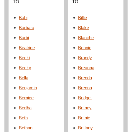
TO…
TO…
Babi
Billie
Barbara
Blake
Barbi
Blanche
Beatrice
Bonnie
Becki
Brandy
Becky
Breanna
Bella
Brenda
Benjamin
Brenna
Bernice
Bridget
Bertha
Britney
Beth
Britnie
Bethan
Brittany