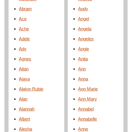
Abram
Andy
Ace
Angel
Ache
Angela
Adele
Angeles
Ady
Angie
Agnes
Anita
Aitan
Ann
Ajaya
Anna
Alaiye-Rubie
Ann Marie
Alan
Ann Mary
Alannah
Annabel
Albert
Annabelle
Alesha
Anne