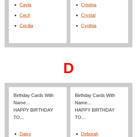
Cayla
Cristina
Cecil
Crystal
Cecilia
Cynthia
D
Birthday Cards With
Birthday Cards With
Name…
Name…
HAPPY BIRTHDAY
HAPPY BIRTHDAY
TO…
TO…
Daisy
Deborah