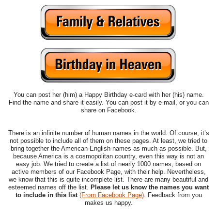
You can post her (him) a Happy Birthday e-card with her (his) name.
Find the name and share it easily. You can post it by e-mail, or you can
share on Facebook.
There is an infinite number of human names in the world. Of course, it’s
not possible to include all of them on these pages. At least, we tried to
bring together the American-English names as much as possible. But,
because America is a cosmopolitan country, even this way is not an
easy job. We tried to create a list of nearly 1000 names, based on
active members of our Facebook Page, with their help. Nevertheless,
we know that this is quite incomplete list. There are many beautiful and
esteemed names off the list.
Please let us know the names you want
to include in this list
(From Facebook Page)
. Feedback from you
makes us happy.