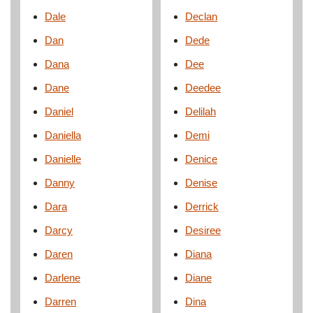
Dale
Declan
Dan
Dede
Dana
Dee
Dane
Deedee
Daniel
Delilah
Daniella
Demi
Danielle
Denice
Danny
Denise
Dara
Derrick
Darcy
Desiree
Daren
Diana
Darlene
Diane
Darren
Dina