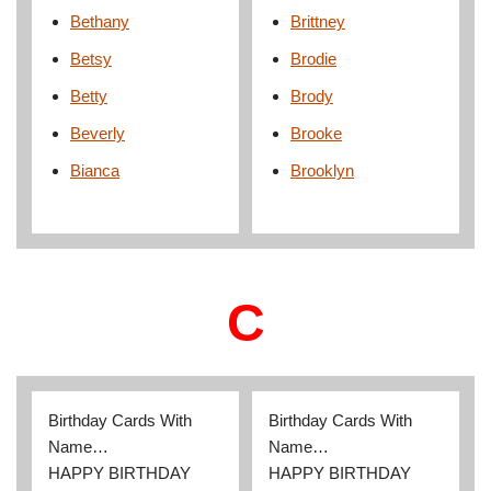
Bethany
Brittney
Betsy
Brodie
Betty
Brody
Beverly
Brooke
Bianca
Brooklyn
C
Birthday Cards With
Birthday Cards With
Name…
Name…
HAPPY BIRTHDAY
HAPPY BIRTHDAY