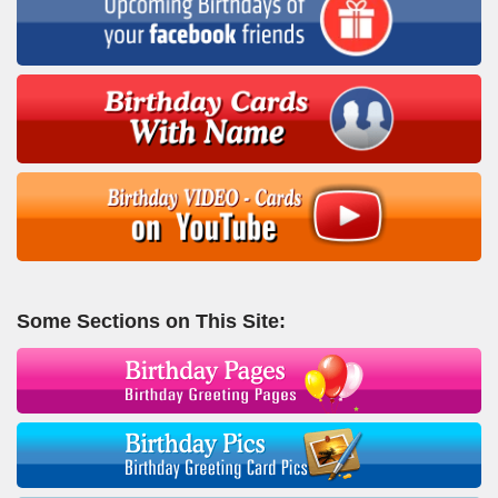
Some Sections on This Site: