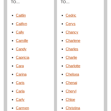
TO…
TO…
Caitlin
Cedric
Caitlyn
Cerys
Cally
Chancy
Camille
Charlene
Candy
Charles
Capricia
Charlie
Cara
Charlotte
Carina
Chelsea
Caris
Chenai
Carla
Cheryl
Carly
Chloe
Carmen
Christina