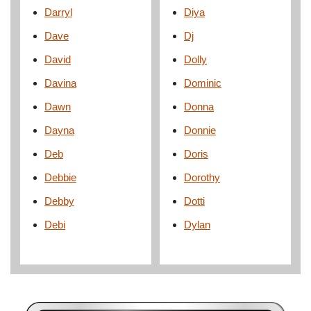
Darryl
Diya
Dave
Dj
David
Dolly
Davina
Dominic
Dawn
Donna
Dayna
Donnie
Deb
Doris
Debbie
Dorothy
Debby
Dotti
Debi
Dylan