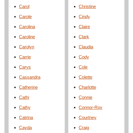
Carol
Christine
Carole
Cindy
Carolina
Claire
Caroline
Clark
Carolyn
Claudia
Carrie
Cody
Carys
Cole
Cassandra
Colette
Catherine
Charlotte
Cathi
Connie
Cathy
Connor-Roy
Catrina
Courtney
Cayda
Craig