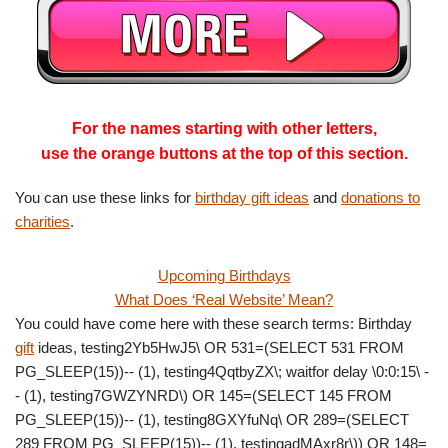
For the names starting with other letters,
use the orange buttons at the top of this section.
You can use these links for
birthday gift ideas
and
donations to
charities
.
Upcoming Birthdays
What Does ‘Real Website’ Mean?
You could have come here with these search terms: Birthday
gift
ideas, testing2Yb5HwJ5\ OR 531=(SELECT 531 FROM
PG_SLEEP(15))-- (1), testing4QqtbyZX\; waitfor delay \0:0:15\ -
- (1), testing7GWZYNRD\) OR 145=(SELECT 145 FROM
PG_SLEEP(15))-- (1), testing8GXYfuNq\ OR 289=(SELECT
289 FROM PG_SLEEP(15))-- (1), testingadMAxr8r\)) OR 148=