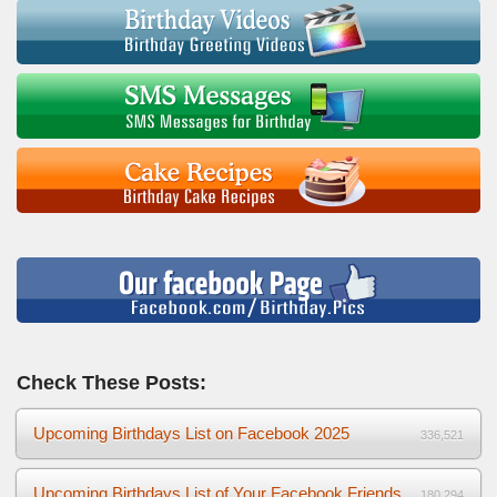
Check These Posts:
Upcoming Birthdays List on Facebook 2025
336,521
Upcoming Birthdays List of Your Facebook Friends
180,294