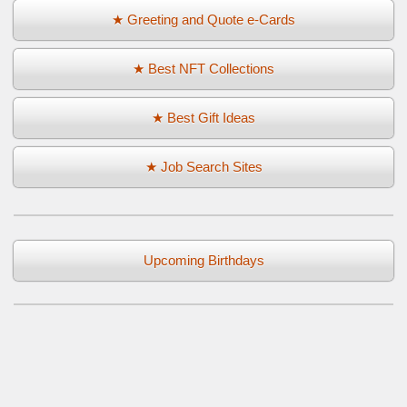
★ Greeting and Quote e-Cards
★ Best NFT Collections
★ Best Gift Ideas
★ Job Search Sites
Upcoming Birthdays