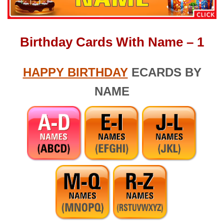
Birthday Cards With Name – 1
HAPPY BIRTHDAY
ECARDS BY
NAME
Search (1 Word) – Search (1 Word) – apple touch icon.png –
birthday massage for wife