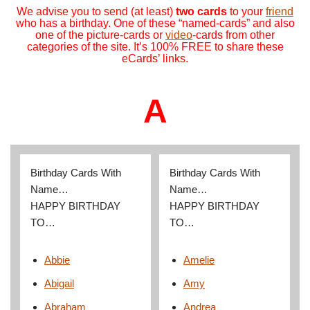
We advise you to send (at least)
two cards
to your
friend
who has a birthday. One of these “named-cards” and also
one of the picture-cards or
video
-cards from other
categories of the site. It’s 100% FREE to share these
eCards’ links.
A
Birthday Cards With
Birthday Cards With
Name…
Name…
HAPPY BIRTHDAY
HAPPY BIRTHDAY
TO…
TO…
Abbie
Amelie
Abigail
Amy
Abraham
Andrea