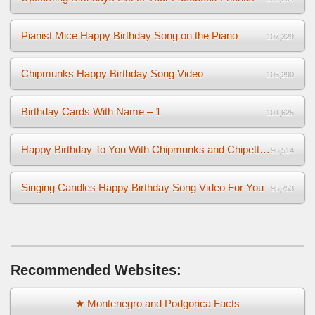
Pianist Mice Happy Birthday Song on the Piano
107,329
Chipmunks Happy Birthday Song Video
105,290
Birthday Cards With Name – 1
101,625
Happy Birthday To You With Chipmunks and Chipettes Video
96,514
Singing Candles Happy Birthday Song Video For You
95,753
Recommended Websites:
★ Montenegro and Podgorica Facts