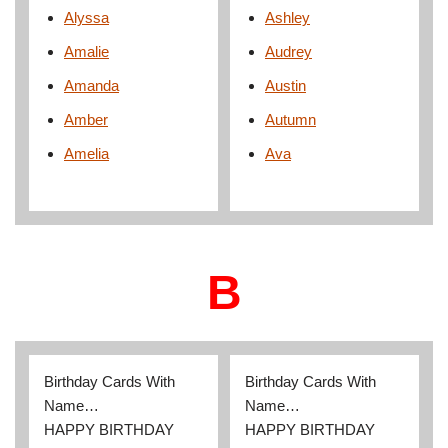
Alyssa
Ashley
Amalie
Audrey
Amanda
Austin
Amber
Autumn
Amelia
Ava
B
Birthday Cards With
Birthday Cards With
Name…
Name…
HAPPY BIRTHDAY
HAPPY BIRTHDAY