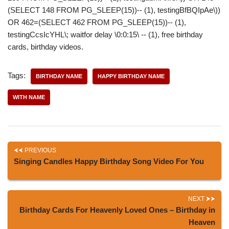
(SELECT 148 FROM PG_SLEEP(15))-- (1), testingBfBQIpAe\))
OR 462=(SELECT 462 FROM PG_SLEEP(15))-- (1),
testingCcsIcYHL\; waitfor delay \0:0:15\ -- (1), free birthday
cards, birthday videos.
Tags:
BIRTHDAY NAME
HAPPY BIRTHDAY NAME
WITH NAME
PREVIOUS
Singing Candles Happy Birthday Song Video For You
NEXT
Birthday Cards For Heavenly Loved Ones – Birthday in
Heaven