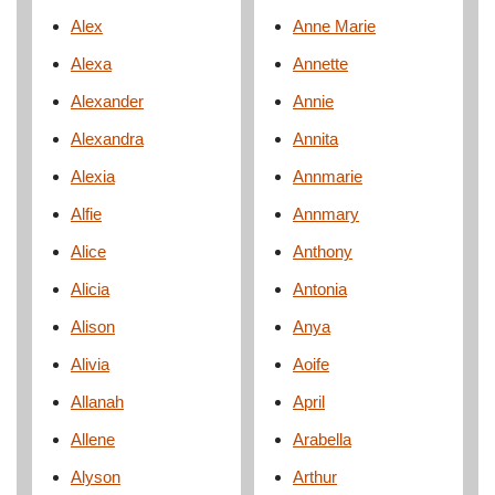
Alex
Anne Marie
Alexa
Annette
Alexander
Annie
Alexandra
Annita
Alexia
Annmarie
Alfie
Annmary
Alice
Anthony
Alicia
Antonia
Alison
Anya
Alivia
Aoife
Allanah
April
Allene
Arabella
Alyson
Arthur