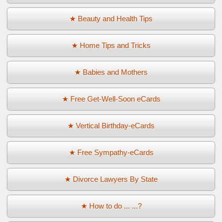
★ Beauty and Health Tips
★ Home Tips and Tricks
★ Babies and Mothers
★ Free Get-Well-Soon eCards
★ Vertical Birthday-eCards
★ Free Sympathy-eCards
★ Divorce Lawyers By State
★ How to do ... ...?