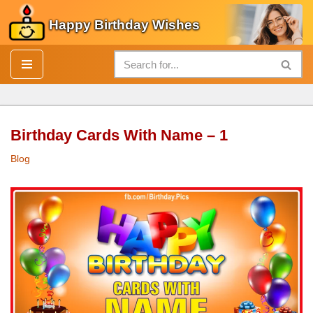
Happy Birthday Wishes
Skip
to
content
Birthday Cards With Name – 1
Blog