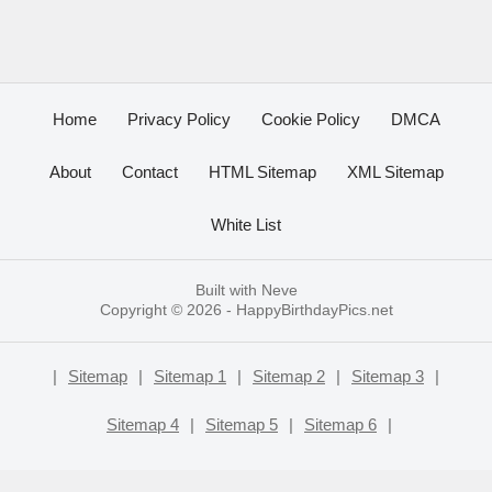
Home
Privacy Policy
Cookie Policy
DMCA
About
Contact
HTML Sitemap
XML Sitemap
White List
Built with
Neve
Copyright © 2026 -
HappyBirthdayPics.net
|
Sitemap
|
Sitemap 1
|
Sitemap 2
|
Sitemap 3
|
Sitemap 4
|
Sitemap 5
|
Sitemap 6
|