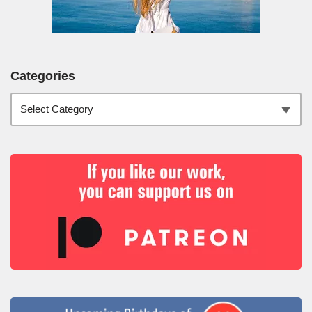
Categories