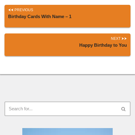
PREVIOUS
Birthday Cards With Name – 1
NEXT
Happy Birthday to You