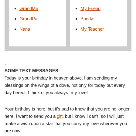
GrandMa
My Friend
GrandPa
Buddy
Nana
My Teacher
.
SOME TEXT MESSAGES:
Today is your birthday in heaven above. I am sending my
blessings on the wings of a dove, not only for today but every
day hereof, I think of you always, my love!
Your birthday is here, but it’s sad to know that you are no longer
here. I want to send you a
gift
, but I know I can’t, so I will just
make a wish upon a star that you carry my love wherever you
are now.