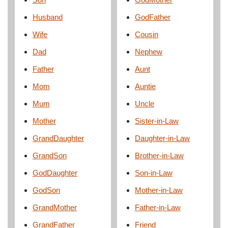
Husband
GodFather
Wife
Cousin
Dad
Nephew
Father
Aunt
Mom
Auntie
Mum
Uncle
Mother
Sister-in-Law
GrandDaughter
Daughter-in-Law
GrandSon
Brother-in-Law
GodDaughter
Son-in-Law
GodSon
Mother-in-Law
GrandMother
Father-in-Law
GrandFather
Friend