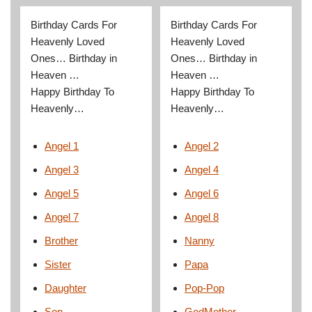
Birthday Cards For
Birthday Cards For
Heavenly Loved
Heavenly Loved
Ones… Birthday in
Ones… Birthday in
Heaven …
Heaven …
Happy Birthday To
Happy Birthday To
Heavenly…
Heavenly…
Angel 1
Angel 2
Angel 3
Angel 4
Angel 5
Angel 6
Angel 7
Angel 8
Brother
Nanny
Sister
Papa
Daughter
Pop-Pop
Son
GodMother