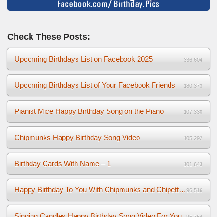
Check These Posts:
Upcoming Birthdays List on Facebook 2025
336,604
Upcoming Birthdays List of Your Facebook Friends
180,373
Pianist Mice Happy Birthday Song on the Piano
107,330
Chipmunks Happy Birthday Song Video
105,292
Birthday Cards With Name – 1
101,643
Happy Birthday To You With Chipmunks and Chipettes Video
96,516
Singing Candles Happy Birthday Song Video For You
95,754