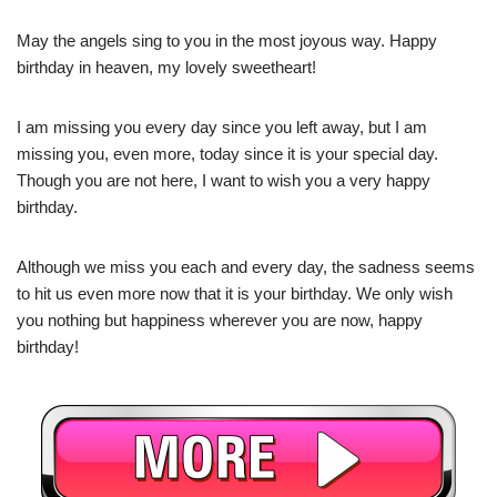
May the angels sing to you in the most joyous way. Happy
birthday in heaven, my lovely sweetheart!
I am missing you every day since you left away, but I am
missing you, even more, today since it is your special day.
Though you are not here, I want to wish you a very happy
birthday.
Although we miss you each and every day, the sadness seems
to hit us even more now that it is your birthday. We only wish
you nothing but happiness wherever you are now, happy
birthday!