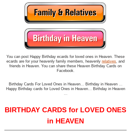
You can post Happy Birthday ecards for loved ones in Heaven. These
ecards are for your heavenly family members, heavenly
relatives
, and
friends in Heaven. You can share these Heaven Birthday Cards on
Facebook.
Birthday Cards For Loved Ones in Heaven… Birthday in Heaven …
Happy Birthday cards for Loved Ones in Heaven… Birthday in Heaven
…
BIRTHDAY CARDS for LOVED ONES
in HEAVEN