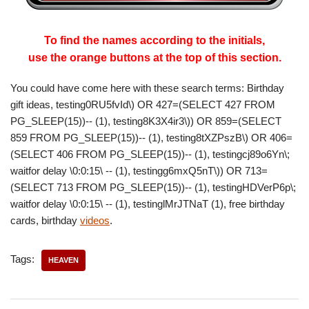
To find the names according to the initials,
use the orange buttons at the top of this section.
You could have come here with these search terms: Birthday
gift ideas, testing0RU5fvId\) OR 427=(SELECT 427 FROM
PG_SLEEP(15))-- (1), testing8K3X4ir3\)) OR 859=(SELECT
859 FROM PG_SLEEP(15))-- (1), testing8tXZPszB\) OR 406=
(SELECT 406 FROM PG_SLEEP(15))-- (1), testingcj89o6Yn\;
waitfor delay \0:0:15\ -- (1), testingg6mxQ5nT\)) OR 713=
(SELECT 713 FROM PG_SLEEP(15))-- (1), testingHDVerP6p\;
waitfor delay \0:0:15\ -- (1), testinglMrJTNaT (1), free birthday
cards, birthday
videos
.
Tags:
HEAVEN