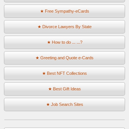
★ Free Sympathy-eCards
★ Divorce Lawyers By State
★ How to do ... ...?
★ Greeting and Quote e-Cards
★ Best NFT Collections
★ Best Gift Ideas
★ Job Search Sites