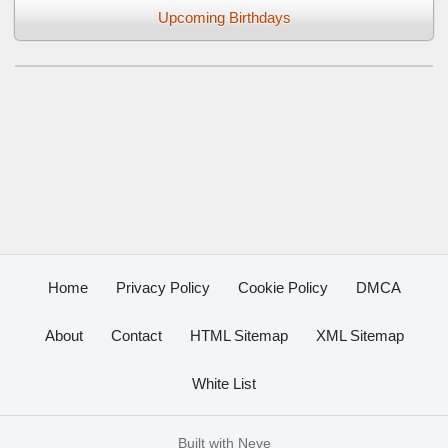
Upcoming Birthdays
Home
Privacy Policy
Cookie Policy
DMCA
About
Contact
HTML Sitemap
XML Sitemap
White List
Built with
Neve