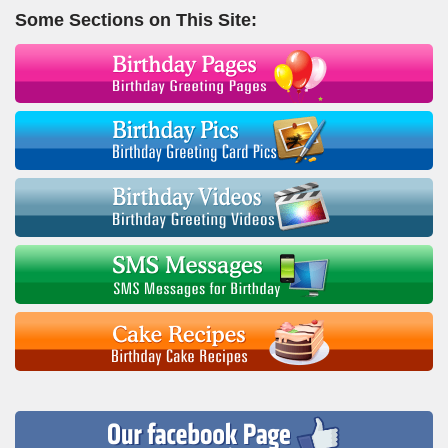
Some Sections on This Site: