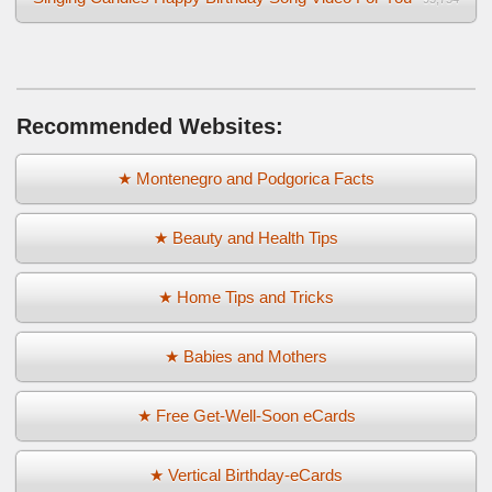
Recommended Websites:
★ Montenegro and Podgorica Facts
★ Beauty and Health Tips
★ Home Tips and Tricks
★ Babies and Mothers
★ Free Get-Well-Soon eCards
★ Vertical Birthday-eCards