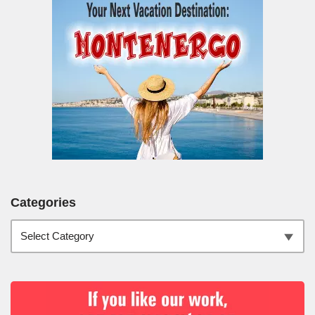
Categories