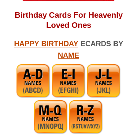
Birthday Cards For Heavenly
Loved Ones
HAPPY BIRTHDAY
ECARDS BY
NAME
Search (1 Word) – apple touch icon.png – birthday massage for
wife