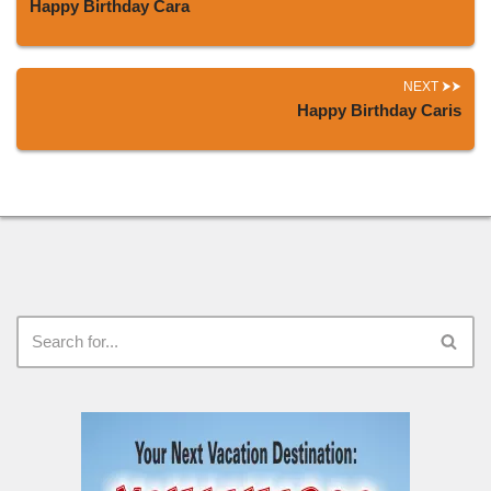
Happy Birthday Cara
NEXT
Happy Birthday Caris