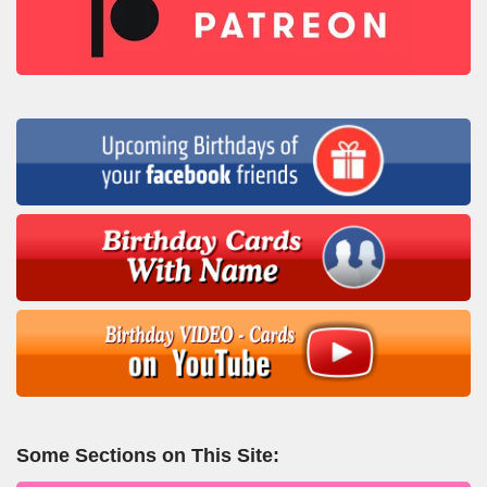
Some Sections on This Site: