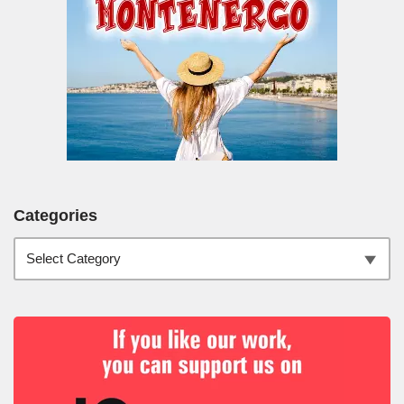
Categories