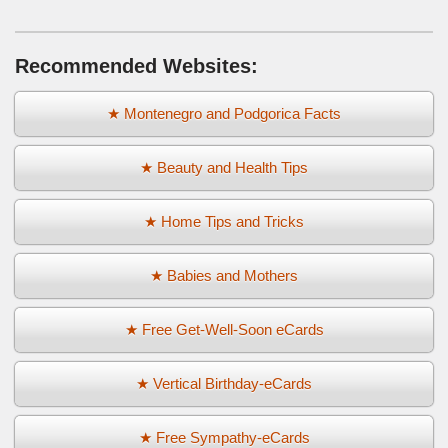
Recommended Websites:
★ Montenegro and Podgorica Facts
★ Beauty and Health Tips
★ Home Tips and Tricks
★ Babies and Mothers
★ Free Get-Well-Soon eCards
★ Vertical Birthday-eCards
★ Free Sympathy-eCards