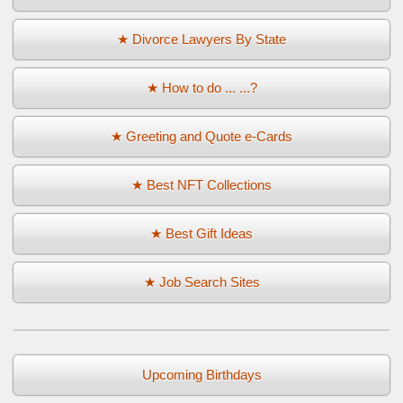
★ Divorce Lawyers By State
★ How to do ... ...?
★ Greeting and Quote e-Cards
★ Best NFT Collections
★ Best Gift Ideas
★ Job Search Sites
Upcoming Birthdays