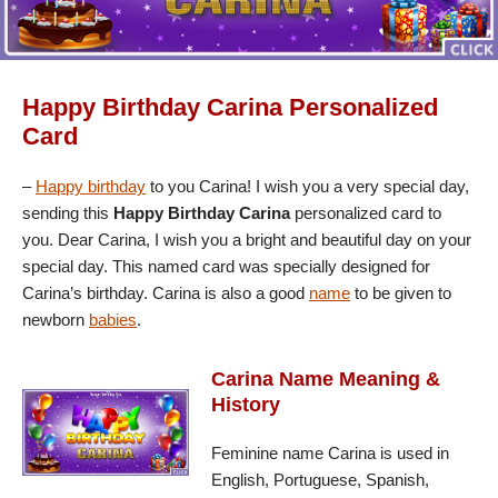
Happy Birthday Carina Personalized
Card
–
Happy birthday
to you Carina! I wish you a very special day,
sending this
Happy Birthday Carina
personalized card to
you. Dear Carina, I wish you a bright and beautiful day on your
special day. This named card was specially designed for
Carina’s birthday. Carina is also a good
name
to be given to
newborn
babies
.
Carina Name Meaning &
History
Feminine name Carina is used in
English, Portuguese, Spanish,