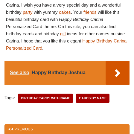
Carina. I wish you have a very special day and a wonderful
birthday
party
with yummy
cakes
. Your
friends
will like this
beautiful birthday card with
Happy Birthday Carina
Personalized Card theme. On this site, you can also find
birthday cards and birthday
gift
ideas for other names outside
Carina. I hope that you like this elegant
Happy Birthday Carina
Personalized Card
.
See also
Happy Birthday Joshua
Tags:
BIRTHDAY CARDS WITH NAME
CARDS BY NAME
PREVIOUS