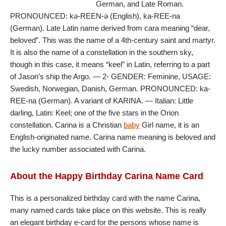
German, and Late Roman.
PRONOUNCED: kə-REEN-ə (English), ka-REE-na
(German). Late Latin name derived from cara meaning “dear,
beloved”. This was the name of a 4th-century saint and martyr.
It is also the name of a constellation in the southern sky,
though in this case, it means “keel” in Latin, referring to a part
of Jason’s ship the Argo. — 2- GENDER: Feminine, USAGE:
Swedish, Norwegian, Danish, German. PRONOUNCED: ka-
REE-na (German). A variant of KARINA. — Italian: Little
darling, Latin: Keel; one of the five stars in the Orion
constellation. Carina is a Christian
baby
Girl name, it is an
English-originated name. Carina name meaning is beloved and
the lucky number associated with Carina.
About the Happy Birthday Carina Name Card
This is a personalized birthday card with the name Carina,
many named cards take place on this website. This is really
an elegant birthday e-card for the persons whose name is