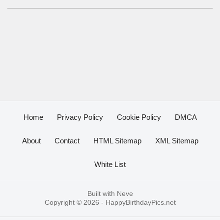
Home
Privacy Policy
Cookie Policy
DMCA
About
Contact
HTML Sitemap
XML Sitemap
White List
Built with
Neve
Copyright © 2026 -
HappyBirthdayPics.net