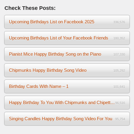
Check These Posts:
Upcoming Birthdays List on Facebook 2025
336,576
Upcoming Birthdays List of Your Facebook Friends
180,352
Pianist Mice Happy Birthday Song on the Piano
107,330
Chipmunks Happy Birthday Song Video
105,292
Birthday Cards With Name – 1
101,641
Happy Birthday To You With Chipmunks and Chipettes Video
96,516
Singing Candles Happy Birthday Song Video For You
95,754