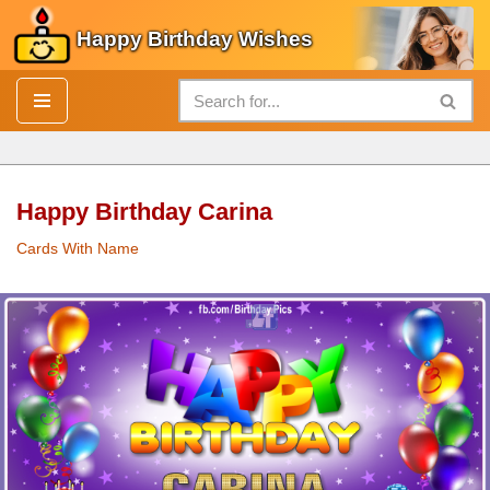
Happy Birthday Wishes
Skip
to
content
Happy Birthday Carina
Cards With Name