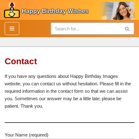
Happy Birthday Wishes
Skip
to
content
Contact
If you have any questions about Happy Birthday Images
website, you can contact us without hesitation. Please fill in the
required information in the contact form so that we can assist
you. Sometimes our answer may be a little late; please be
patient. Thank you.
Your Name (required)