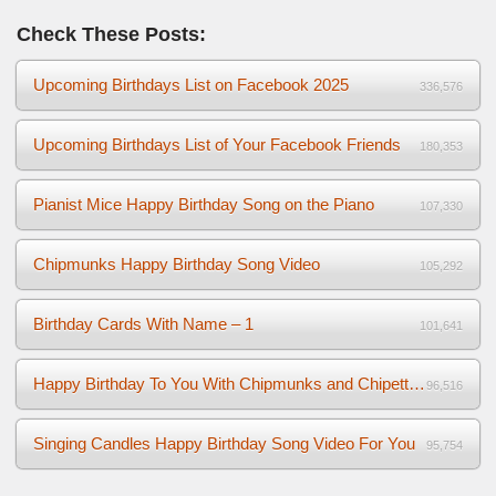
Check These Posts:
Upcoming Birthdays List on Facebook 2025
336,576
Upcoming Birthdays List of Your Facebook Friends
180,353
Pianist Mice Happy Birthday Song on the Piano
107,330
Chipmunks Happy Birthday Song Video
105,292
Birthday Cards With Name – 1
101,641
Happy Birthday To You With Chipmunks and Chipettes Video
96,516
Singing Candles Happy Birthday Song Video For You
95,754