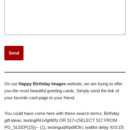
On our
Happy Birthday Images
website, we are trying to offer
you the most beautiful greeting cards.
Simply send the link of
your favorite card-page to your friend.
You could have come here with these search terms: Birthday
gift ideas, testingRiUvfgW0\) OR 517=(SELECT 517 FROM
PG_SLEEP(15))-- (1), testinguqWpd8Ok\; waitfor delay \0:0:15\