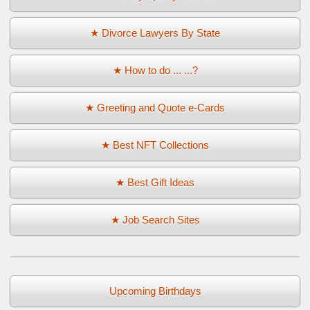
★ Divorce Lawyers By State
★ How to do ... ...?
★ Greeting and Quote e-Cards
★ Best NFT Collections
★ Best Gift Ideas
★ Job Search Sites
Upcoming Birthdays