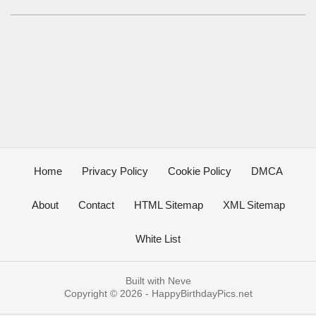
Home
Privacy Policy
Cookie Policy
DMCA
About
Contact
HTML Sitemap
XML Sitemap
White List
Built with
Neve
Copyright © 2026 -
HappyBirthdayPics.net