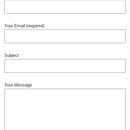
Your Email (required)
Subject
Your Message