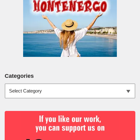
Categories