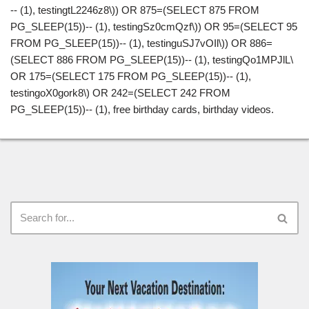
-- (1), testingtL2246z8\)) OR 875=(SELECT 875 FROM
PG_SLEEP(15))-- (1), testingSz0cmQzf\)) OR 95=(SELECT 95
FROM PG_SLEEP(15))-- (1), testinguSJ7vOIl\)) OR 886=
(SELECT 886 FROM PG_SLEEP(15))-- (1), testingQo1MPJlL\
OR 175=(SELECT 175 FROM PG_SLEEP(15))-- (1),
testingoX0gork8\) OR 242=(SELECT 242 FROM
PG_SLEEP(15))-- (1), free birthday cards, birthday videos.