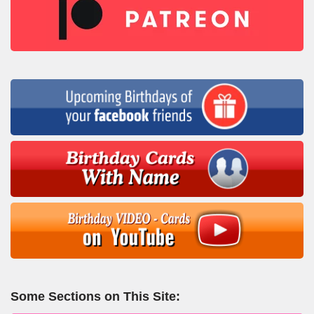
Some Sections on This Site: