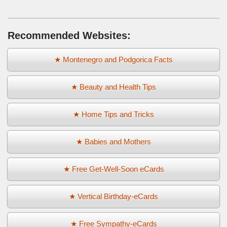
Recommended Websites:
★ Montenegro and Podgorica Facts
★ Beauty and Health Tips
★ Home Tips and Tricks
★ Babies and Mothers
★ Free Get-Well-Soon eCards
★ Vertical Birthday-eCards
★ Free Sympathy-eCards