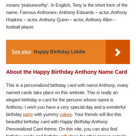
means ‘praiseworthy’. In English, Tony is the short form of the
name. Famous Anthonies: Anthony Edwards – actor, Anthony
Hopkins – actor, Anthony Quinn – actor, Anthony Allen –
football player.
See also
Happy Birthday Liddie
About the Happy Birthday Anthony Name Card
This is a personalized birthday card with name Anthony, many
named cards take place on this website. This is really an
elegant birthday e-card for the persons whose name is
Anthony. I wish you have a very special day and a wonderful
birthday
party
with yummy
cakes
. Your friends will like this
beautiful birthday card with
Happy Birthday Anthony
Personalized Card theme. On this site, you can also find