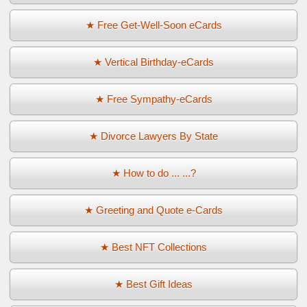
★ Free Get-Well-Soon eCards
★ Vertical Birthday-eCards
★ Free Sympathy-eCards
★ Divorce Lawyers By State
★ How to do ... ...?
★ Greeting and Quote e-Cards
★ Best NFT Collections
★ Best Gift Ideas