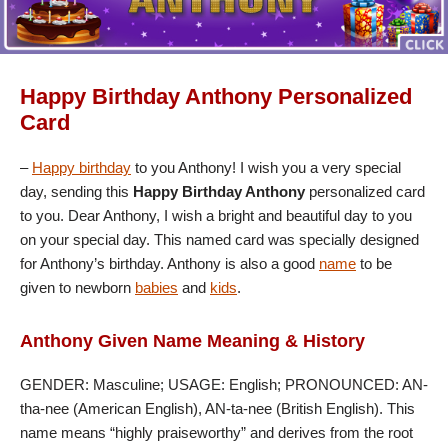
Happy Birthday Anthony Personalized
Card
–
Happy birthday
to you Anthony! I wish you a very special
day, sending this
Happy Birthday Anthony
personalized card
to you. Dear Anthony, I wish a bright and beautiful day to you
on your special day. This named card was specially designed
for Anthony’s birthday. Anthony is also a good
name
to be
given to newborn
babies
and
kids
.
Anthony Given Name Meaning & History
GENDER: Masculine; USAGE: English; PRONOUNCED: AN-
tha-nee (American English), AN-ta-nee (British English). This
name means “highly praiseworthy” and derives from the root