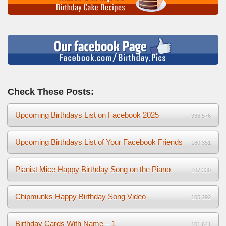
Check These Posts:
Upcoming Birthdays List on Facebook 2025
336,576
Upcoming Birthdays List of Your Facebook Friends
180,351
Pianist Mice Happy Birthday Song on the Piano
107,330
Chipmunks Happy Birthday Song Video
105,292
Birthday Cards With Name – 1
101,641