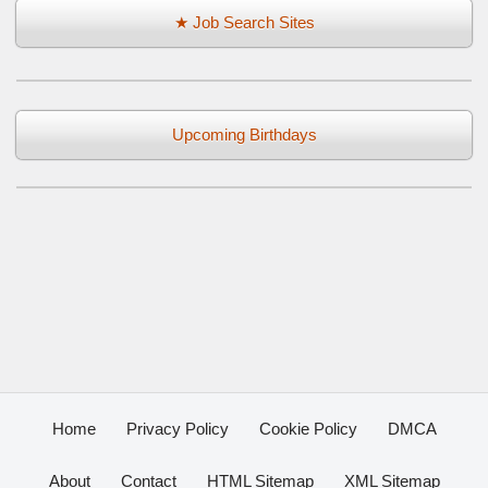
★ Job Search Sites
Upcoming Birthdays
Home
Privacy Policy
Cookie Policy
DMCA
About
Contact
HTML Sitemap
XML Sitemap