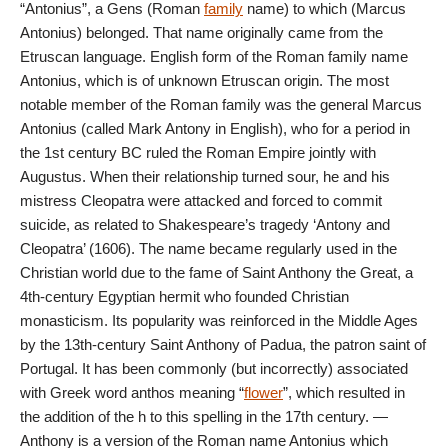
“Antonius”, a Gens (Roman
family
name) to which (Marcus
Antonius) belonged. That name originally came from the
Etruscan language. English form of the Roman family name
Antonius, which is of unknown Etruscan origin. The most
notable member of the Roman family was the general Marcus
Antonius (called Mark Antony in English), who for a period in
the 1st century BC ruled the Roman Empire jointly with
Augustus. When their relationship turned sour, he and his
mistress Cleopatra were attacked and forced to commit
suicide, as related to Shakespeare’s tragedy ‘Antony and
Cleopatra’ (1606). The name became regularly used in the
Christian world due to the fame of Saint Anthony the Great, a
4th-century Egyptian hermit who founded Christian
monasticism. Its popularity was reinforced in the Middle Ages
by the 13th-century Saint Anthony of Padua, the patron saint of
Portugal. It has been commonly (but incorrectly) associated
with Greek word anthos meaning “
flower
”, which resulted in
the addition of the h to this spelling in the 17th century. —
Anthony is a version of the Roman name Antonius which