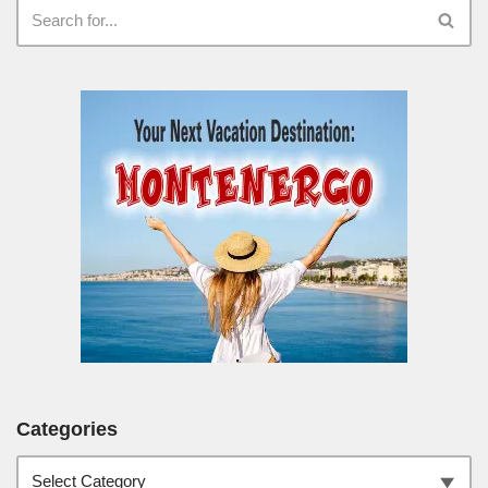
Categories