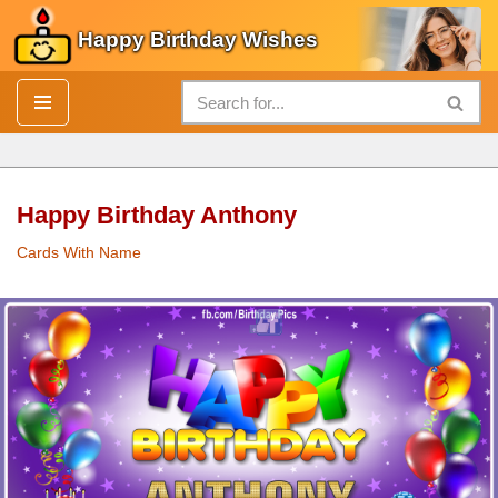
Happy Birthday Wishes
Skip
to
content
Happy Birthday Anthony
Cards With Name