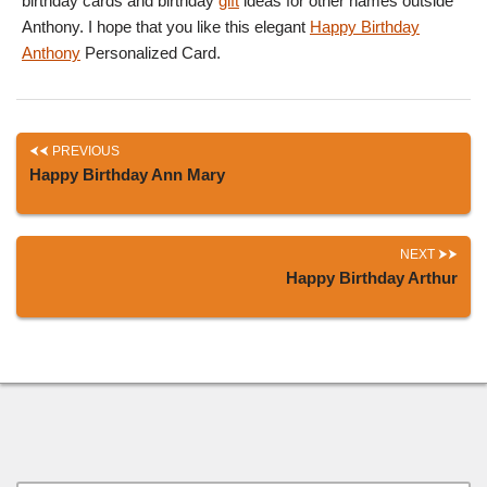
birthday cards and birthday
gift
ideas for other names outside
Anthony. I hope that you like this elegant
Happy Birthday
Anthony
Personalized Card.
PREVIOUS
Happy Birthday Ann Mary
NEXT
Happy Birthday Arthur