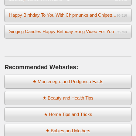
Happy Birthday To You With Chipmunks and Chipettes Video
96,516
Singing Candles Happy Birthday Song Video For You
95,754
Recommended Websites:
★ Montenegro and Podgorica Facts
★ Beauty and Health Tips
★ Home Tips and Tricks
★ Babies and Mothers