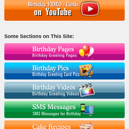
Some Sections on This Site: