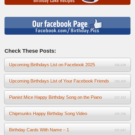
Check These Posts:
Upcoming Birthdays List on Facebook 2025
336,638
Upcoming Birthdays List of Your Facebook Friends
180,409
Pianist Mice Happy Birthday Song on the Piano
107,332
Chipmunks Happy Birthday Song Video
105,296
Birthday Cards With Name – 1
101,647