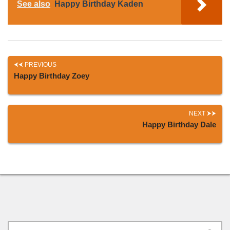
See also
Happy Birthday Kaden
PREVIOUS
Happy Birthday Zoey
NEXT
Happy Birthday Dale