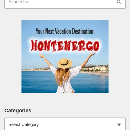
Categories