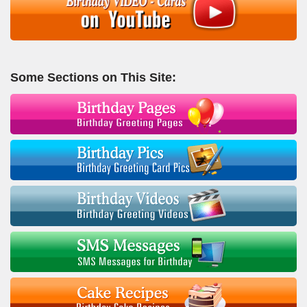
Some Sections on This Site: