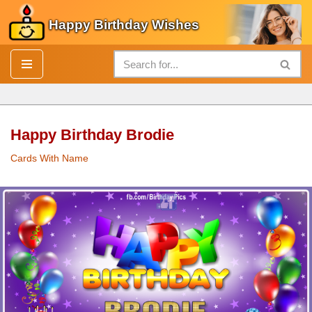
Happy Birthday Wishes
Skip
to
content
Happy Birthday Brodie
Cards With Name