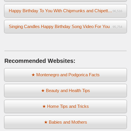
Happy Birthday To You With Chipmunks and Chipettes Video
96,516
Singing Candles Happy Birthday Song Video For You
95,754
Recommended Websites:
★ Montenegro and Podgorica Facts
★ Beauty and Health Tips
★ Home Tips and Tricks
★ Babies and Mothers