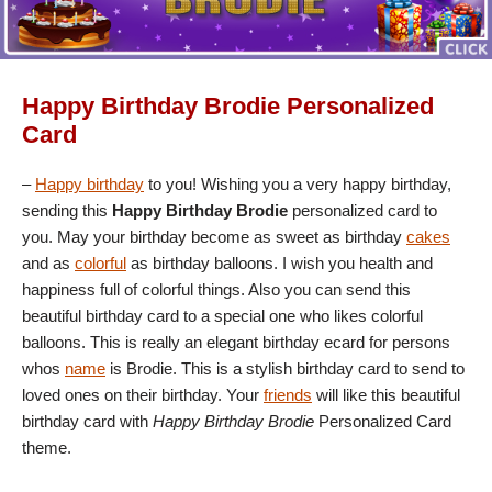
Happy Birthday Brodie Personalized
Card
–
Happy birthday
to you! Wishing you a very happy birthday,
sending this
Happy Birthday Brodie
personalized card to
you. May your birthday become as sweet as birthday
cakes
and as
colorful
as birthday balloons. I wish you health and
happiness full of colorful things. Also you can send this
beautiful birthday card to a special one who likes colorful
balloons. This is really an elegant birthday ecard for persons
whos
name
is Brodie. This is a stylish birthday card to send to
loved ones on their birthday. Your
friends
will like this beautiful
birthday card with
Happy Birthday Brodie
Personalized Card
theme.