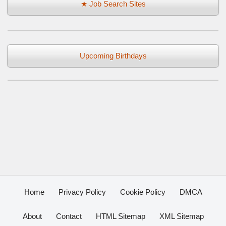
★ Job Search Sites
Upcoming Birthdays
Home
Privacy Policy
Cookie Policy
DMCA
About
Contact
HTML Sitemap
XML Sitemap