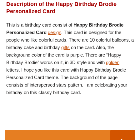
Description of the Happy Birthday Brodie
Personalized Card
This is a birthday card consist of
Happy Birthday Brodie
Personalized Card
design
. This card is designed for the
people who like colorful cards. There are 10 colorful balloons, a
birthday cake and birthday
gifts
on the card. Also, the
background color of the card is purple. There are “Happy
Birthday Brodie” words on it, in 3D style and with
golden
letters. I hope you like this card with Happy Birthday Brodie
Personalized Card theme. The background of the page
consists of interspersed stars pattern. I am celebrating your
birthday on this classy birthday card.