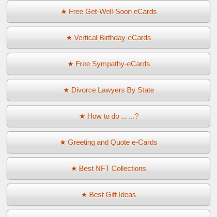
★ Free Get-Well-Soon eCards
★ Vertical Birthday-eCards
★ Free Sympathy-eCards
★ Divorce Lawyers By State
★ How to do ... ...?
★ Greeting and Quote e-Cards
★ Best NFT Collections
★ Best Gift Ideas