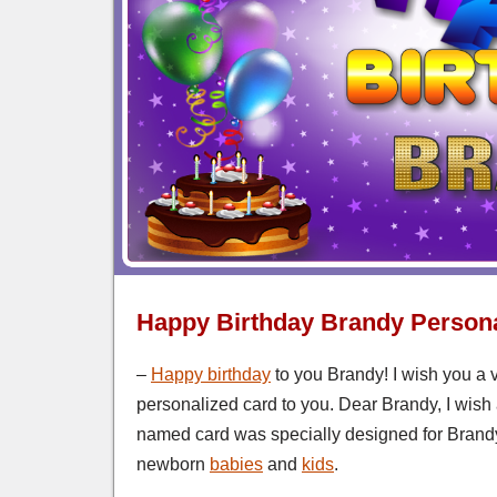
Happy Birthday Brandy Persona
–
Happy birthday
to you Brandy! I wish you a 
personalized card to you. Dear Brandy, I wish 
named card was specially designed for Brandy
newborn
babies
and
kids
.