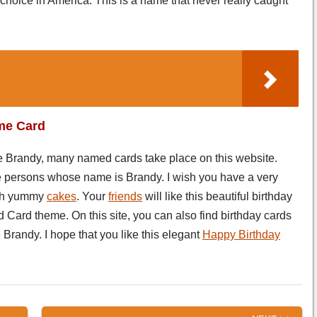
hoice in America. This is a name that never really caught
me Card
me Brandy, many named cards take place on this website.
the persons whose name is Brandy. I wish you have a very
th yummy
cakes
. Your
friends
will like this beautiful birthday
 Card theme. On this site, you can also find birthday cards
Brandy. I hope that you like this elegant
Happy Birthday