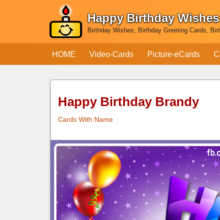
Happy Birthday Wishes
Skip
Birthday Wishes, Birthday Greeting Cards, Bir
to
content
HOME
Video-Cards
Picture-eCards
C
Happy Birthday Brandy
Cards With Name