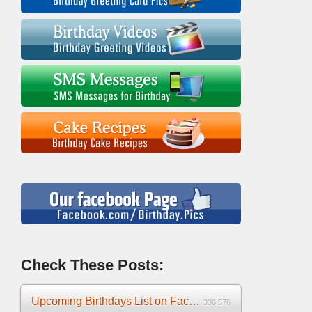
Check These Posts:
Upcoming Birthdays List on Facebook 2025
336,576