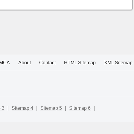
MCA
About
Contact
HTML Sitemap
XML Sitemap
 3
|
Sitemap 4
|
Sitemap 5
|
Sitemap 6
|