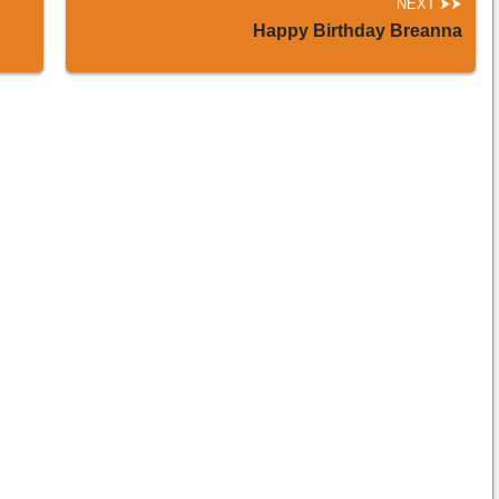
NEXT
Happy Birthday Breanna