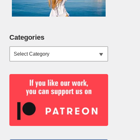
Categories