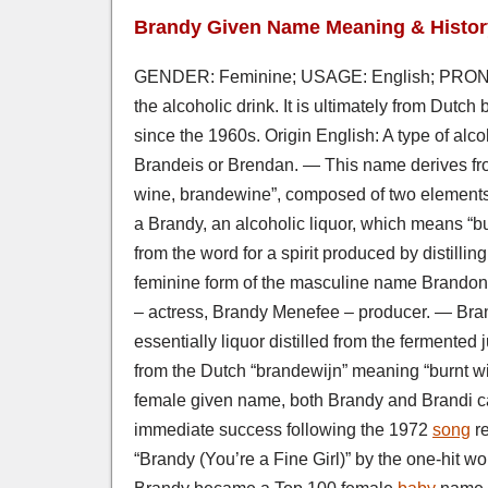
Brandy Given Name Meaning & Histor
GENDER: Feminine; USAGE: English; PRONO
the alcoholic drink. It is ultimately from Dutc
since the 1960s. Origin English: A type of alc
Brandeis or Brendan. — This name derives fr
wine, brandewine”, composed of two elements: 
a Brandy, an alcoholic liquor, which means “b
from the word for a spirit produced by distilli
feminine form of the masculine name Brandon.
– actress, Brandy Menefee – producer. — Brand
essentially liquor distilled from the fermente
from the Dutch “brandewijn” meaning “burnt w
female given name, both Brandy and Brandi c
immediate success following the 1972
song
re
“Brandy (You’re a Fine Girl)” by the one-hit 