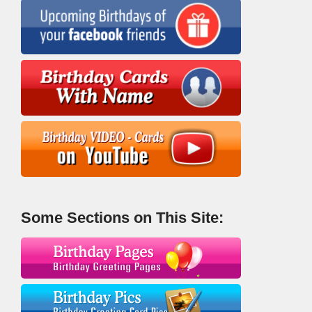
Some Sections on This Site: