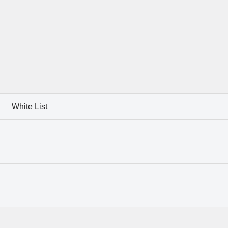
White List