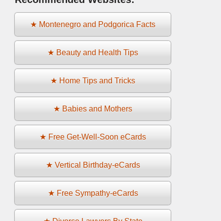
★ Montenegro and Podgorica Facts
★ Beauty and Health Tips
★ Home Tips and Tricks
★ Babies and Mothers
★ Free Get-Well-Soon eCards
★ Vertical Birthday-eCards
★ Free Sympathy-eCards