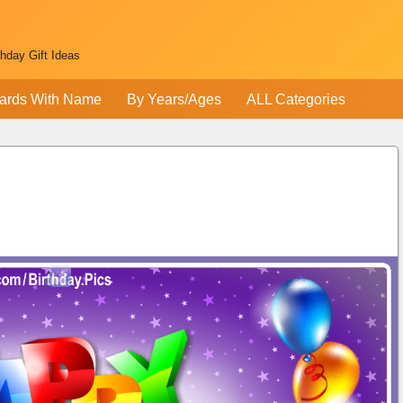
thday Gift Ideas
ards With Name
By Years/Ages
ALL Categories