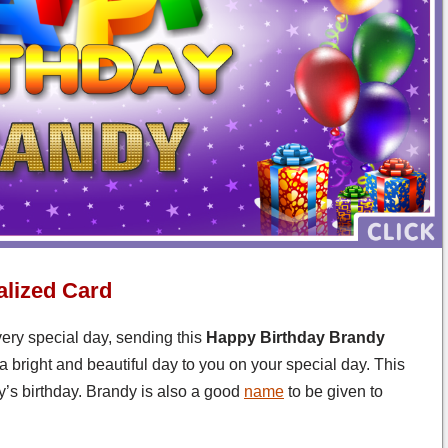
lized Card
very special day, sending this
Happy Birthday Brandy
a bright and beautiful day to you on your special day. This
’s birthday. Brandy is also a good
name
to be given to