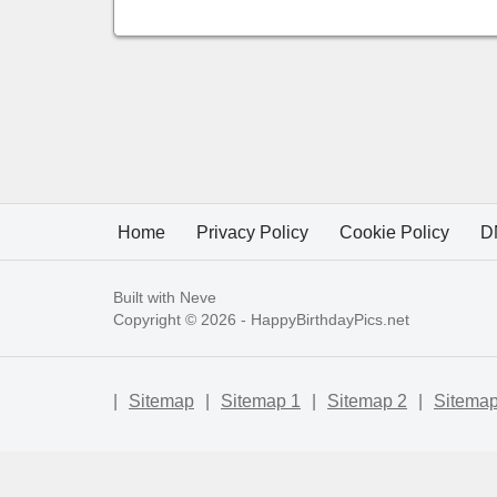
Home
Privacy Policy
Cookie Policy
D
Built with
Neve
Copyright © 2026 -
HappyBirthdayPics.net
|
Sitemap
|
Sitemap 1
|
Sitemap 2
|
Sitemap