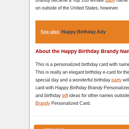
Brandy became a Top 100 female
baby
name c
on outside of the United States, however.
See also
Happy Birthday Ady
About the Happy Birthday Brandy Na
This is a personalized birthday card with na
This is really an elegant birthday e-card for 
special day and a wonderful birthday
party
wi
card with
Happy Birthday Brandy
Personalized
and birthday
gift
ideas for other names outside 
Brandy
Personalized Card.