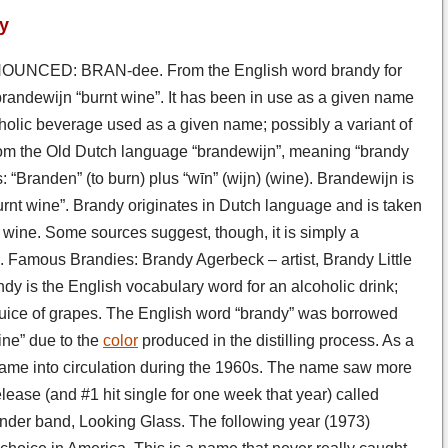
y
UNCED: BRAN-dee. From the English word brandy for
h brandewijn “burnt wine”. It has been in use as a given name
oholic beverage used as a given name; possibly a variant of
om the Old Dutch language “brandewijn”, meaning “brandy
“Branden” (to burn) plus “wīn” (wijn) (wine). Brandewijn is
urnt wine”. Brandy originates in Dutch language and is taken
ng wine. Some sources suggest, though, it is simply a
 Famous Brandies: Brandy Agerbeck – artist, Brandy Little
y is the English vocabulary word for an alcoholic drink;
d juice of grapes. The English word “brandy” was borrowed
ine” due to the
color
produced in the distilling process. As a
ame into circulation during the 1960s. The name saw more
lease (and #1 hit single for one week that year) called
wonder band, Looking Glass. The following year (1973)