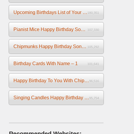
Upcoming Birthdays List of Your Facebook Friends
180,351
Pianist Mice Happy Birthday Song on the Piano
107,330
Chipmunks Happy Birthday Song Video
105,292
Birthday Cards With Name – 1
101,641
Happy Birthday To You With Chipmunks and Chipettes Video
96,516
Singing Candles Happy Birthday Song Video For You
95,754
Recommended Websites: