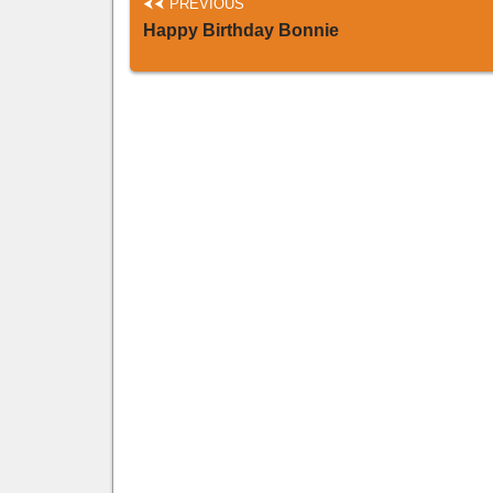
PREVIOUS
Happy Birthday Bonnie