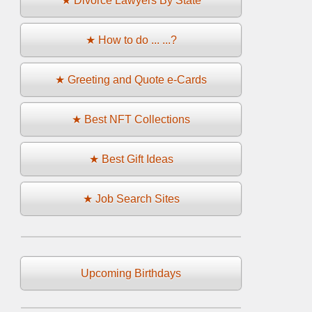
★ Divorce Lawyers By State
★ How to do ... ...?
★ Greeting and Quote e-Cards
★ Best NFT Collections
★ Best Gift Ideas
★ Job Search Sites
Upcoming Birthdays