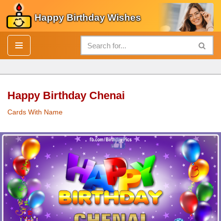
Happy Birthday Wishes
Skip
to
content
Happy Birthday Chenai
Cards With Name