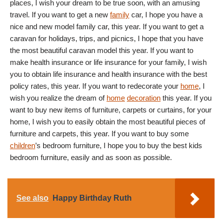
places, I wish your dream to be true soon, with an amusing
travel. If you want to get a new
family
car, I hope you have a
nice and new model family car, this year. If you want to get a
caravan for holidays, trips, and picnics, I hope that you have
the most beautiful caravan model this year. If you want to
make health insurance or life insurance for your family, I wish
you to obtain life insurance and health insurance with the best
policy rates, this year. If you want to redecorate your
home
, I
wish you realize the dream of
home
decoration
this year. If you
want to buy new items of furniture, carpets or curtains, for your
home, I wish you to easily obtain the most beautiful pieces of
furniture and carpets, this year. If you want to buy some
children
’s bedroom furniture, I hope you to buy the best kids
bedroom furniture, easily and as soon as possible.
See also
Happy Birthday Ruth