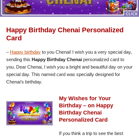
Happy Birthday Chenai Personalized
Card
–
Happy birthday
to you Chenai! I wish you a very special day,
sending this
Happy Birthday Chenai
personalized card to
you. Dear Chenai, I wish you a bright and beautiful day on your
special day. This named card was specially designed for
Chenai’s birthday.
My Wishes for Your
Birthday – on Happy
Birthday Chenai
Personalized Card
If you think a trip to see the best