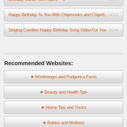
Happy Birthday To You With Chipmunks and Chipettes Video
96,516
Singing Candles Happy Birthday Song Video For You
95,754
Recommended Websites:
★ Montenegro and Podgorica Facts
★ Beauty and Health Tips
★ Home Tips and Tricks
★ Babies and Mothers