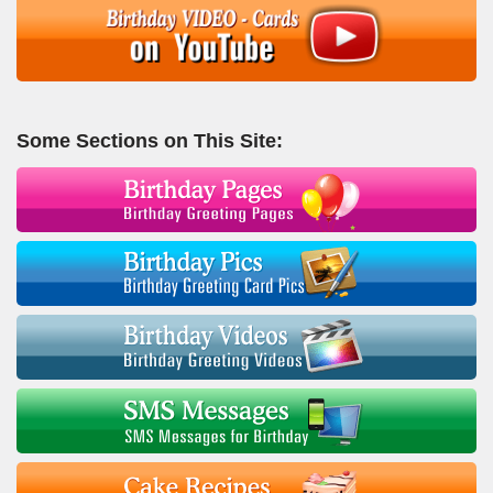
Some Sections on This Site: