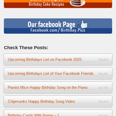
Check These Posts:
Upcoming Birthdays List on Facebook 2025
336,576
Upcoming Birthdays List of Your Facebook Friends
180,351
Pianist Mice Happy Birthday Song on the Piano
107,330
Chipmunks Happy Birthday Song Video
105,292
Birthday Cards With Name – 1
101,641