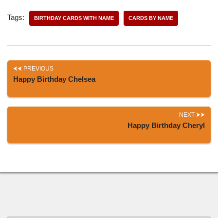
Tags:
BIRTHDAY CARDS WITH NAME
CARDS BY NAME
PREVIOUS
Happy Birthday Chelsea
NEXT
Happy Birthday Cheryl