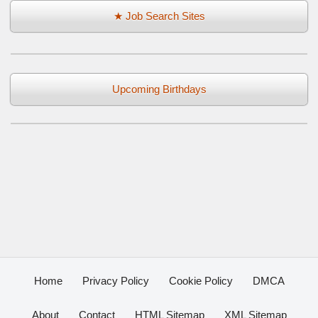
★ Job Search Sites
Upcoming Birthdays
Home
Privacy Policy
Cookie Policy
DMCA
About
Contact
HTML Sitemap
XML Sitemap