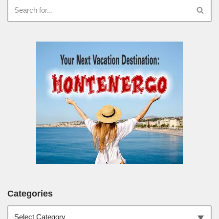
Categories