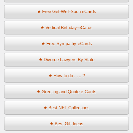
★ Free Get-Well-Soon eCards
★ Vertical Birthday-eCards
★ Free Sympathy-eCards
★ Divorce Lawyers By State
★ How to do ... ...?
★ Greeting and Quote e-Cards
★ Best NFT Collections
★ Best Gift Ideas