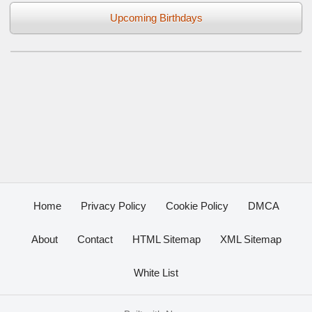
Upcoming Birthdays
Home
Privacy Policy
Cookie Policy
DMCA
About
Contact
HTML Sitemap
XML Sitemap
White List