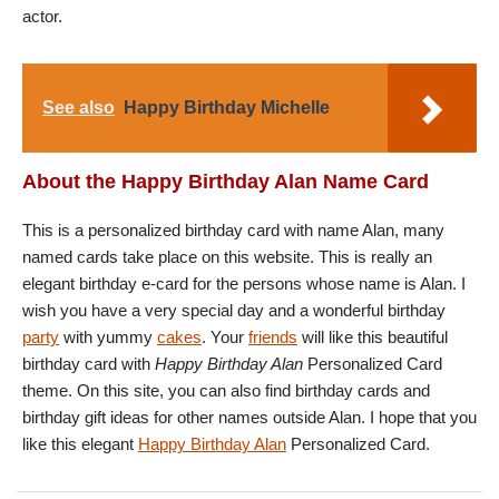
actor.
See also
Happy Birthday Michelle
About the Happy Birthday Alan Name Card
This is a personalized birthday card with name Alan, many
named cards take place on this website. This is really an
elegant birthday e-card for the persons whose name is Alan. I
wish you have a very special day and a wonderful birthday
party
with yummy
cakes
. Your
friends
will like this beautiful
birthday card with
Happy Birthday Alan
Personalized Card
theme. On this site, you can also find birthday cards and
birthday gift ideas for other names outside Alan. I hope that you
like this elegant
Happy Birthday Alan
Personalized Card.