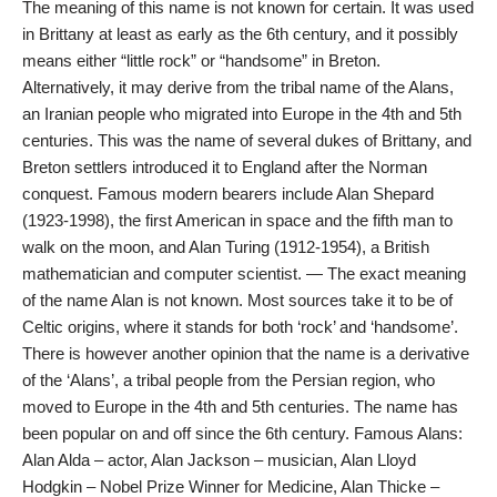
The meaning of this name is not known for certain. It was used
in Brittany at least as early as the 6th century, and it possibly
means either “little rock” or “handsome” in Breton.
Alternatively, it may derive from the tribal name of the Alans,
an Iranian people who migrated into Europe in the 4th and 5th
centuries. This was the name of several dukes of Brittany, and
Breton settlers introduced it to England after the Norman
conquest. Famous modern bearers include Alan Shepard
(1923-1998), the first American in space and the fifth man to
walk on the moon, and Alan Turing (1912-1954), a British
mathematician and computer scientist. — The exact meaning
of the name Alan is not known. Most sources take it to be of
Celtic origins, where it stands for both ‘rock’ and ‘handsome’.
There is however another opinion that the name is a derivative
of the ‘Alans’, a tribal people from the Persian region, who
moved to Europe in the 4th and 5th centuries. The name has
been popular on and off since the 6th century. Famous Alans:
Alan Alda – actor, Alan Jackson – musician, Alan Lloyd
Hodgkin – Nobel Prize Winner for Medicine, Alan Thicke –