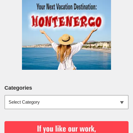
Categories