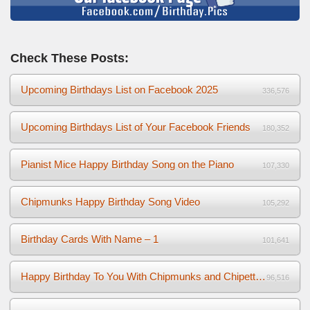
Check These Posts:
Upcoming Birthdays List on Facebook 2025
336,576
Upcoming Birthdays List of Your Facebook Friends
180,352
Pianist Mice Happy Birthday Song on the Piano
107,330
Chipmunks Happy Birthday Song Video
105,292
Birthday Cards With Name – 1
101,641
Happy Birthday To You With Chipmunks and Chipettes Video
96,516