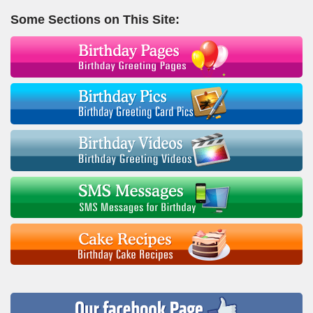
Some Sections on This Site: