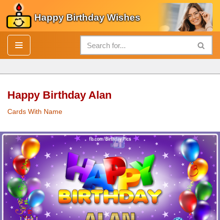
Happy Birthday Wishes
Skip
to
content
Happy Birthday Alan
Cards With Name