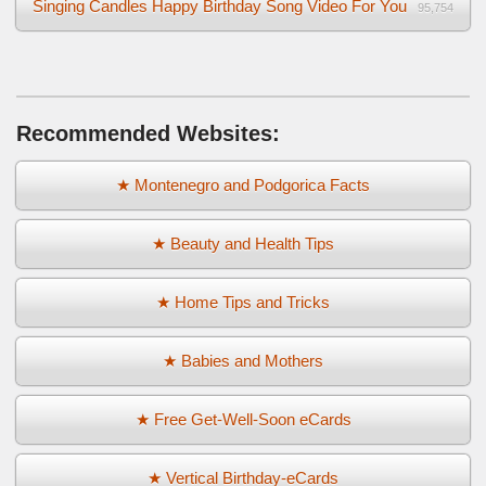
Singing Candles Happy Birthday Song Video For You
95,754
Recommended Websites:
★ Montenegro and Podgorica Facts
★ Beauty and Health Tips
★ Home Tips and Tricks
★ Babies and Mothers
★ Free Get-Well-Soon eCards
★ Vertical Birthday-eCards