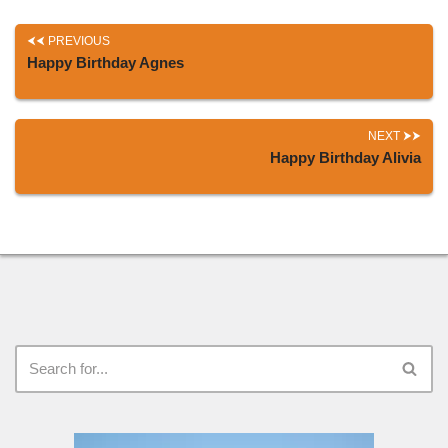
PREVIOUS
Happy Birthday Agnes
NEXT
Happy Birthday Alivia