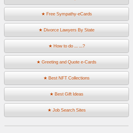
★ Free Sympathy-eCards
★ Divorce Lawyers By State
★ How to do ... ...?
★ Greeting and Quote e-Cards
★ Best NFT Collections
★ Best Gift Ideas
★ Job Search Sites