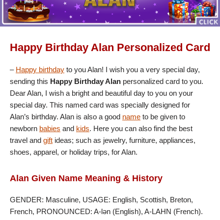
Happy Birthday Alan Personalized Card
–
Happy birthday
to you Alan! I wish you a very special day,
sending this
Happy Birthday Alan
personalized card to you.
Dear Alan, I wish a bright and beautiful day to you on your
special day. This named card was specially designed for
Alan’s birthday. Alan is also a good
name
to be given to
newborn
babies
and
kids
. Here you can also find the best
travel and
gift
ideas; such as jewelry, furniture, appliances,
shoes, apparel, or holiday trips, for Alan.
Alan Given Name Meaning & History
GENDER: Masculine, USAGE: English, Scottish, Breton,
French, PRONOUNCED: A-lən (English), A-LAHN (French).