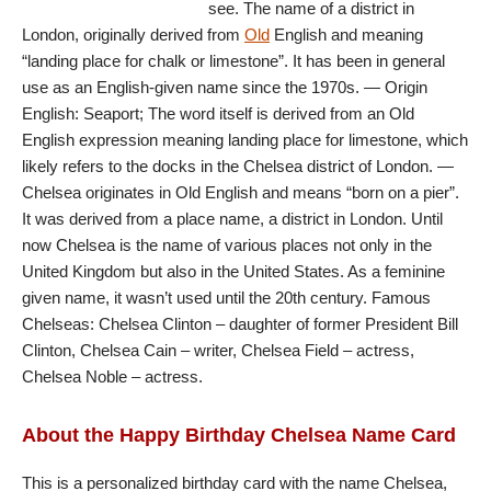
see. The name of a district in
London, originally derived from
Old
English and meaning
“landing place for chalk or limestone”. It has been in general
use as an English-given name since the 1970s. — Origin
English: Seaport; The word itself is derived from an Old
English expression meaning landing place for limestone, which
likely refers to the docks in the Chelsea district of London. —
Chelsea originates in Old English and means “born on a pier”.
It was derived from a place name, a district in London. Until
now Chelsea is the name of various places not only in the
United Kingdom but also in the United States. As a feminine
given name, it wasn’t used until the 20th century. Famous
Chelseas: Chelsea Clinton – daughter of former President Bill
Clinton, Chelsea Cain – writer, Chelsea Field – actress,
Chelsea Noble – actress.
About the Happy Birthday Chelsea Name Card
This is a personalized birthday card with the name Chelsea,