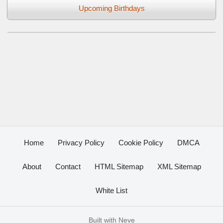
Upcoming Birthdays
Home
Privacy Policy
Cookie Policy
DMCA
About
Contact
HTML Sitemap
XML Sitemap
White List
Built with
Neve