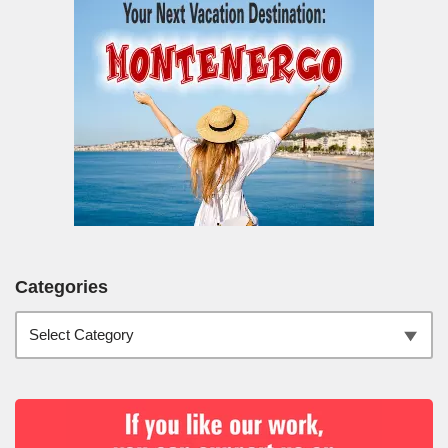
Categories