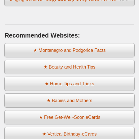
Recommended Websites:
★ Montenegro and Podgorica Facts
★ Beauty and Health Tips
★ Home Tips and Tricks
★ Babies and Mothers
★ Free Get-Well-Soon eCards
★ Vertical Birthday-eCards