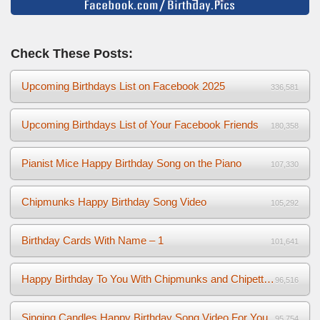
Check These Posts:
Upcoming Birthdays List on Facebook 2025
336,581
Upcoming Birthdays List of Your Facebook Friends
180,358
Pianist Mice Happy Birthday Song on the Piano
107,330
Chipmunks Happy Birthday Song Video
105,292
Birthday Cards With Name – 1
101,641
Happy Birthday To You With Chipmunks and Chipettes Video
96,516
Singing Candles Happy Birthday Song Video For You
95,754