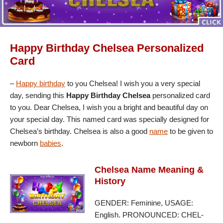
Happy Birthday Chelsea Personalized
Card
–
Happy birthday
to you Chelsea! I wish you a very special
day, sending this
Happy Birthday Chelsea
personalized card
to you. Dear Chelsea, I wish you a bright and beautiful day on
your special day. This named card was specially designed for
Chelsea’s birthday. Chelsea is also a good
name
to be given to
newborn
babies
.
Chelsea Name Meaning &
History
GENDER: Feminine, USAGE:
English. PRONOUNCED: CHEL-