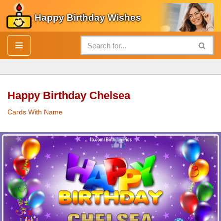
Happy Birthday Wishes
Skip
to
content
Happy Birthday Chelsea
Cards With Name