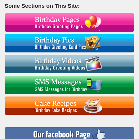
Some Sections on This Site: