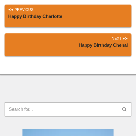
PREVIOUS
Happy Birthday Charlotte
NEXT
Happy Birthday Chenai