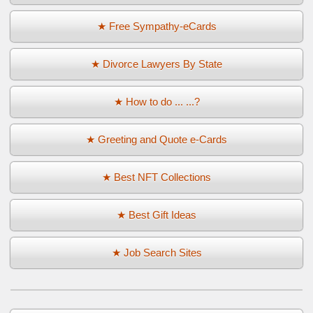
★ Free Sympathy-eCards
★ Divorce Lawyers By State
★ How to do ... ...?
★ Greeting and Quote e-Cards
★ Best NFT Collections
★ Best Gift Ideas
★ Job Search Sites