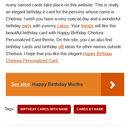
many named cards take place on this website. This is really
an elegant birthday e-card for the persons whose name is
Chelsea. I wish you have a very special day and a wonderful
birthday
party
with yummy
cakes
. Your
friends
will like this
beautiful birthday card with
Happy Birthday Chelsea
Personalized Card theme. On this site, you can also find
birthday cards and birthday
gift
ideas for other names outside
Chelsea. I hope that you like this elegant
Happy Birthday
Chelsea Personalized Card
.
See also
Happy Birthday Martha
Tags:
BIRTHDAY CARDS WITH NAME
CARDS BY NAME