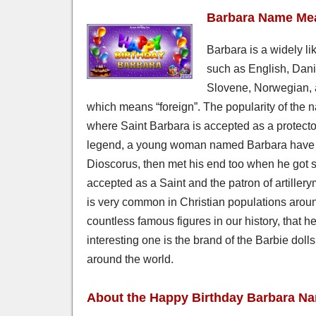
Barbara Name Mea
Barbara is a widely l
such as English, Dani
Slovene, Norwegian, 
which means “foreign”. The popularity of the n
where Saint Barbara is accepted as a protecto
legend, a young woman named Barbara have be
Dioscorus, then met his end too when he got str
accepted as a Saint and the patron of artille
is very common in Christian populations aroun
countless famous figures in our history, that 
interesting one is the brand of the Barbie dol
around the world.
About the Happy Birthday Barbara N