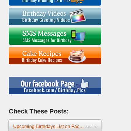
Check These Posts:
Upcoming Birthdays List on Facebook 2025
336,576