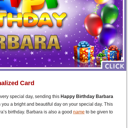
alized Card
 very special day, sending this
Happy Birthday Barbara
 you a bright and beautiful day on your special day. This
a’s birthday. Barbara is also a good
name
to be given to