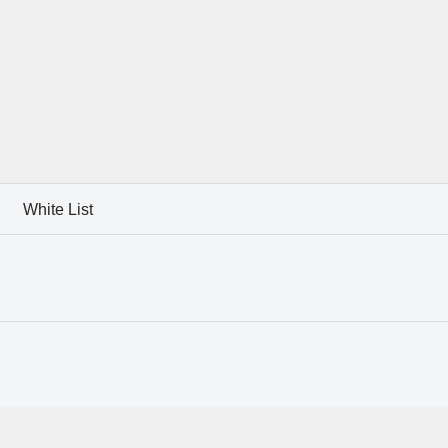
White List