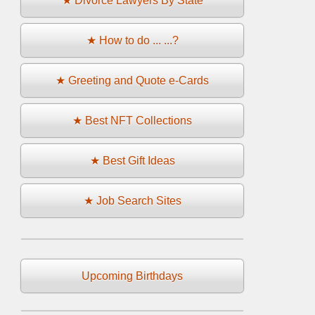
★ Divorce Lawyers By State
★ How to do ... ...?
★ Greeting and Quote e-Cards
★ Best NFT Collections
★ Best Gift Ideas
★ Job Search Sites
Upcoming Birthdays