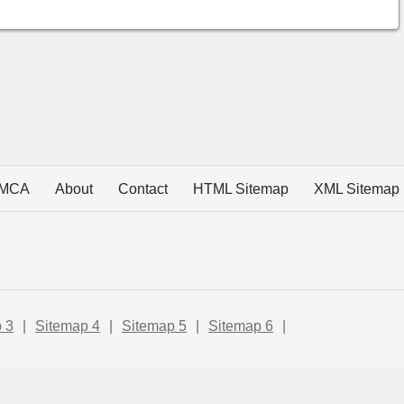
MCA
About
Contact
HTML Sitemap
XML Sitemap
 3
|
Sitemap 4
|
Sitemap 5
|
Sitemap 6
|