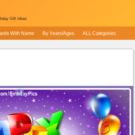
thday Gift Ideas
ards With Name
By Years/Ages
ALL Categories