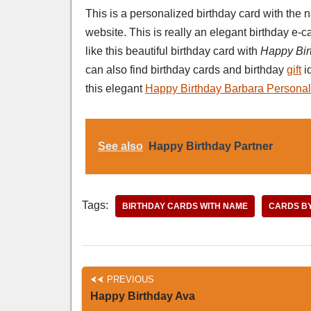
This is a personalized birthday card with th
website. This is really an elegant birthday e
like this beautiful birthday card with
Happy Bir
can also find birthday cards and birthday
gift
i
this elegant
Happy Birthday Barbara Personal
See also
Happy Birthday Partner
Tags:
BIRTHDAY CARDS WITH NAME
CARDS B
PREVIOUS
Happy Birthday Ava