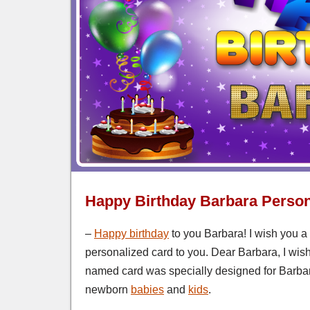
Happy Birthday Barbara Person
–
Happy birthday
to you Barbara! I wish you a
personalized card to you. Dear Barbara, I wish
named card was specially designed for Barbar
newborn
babies
and
kids
.