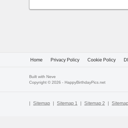
Home
Privacy Policy
Cookie Policy
D
Built with
Neve
Copyright © 2026 -
HappyBirthdayPics.net
|
Sitemap
|
Sitemap 1
|
Sitemap 2
|
Sitemap