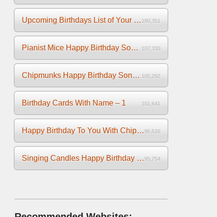
Upcoming Birthdays List of Your Facebook Friends
180,351
Pianist Mice Happy Birthday Song on the Piano
107,330
Chipmunks Happy Birthday Song Video
105,292
Birthday Cards With Name – 1
101,641
Happy Birthday To You With Chipmunks and Chipettes Video
96,516
Singing Candles Happy Birthday Song Video For You
95,754
Recommended Websites: