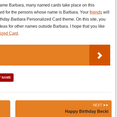
e name Barbara, many named cards take place on this
-card for the persons whose name is Barbara. Your
friends
will
thday Barbara
Personalized Card theme. On this site, you
deas for other names outside Barbara. I hope that you like
ized Card
.
Y NAME
NEXT
Happy Birthday Becki