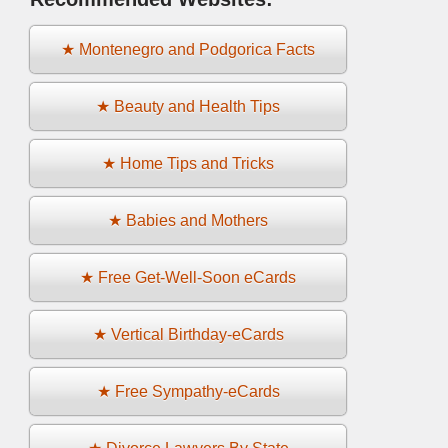
★ Montenegro and Podgorica Facts
★ Beauty and Health Tips
★ Home Tips and Tricks
★ Babies and Mothers
★ Free Get-Well-Soon eCards
★ Vertical Birthday-eCards
★ Free Sympathy-eCards