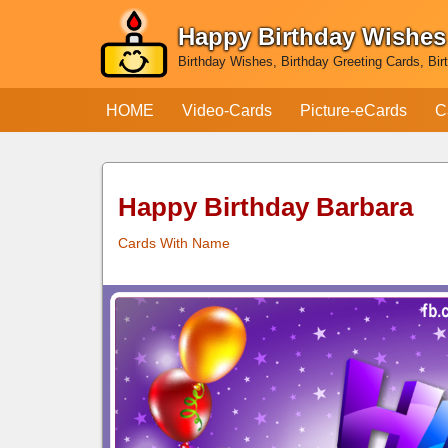
Happy Birthday Wishes
Skip
Birthday Wishes, Birthday Greeting Cards, Bir
to
content
HOME
Video-Cards
Picture-eCards
C
Happy Birthday Barbara
Cards With Name