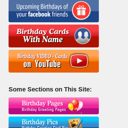
Some Sections on This Site: