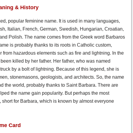
ning & History
iked, popular feminine name. It is used in many languages,
sh, Italian, French, German, Swedish, Hungarian, Croatian,
and Polish. The name comes from the Greek word Barbaros
ame is probably thanks to its roots in Catholic custom,
r from hazardous elements such as fire and lightning. In the
en killed by her father. Her father, who was named
uck by a bolt of lightning. Because of this legend, she is
rymen, stonemasons, geologists, and architects. So, the name
d the world, probably thanks to Saint Barbara. There are
helped the name gain popularity. But perhaps the most
ls, short for Barbara, which is known by almost everyone
ame Card