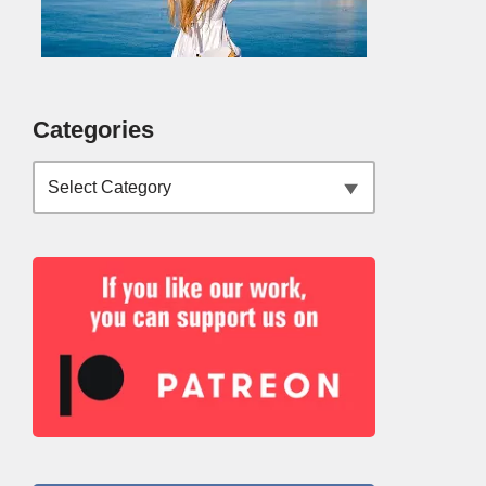
Categories