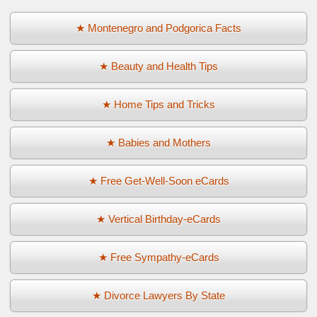
★ Montenegro and Podgorica Facts
★ Beauty and Health Tips
★ Home Tips and Tricks
★ Babies and Mothers
★ Free Get-Well-Soon eCards
★ Vertical Birthday-eCards
★ Free Sympathy-eCards
★ Divorce Lawyers By State