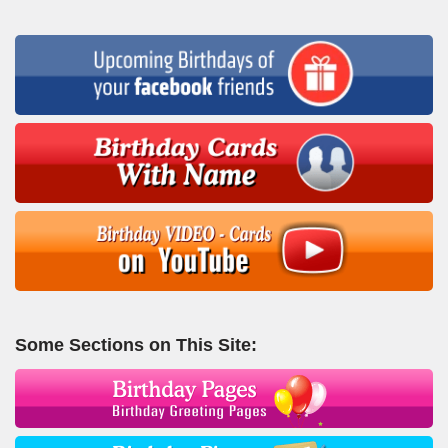
Some Sections on This Site: