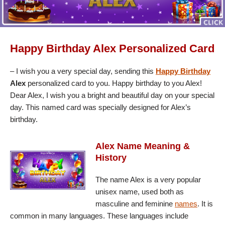
Happy Birthday Alex Personalized Card
– I wish you a very special day, sending this
Happy Birthday
Alex
personalized card to you. Happy birthday to you Alex!
Dear Alex, I wish you a bright and beautiful day on your special
day. This named card was specially designed for Alex’s
birthday.
Alex Name Meaning &
History
The name Alex is a very popular
unisex name, used both as
masculine and feminine
names
. It is
common in many languages. These languages include