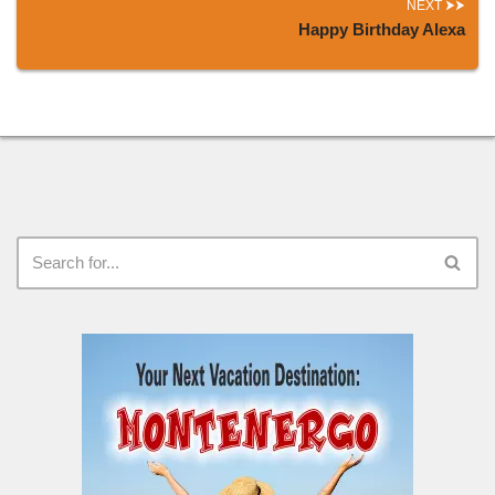
NEXT
Happy Birthday Alexa