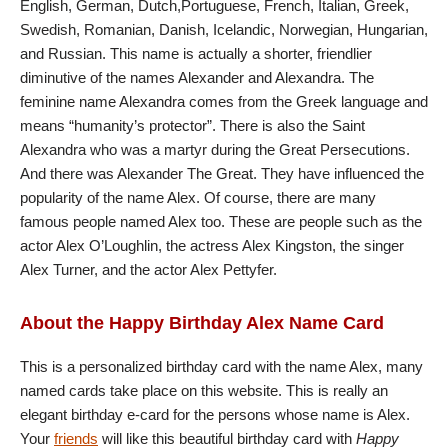
English, German, Dutch,Portuguese, French, Italian, Greek,
Swedish, Romanian, Danish, Icelandic, Norwegian, Hungarian,
and Russian. This name is actually a shorter, friendlier
diminutive of the names Alexander and Alexandra. The
feminine name Alexandra comes from the Greek language and
means “humanity’s protector”. There is also the Saint
Alexandra who was a martyr during the Great Persecutions.
And there was Alexander The Great. They have influenced the
popularity of the name Alex. Of course, there are many
famous people named Alex too. These are people such as the
actor Alex O’Loughlin, the actress Alex Kingston, the singer
Alex Turner, and the actor Alex Pettyfer.
About the Happy Birthday Alex Name Card
This is a personalized birthday card with the name Alex, many
named cards take place on this website. This is really an
elegant birthday e-card for the persons whose name is Alex.
Your
friends
will like this beautiful birthday card with
Happy