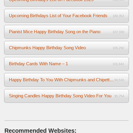
Upcoming Birthdays List of Your Facebook Friends
180,352
Pianist Mice Happy Birthday Song on the Piano
107,330
Chipmunks Happy Birthday Song Video
105,292
Birthday Cards With Name – 1
101,641
Happy Birthday To You With Chipmunks and Chipettes Video
96,516
Singing Candles Happy Birthday Song Video For You
95,754
Recommended Websites: