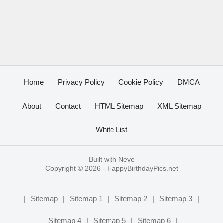
Home
Privacy Policy
Cookie Policy
DMCA
About
Contact
HTML Sitemap
XML Sitemap
White List
Built with
Neve
Copyright © 2026 -
HappyBirthdayPics.net
|
Sitemap
|
Sitemap 1
|
Sitemap 2
|
Sitemap 3
|
Sitemap 4
|
Sitemap 5
|
Sitemap 6
|