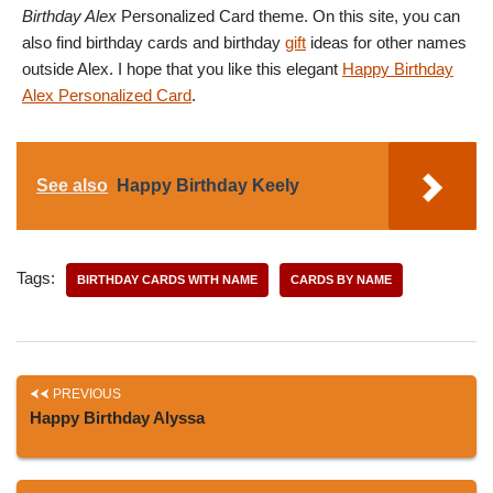
Birthday Alex
Personalized Card theme. On this site, you can
also find birthday cards and birthday
gift
ideas for other names
outside Alex. I hope that you like this elegant
Happy Birthday
Alex Personalized Card
.
See also
Happy Birthday Keely
Tags:
BIRTHDAY CARDS WITH NAME
CARDS BY NAME
PREVIOUS
Happy Birthday Alyssa