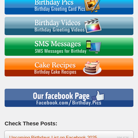
Check These Posts:
Upcoming Birthdays List on Facebook 2025
336,576