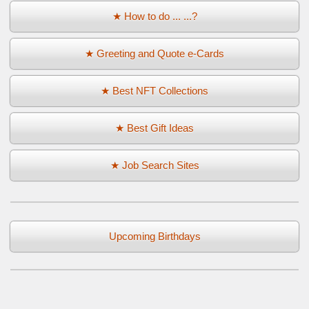
★ How to do ... ...?
★ Greeting and Quote e-Cards
★ Best NFT Collections
★ Best Gift Ideas
★ Job Search Sites
Upcoming Birthdays