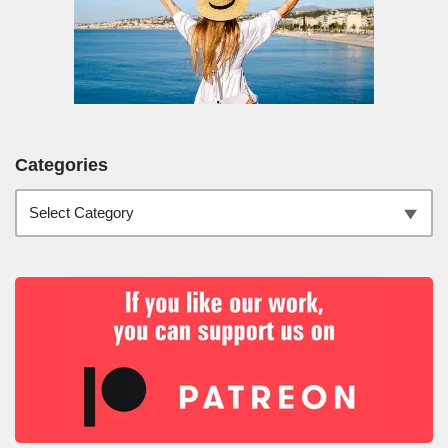
Categories