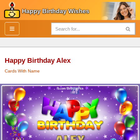
Happy Birthday Wishes
Skip
to
content
Happy Birthday Alex
Cards With Name