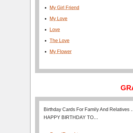
My Girl Friend
My Love
Love
The Love
My Flower
GR
Birthday Cards For Family And Relatives
HAPPY BIRTHDAY TO…