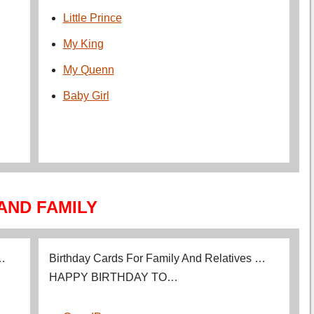
Little Prince
My King
My Quenn
Baby Girl
AND FAMILY
 …
Birthday Cards For Family And Relatives …
HAPPY BIRTHDAY TO…