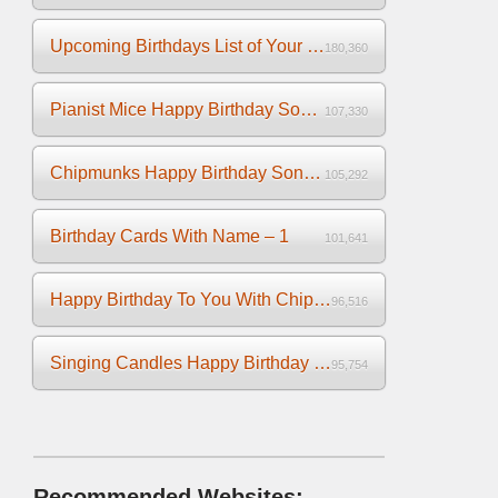
Upcoming Birthdays List of Your Facebook Friends
180,360
Pianist Mice Happy Birthday Song on the Piano
107,330
Chipmunks Happy Birthday Song Video
105,292
Birthday Cards With Name – 1
101,641
Happy Birthday To You With Chipmunks and Chipettes Video
96,516
Singing Candles Happy Birthday Song Video For You
95,754
Recommended Websites: