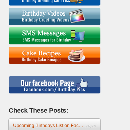
Check These Posts:
Upcoming Birthdays List on Facebook 2025
336,589