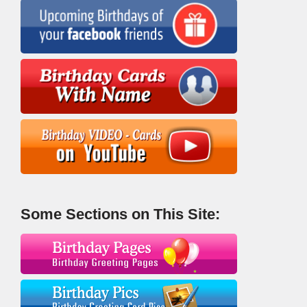
Some Sections on This Site: