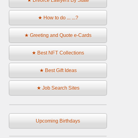
★ Divorce Lawyers By State
★ How to do ... ...?
★ Greeting and Quote e-Cards
★ Best NFT Collections
★ Best Gift Ideas
★ Job Search Sites
Upcoming Birthdays