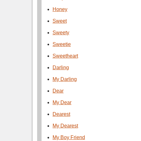
Honey
Sweet
Sweety
Sweetie
Sweetheart
Darling
My Darling
Dear
My Dear
Dearest
My Dearest
My Boy Friend