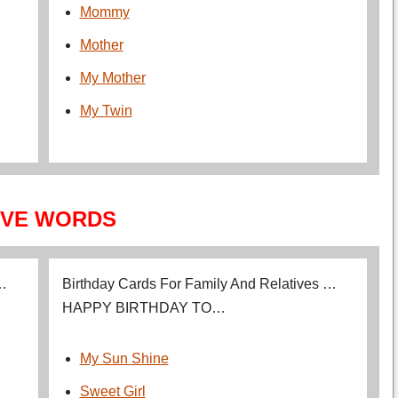
Mommy
Mother
My Mother
My Twin
VE WORDS
 …
Birthday Cards For Family And Relatives …
HAPPY BIRTHDAY TO…
My Sun Shine
Sweet Girl