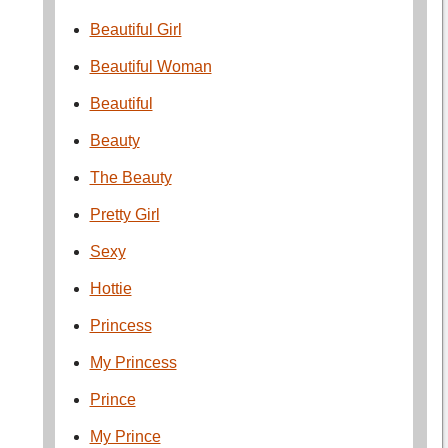
Beautiful Girl
Beautiful Woman
Beautiful
Beauty
The Beauty
Pretty Girl
Sexy
Hottie
Princess
My Princess
Prince
My Prince