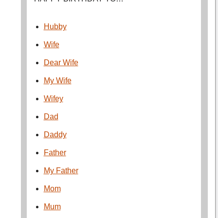
Hubby
Wife
Dear Wife
My Wife
Wifey
Dad
Daddy
Father
My Father
Mom
Mum