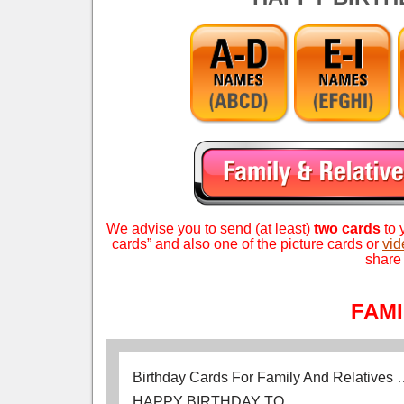
We advise you to send (at least)
two cards
to 
Search (1 Word) – apple touch icon.png – birt
cards” and also one of the picture cards or
vid
share 
FAM
Birthday Cards For Family And Relatives
HAPPY BIRTHDAY TO…