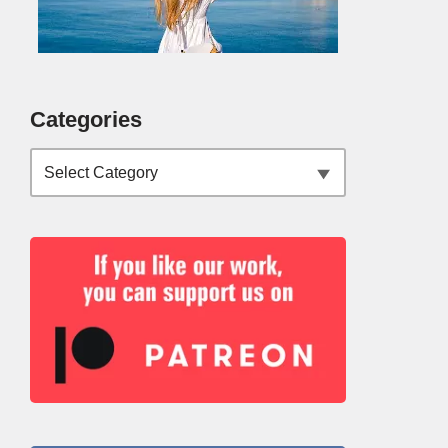
Categories