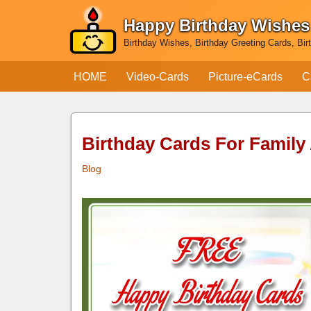
Happy Birthday Wishes
Skip
Birthday Wishes, Birthday Greeting Cards, Bir
to
content
HOME
Video-Cards
Picture-eCards
C
Birthday Cards For Family
Blog