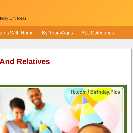
thday Gift Ideas
ards With Name
By Years/Ages
ALL Categories
 And Relatives