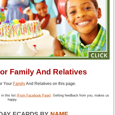
or Family And Relatives
r Your
Family
And Relatives on this page.
in this list
(From Facebook Page)
. Getting feedback from you, makes us
happy.
DAY ECARDS BY
NAME