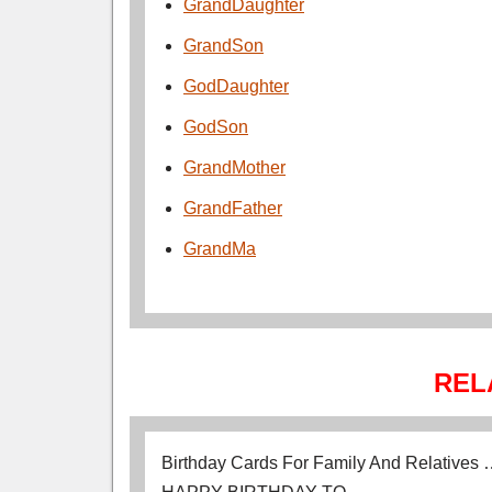
GrandDaughter
GrandSon
GodDaughter
GodSon
GrandMother
GrandFather
GrandMa
REL
Birthday Cards For Family And Relatives