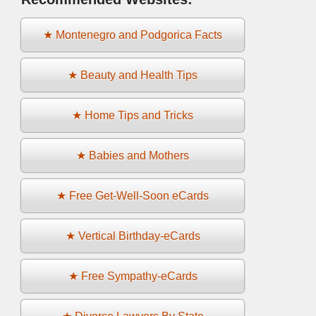
★ Montenegro and Podgorica Facts
★ Beauty and Health Tips
★ Home Tips and Tricks
★ Babies and Mothers
★ Free Get-Well-Soon eCards
★ Vertical Birthday-eCards
★ Free Sympathy-eCards