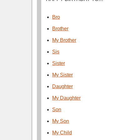
Bro
Brother
My Brother
Sis
Sister
My Sister
Daughter
My Daughter
Son
My Son
My Child