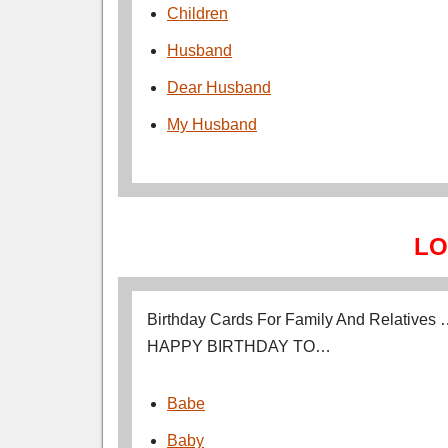
Children
Husband
Dear Husband
My Husband
LO
Birthday Cards For Family And Relatives
HAPPY BIRTHDAY TO…
Babe
Baby