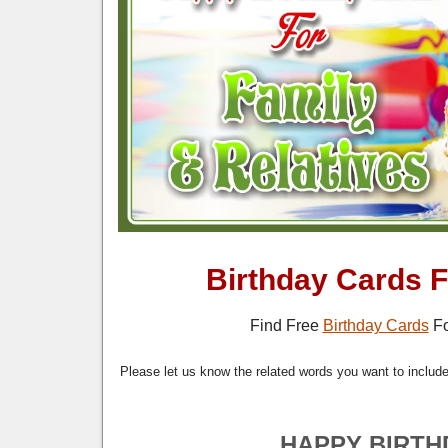
Birthday Cards F
Find Free
Birthday Cards
Fo
Please let us know the related words you want to include 
HAPPY BIRTH