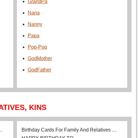
GrandPa
Nana
Nanny
Papa
Pop-Pop
GodMother
GodFather
ATIVES, KINS
 …
Birthday Cards For Family And Relatives …