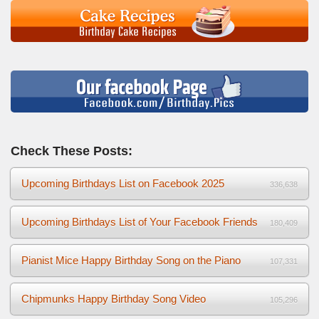
Check These Posts:
Upcoming Birthdays List on Facebook 2025
336,638
Upcoming Birthdays List of Your Facebook Friends
180,409
Pianist Mice Happy Birthday Song on the Piano
107,331
Chipmunks Happy Birthday Song Video
105,296