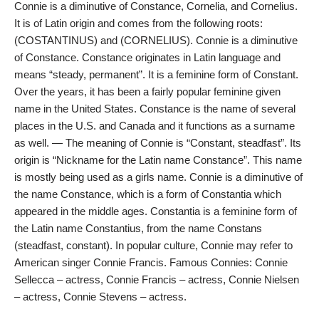
Connie is a diminutive of Constance, Cornelia, and Cornelius.
It is of Latin origin and comes from the following roots:
(COSTANTINUS) and (CORNELIUS). Connie is a diminutive
of Constance. Constance originates in Latin language and
means “steady, permanent”. It is a feminine form of Constant.
Over the years, it has been a fairly popular feminine given
name in the United States. Constance is the name of several
places in the U.S. and Canada and it functions as a surname
as well. — The meaning of Connie is “Constant, steadfast”. Its
origin is “Nickname for the Latin name Constance”. This name
is mostly being used as a girls name. Connie is a diminutive of
the name Constance, which is a form of Constantia which
appeared in the middle ages. Constantia is a feminine form of
the Latin name Constantius, from the name Constans
(steadfast, constant). In popular culture, Connie may refer to
American singer Connie Francis. Famous Connies: Connie
Sellecca – actress, Connie Francis – actress, Connie Nielsen
– actress, Connie Stevens – actress.