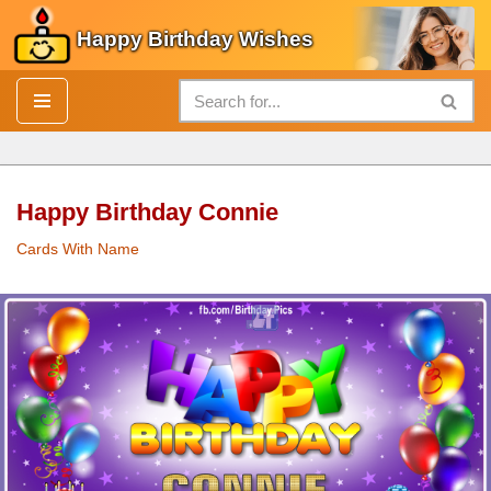
Happy Birthday Wishes
Skip
to
content
Happy Birthday Connie
Cards With Name