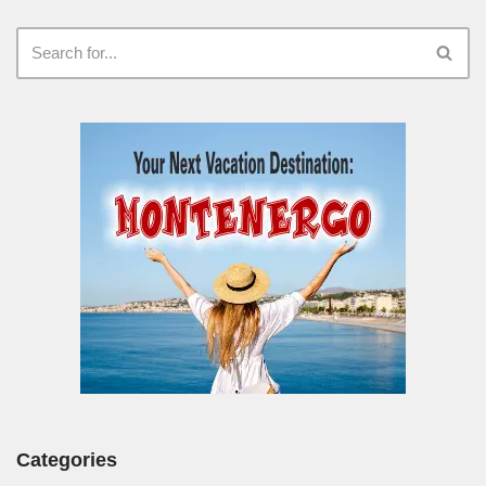
Categories