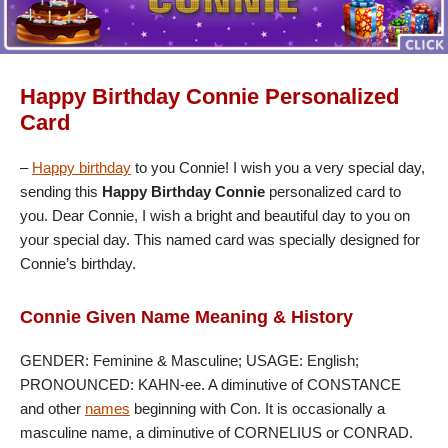
Happy Birthday Connie Personalized
Card
–
Happy birthday
to you Connie! I wish you a very special day,
sending this
Happy Birthday Connie
personalized card to
you. Dear Connie, I wish a bright and beautiful day to you on
your special day. This named card was specially designed for
Connie’s birthday.
Connie Given Name Meaning & History
GENDER: Feminine & Masculine; USAGE: English;
PRONOUNCED: KAHN-ee. A diminutive of CONSTANCE
and other
names
beginning with Con. It is occasionally a
masculine name, a diminutive of CORNELIUS or CONRAD.