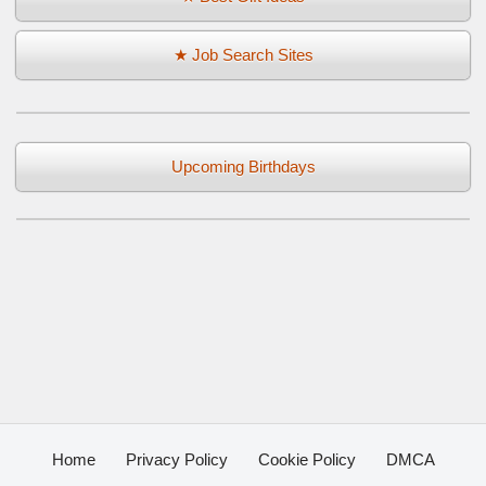
★ Job Search Sites
Upcoming Birthdays
Home
Privacy Policy
Cookie Policy
DMCA