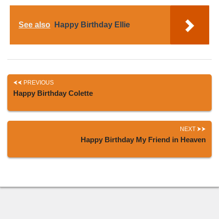
See also
Happy Birthday Ellie
PREVIOUS
Happy Birthday Colette
NEXT
Happy Birthday My Friend in Heaven