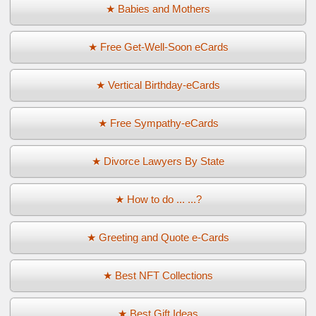
★ Babies and Mothers
★ Free Get-Well-Soon eCards
★ Vertical Birthday-eCards
★ Free Sympathy-eCards
★ Divorce Lawyers By State
★ How to do ... ...?
★ Greeting and Quote e-Cards
★ Best NFT Collections
★ Best Gift Ideas