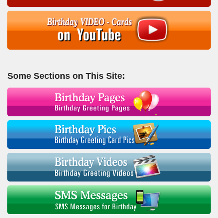
Some Sections on This Site: