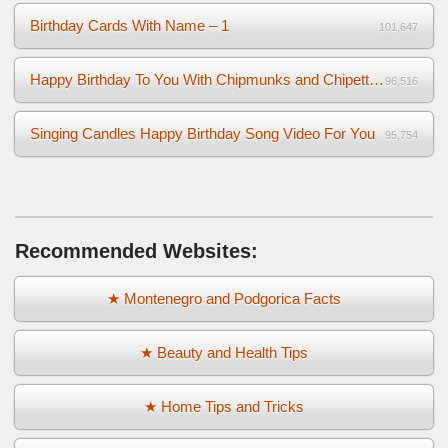
Birthday Cards With Name – 1
101,647
Happy Birthday To You With Chipmunks and Chipettes Video
96,516
Singing Candles Happy Birthday Song Video For You
95,754
Recommended Websites:
★ Montenegro and Podgorica Facts
★ Beauty and Health Tips
★ Home Tips and Tricks