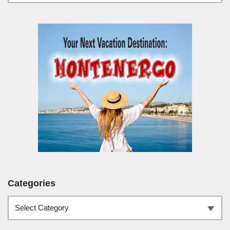
Categories