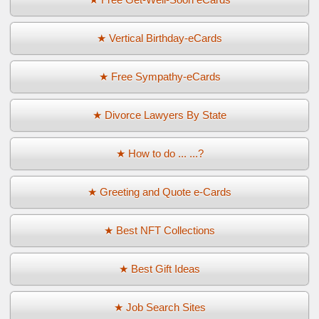
★ Vertical Birthday-eCards
★ Free Sympathy-eCards
★ Divorce Lawyers By State
★ How to do ... ...?
★ Greeting and Quote e-Cards
★ Best NFT Collections
★ Best Gift Ideas
★ Job Search Sites