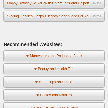
Happy Birthday To You With Chipmunks and Chipettes Video
96,516
Singing Candles Happy Birthday Song Video For You
95,754
Recommended Websites:
★ Montenegro and Podgorica Facts
★ Beauty and Health Tips
★ Home Tips and Tricks
★ Babies and Mothers
★ Free Get-Well-Soon eCards