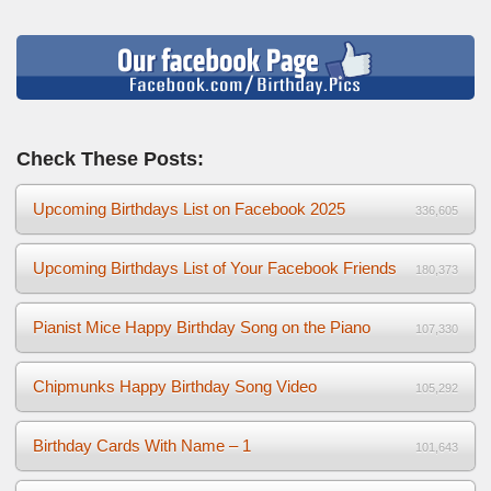
Check These Posts:
Upcoming Birthdays List on Facebook 2025
336,605
Upcoming Birthdays List of Your Facebook Friends
180,373
Pianist Mice Happy Birthday Song on the Piano
107,330
Chipmunks Happy Birthday Song Video
105,292
Birthday Cards With Name – 1
101,643