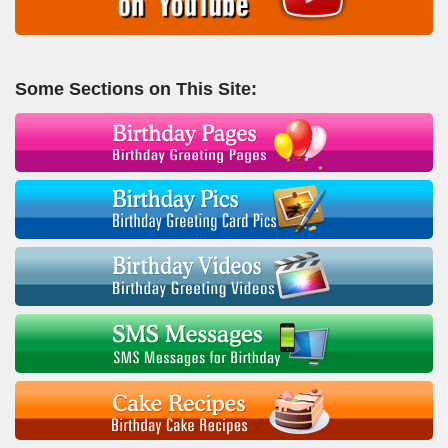
Some Sections on This Site: