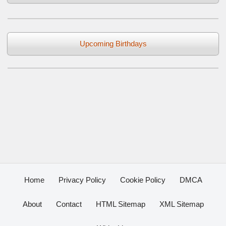
Upcoming Birthdays
Home
Privacy Policy
Cookie Policy
DMCA
About
Contact
HTML Sitemap
XML Sitemap