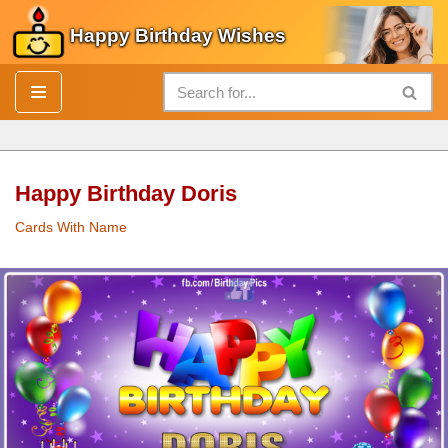
Happy Birthday Wishes
Skip
to
content
Happy Birthday Doris
Cards With Name