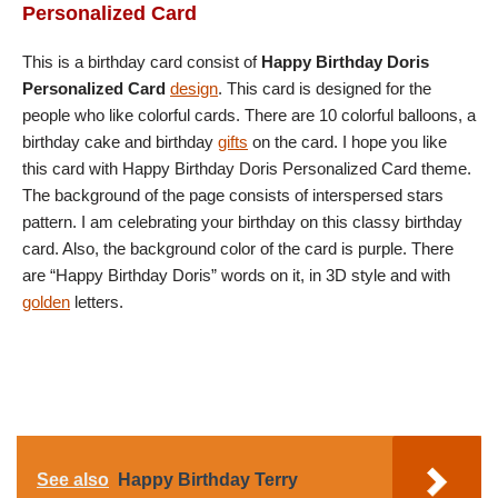
Personalized Card
This is a birthday card consist of
Happy Birthday Doris
Personalized Card
design
. This card is designed for the
people who like colorful cards. There are 10 colorful balloons, a
birthday cake and birthday
gifts
on the card. I hope you like
this card with Happy Birthday Doris Personalized Card theme.
The background of the page consists of interspersed stars
pattern. I am celebrating your birthday on this classy birthday
card. Also, the background color of the card is purple. There
are “Happy Birthday Doris” words on it, in 3D style and with
golden
letters.
See also
Happy Birthday Terry