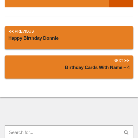
PREVIOUS
Happy Birthday Donnie
NEXT
Birthday Cards With Name – 4