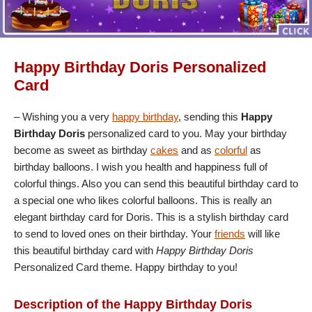
Happy Birthday Doris Personalized
Card
– Wishing you a very
happy birthday
, sending this
Happy
Birthday Doris
personalized card to you. May your birthday
become as sweet as birthday
cakes
and as
colorful
as
birthday balloons. I wish you health and happiness full of
colorful things. Also you can send this beautiful birthday card to
a special one who likes colorful balloons. This is really an
elegant birthday card for Doris. This is a stylish birthday card
to send to loved ones on their birthday. Your
friends
will like
this beautiful birthday card with
Happy Birthday Doris
Personalized Card theme. Happy birthday to you!
Description of the Happy Birthday Doris