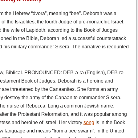
om the Hebrew “dvora”, meaning “bee”. Deborah was a
of the Israelites, the fourth Judge of pre-monarchic Israel,
d the wife of Lapidoth, according to the Book of Judges
oned in the Bible, Deborah led a successful counterattack
nd his military commander Sisera. The narrative is recounted
, Biblical. PRONOUNCED: DEB-ə-rə (English), DEB-rə
estament Book of Judges, Deborah is a heroine and
y are threatened by the Canaanites. She forms an army
ey destroy the army of the Canaanite commander Sisera.
of the nurse of Rebecca. Long a common Jewish name,
after the Protestant Reformation, and it was popular among
tess and heroine of Israel. Her victory
song
is in the Book
ew language and means “from a bee swarm”. In the United