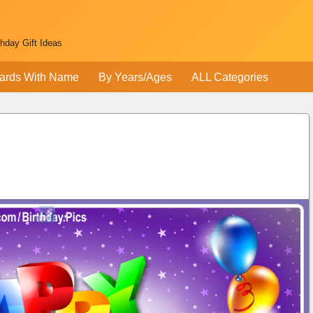
thday Gift Ideas
ards With Name
By Years/Ages
ALL Categories