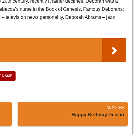
e 20th century, recently it rather declines. Deborah was a
 Rebecca’s nurse in the Book of Genesis. Famous Deborahs:
– television news personality, Deborah Abrams – jazz
Y NAME
NEXT
Happy Birthday Declan