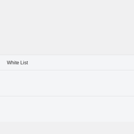
White List