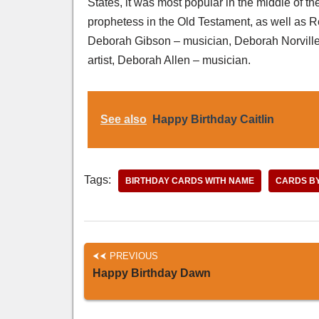
States, it was most popular in the middle of th
prophetess in the Old Testament, as well as
Deborah Gibson – musician, Deborah Norville 
artist, Deborah Allen – musician.
See also
Happy Birthday Caitlin
Tags:
BIRTHDAY CARDS WITH NAME
CARDS B
PREVIOUS
Happy Birthday Dawn