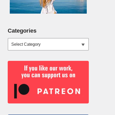
Categories