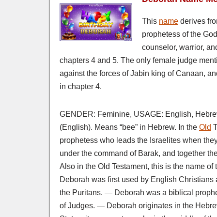
This
name
derives fr
prophetess of the God 
counselor, warrior, an
chapters 4 and 5. The only female judge menti
against the forces of Jabin king of Canaan, a
in chapter 4.
GENDER: Feminine, USAGE: English, Hebrew
(English). Means “bee” in Hebrew. In the
Old
T
prophetess who leads the Israelites when the
under the command of Barak, and together th
Also in the Old Testament, this is the name 
Deborah was first used by English Christians 
the Puritans. — Deborah was a biblical prophe
of Judges. — Deborah originates in the Hebr