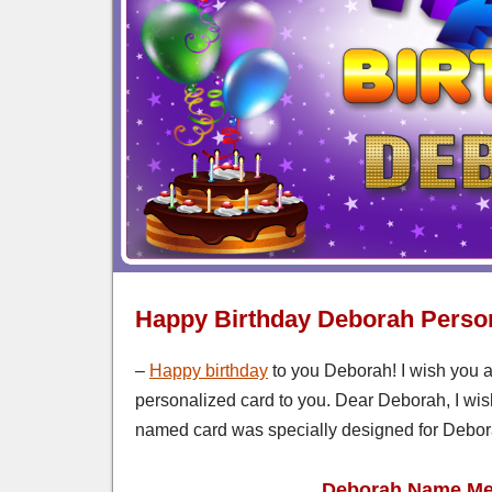
Happy Birthday Deborah Perso
–
Happy birthday
to you Deborah! I wish you a
personalized card to you. Dear Deborah, I wish
named card was specially designed for Debora
Deborah Name Mea