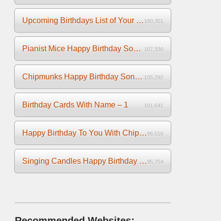
Upcoming Birthdays List of Your Facebook Friends
180,351
Pianist Mice Happy Birthday Song on the Piano
107,330
Chipmunks Happy Birthday Song Video
105,292
Birthday Cards With Name – 1
101,641
Happy Birthday To You With Chipmunks and Chipettes Video
96,516
Singing Candles Happy Birthday Song Video For You
95,754
Recommended Websites: