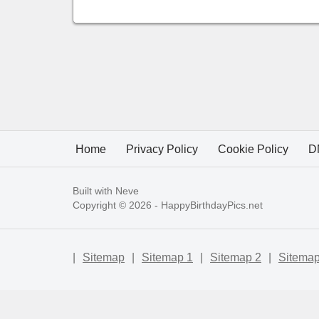
Home
Privacy Policy
Cookie Policy
D
Built with
Neve
Copyright © 2026 -
HappyBirthdayPics.net
|
Sitemap
|
Sitemap 1
|
Sitemap 2
|
Sitemap