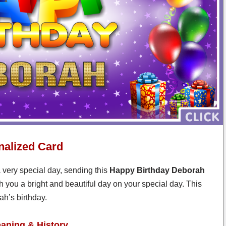
nalized Card
 very special day, sending this
Happy Birthday Deborah
 you a bright and beautiful day on your special day. This
h’s birthday.
ning & History