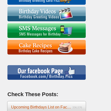
Check These Posts:
Upcoming Birthdays List on Facebook 2025
336,576