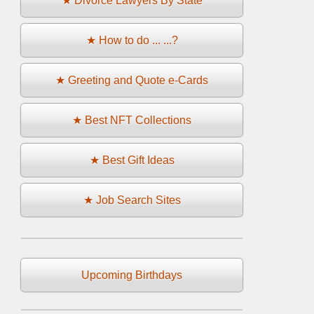
★ Divorce Lawyers By State
★ How to do ... ...?
★ Greeting and Quote e-Cards
★ Best NFT Collections
★ Best Gift Ideas
★ Job Search Sites
Upcoming Birthdays