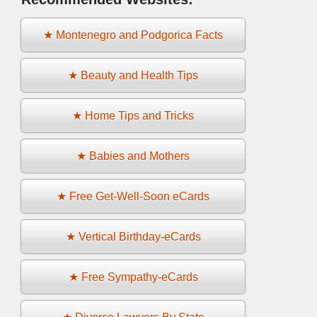
★ Montenegro and Podgorica Facts
★ Beauty and Health Tips
★ Home Tips and Tricks
★ Babies and Mothers
★ Free Get-Well-Soon eCards
★ Vertical Birthday-eCards
★ Free Sympathy-eCards