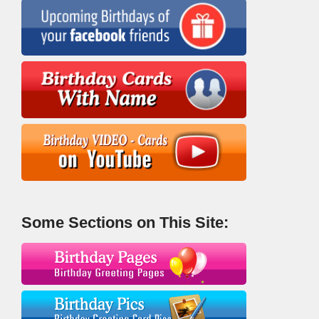
Some Sections on This Site: