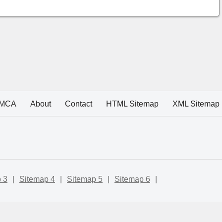
MCA
About
Contact
HTML Sitemap
XML Sitemap
 3
|
Sitemap 4
|
Sitemap 5
|
Sitemap 6
|