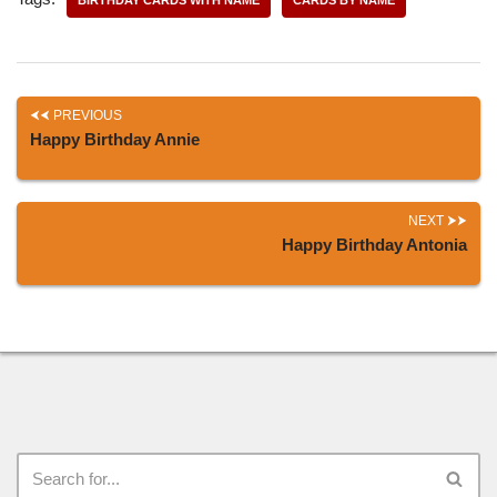
PREVIOUS
Happy Birthday Annie
NEXT
Happy Birthday Antonia