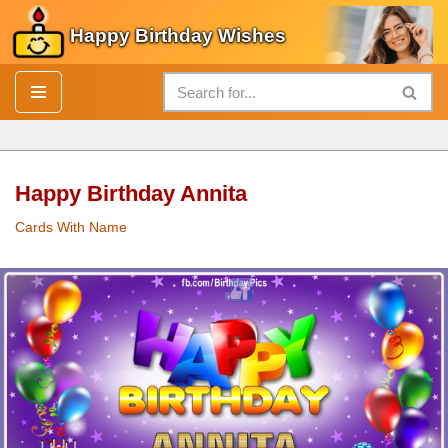
Happy Birthday Wishes
Skip
to
content
Happy Birthday Annita
Cards With Name