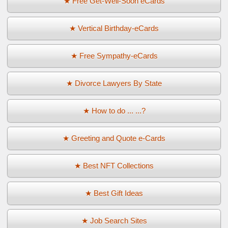
★ Free Get-Well-Soon eCards
★ Vertical Birthday-eCards
★ Free Sympathy-eCards
★ Divorce Lawyers By State
★ How to do ... ...?
★ Greeting and Quote e-Cards
★ Best NFT Collections
★ Best Gift Ideas
★ Job Search Sites