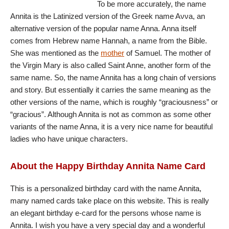
To be more accurately, the name
Annita is the Latinized version of the Greek name Aννa, an
alternative version of the popular name Anna. Anna itself
comes from Hebrew name Hannah, a name from the Bible.
She was mentioned as the
mother
of Samuel. The mother of
the Virgin Mary is also called Saint Anne, another form of the
same name. So, the name Annita has a long chain of versions
and story. But essentially it carries the same meaning as the
other versions of the name, which is roughly “graciousness” or
“gracious”. Although Annita is not as common as some other
variants of the name Anna, it is a very nice name for beautiful
ladies who have unique characters.
About the Happy Birthday Annita Name Card
This is a personalized birthday card with the name Annita,
many named cards take place on this website. This is really
an elegant birthday e-card for the persons whose name is
Annita. I wish you have a very special day and a wonderful