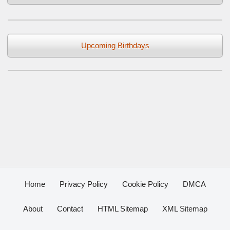
Upcoming Birthdays
Home
Privacy Policy
Cookie Policy
DMCA
About
Contact
HTML Sitemap
XML Sitemap