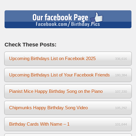
Check These Posts:
Upcoming Birthdays List on Facebook 2025
336,616
Upcoming Birthdays List of Your Facebook Friends
180,384
Pianist Mice Happy Birthday Song on the Piano
107,330
Chipmunks Happy Birthday Song Video
105,292
Birthday Cards With Name – 1
101,644