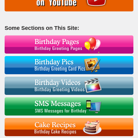
Some Sections on This Site: