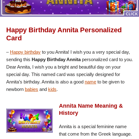
Happy Birthday Annita Personalized
Card
–
Happy birthday
to you Annita! I wish you a very special day,
sending this
Happy Birthday Annita
personalized card to you.
Dear Annita, I wish you a bright and beautiful day on your
special day. This named card was specially designed for
Annita’s birthday. Annita is also a good
name
to be given to
newborn
babies
and
kids
.
Annita Name Meaning &
History
Annita is a special feminine name
that come from the Greek language.