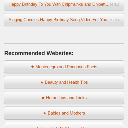
Happy Birthday To You With Chipmunks and Chipettes Video
96,516
Singing Candles Happy Birthday Song Video For You
95,754
Recommended Websites:
★ Montenegro and Podgorica Facts
★ Beauty and Health Tips
★ Home Tips and Tricks
★ Babies and Mothers