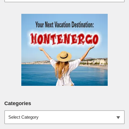
Categories