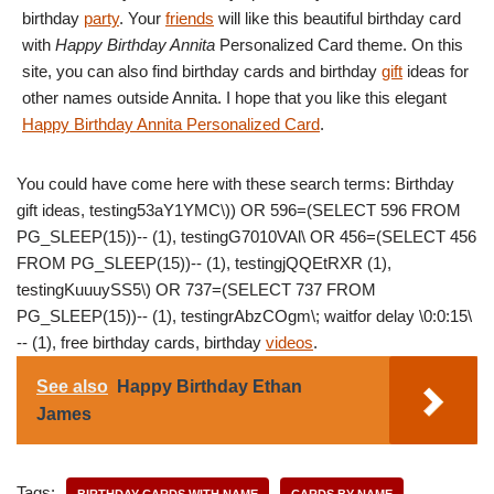
birthday
party
. Your
friends
will like this beautiful birthday card
with
Happy Birthday Annita
Personalized Card theme. On this
site, you can also find birthday cards and birthday
gift
ideas for
other names outside Annita. I hope that you like this elegant
Happy Birthday Annita Personalized Card
.
You could have come here with these search terms: Birthday
gift ideas, testing53aY1YMC\)) OR 596=(SELECT 596 FROM
PG_SLEEP(15))-- (1), testingG7010VAl\ OR 456=(SELECT 456
FROM PG_SLEEP(15))-- (1), testingjQQEtRXR (1),
testingKuuuySS5\) OR 737=(SELECT 737 FROM
PG_SLEEP(15))-- (1), testingrAbzCOgm\; waitfor delay \0:0:15\
-- (1), free birthday cards, birthday
videos
.
See also
Happy Birthday Ethan
James
Tags:
BIRTHDAY CARDS WITH NAME
CARDS BY NAME