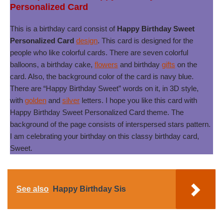
Personalized Card
This is a birthday card consist of
Happy Birthday Sweet
Personalized Card
design
. This card is designed for the
people who like colorful cards. There are seven colorful
balloons, a birthday cake,
flowers
and birthday
gifts
on the
card. Also, the background color of the card is navy blue.
There are “Happy Birthday Sweet” words on it, in 3D style,
with
golden
and
silver
letters. I hope you like this card with
Happy Birthday Sweet Personalized Card theme. The
background of the page consists of interspersed stars pattern.
I am celebrating your birthday on this classy birthday card,
Sweet.
See also
Happy Birthday Sis