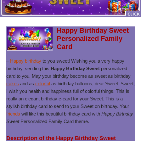
Happy Birthday Sweet
Personalized Family
Card
–
Happy birthday
to you sweet! Wishing you a very happy
birthday, sending this
Happy Birthday Sweet
personalized
card to you. May your birthday become as sweet as birthday
cakes
and as
colorful
as birthday balloons, dear Sweet. Sweet,
I wish you health and happiness full of colorful things. This is
really an elegant birthday e-card for your Sweet. This is a
stylish birthday card to send to your Sweet on birthday. Your
friends
will like this beautiful birthday card with
Happy Birthday
Sweet
Personalized Family Card theme.
Description of the Happy Birthday Sweet