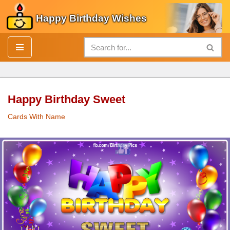
Happy Birthday Wishes
Skip
to
content
Happy Birthday Sweet
Cards With Name