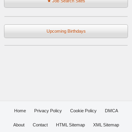
★ Job Search Sites
Upcoming Birthdays
Home
Privacy Policy
Cookie Policy
DMCA
About
Contact
HTML Sitemap
XML Sitemap