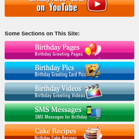
Some Sections on This Site: