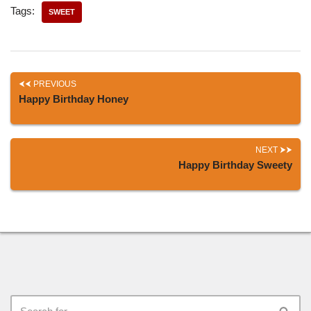
Tags:
SWEET
PREVIOUS
Happy Birthday Honey
NEXT
Happy Birthday Sweety