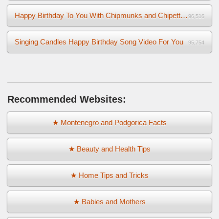
Happy Birthday To You With Chipmunks and Chipettes Video
96,516
Singing Candles Happy Birthday Song Video For You
95,754
Recommended Websites:
★ Montenegro and Podgorica Facts
★ Beauty and Health Tips
★ Home Tips and Tricks
★ Babies and Mothers