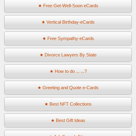
★ Free Get-Well-Soon eCards
★ Vertical Birthday-eCards
★ Free Sympathy-eCards
★ Divorce Lawyers By State
★ How to do ... ...?
★ Greeting and Quote e-Cards
★ Best NFT Collections
★ Best Gift Ideas