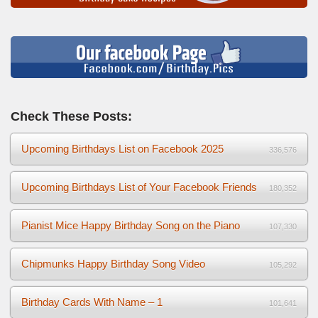
Check These Posts:
Upcoming Birthdays List on Facebook 2025
336,576
Upcoming Birthdays List of Your Facebook Friends
180,352
Pianist Mice Happy Birthday Song on the Piano
107,330
Chipmunks Happy Birthday Song Video
105,292
Birthday Cards With Name – 1
101,641