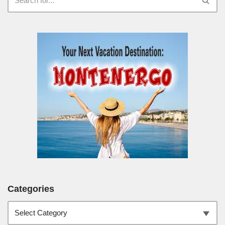
Categories