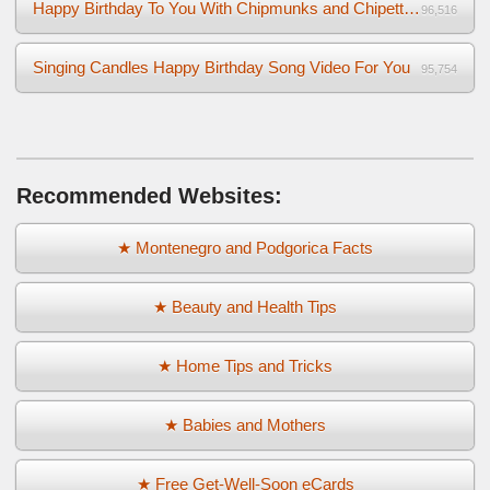
Happy Birthday To You With Chipmunks and Chipettes Video
96,516
Singing Candles Happy Birthday Song Video For You
95,754
Recommended Websites:
★ Montenegro and Podgorica Facts
★ Beauty and Health Tips
★ Home Tips and Tricks
★ Babies and Mothers
★ Free Get-Well-Soon eCards