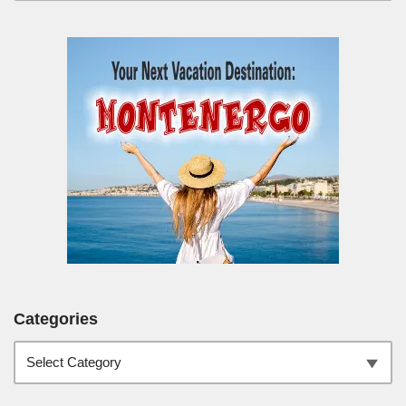
Categories