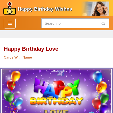
Happy Birthday Wishes
Skip
to
content
Happy Birthday Love
Cards With Name