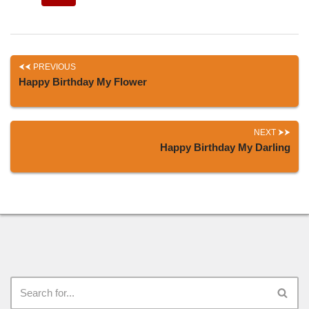
PREVIOUS
Happy Birthday My Flower
NEXT
Happy Birthday My Darling