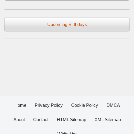
Upcoming Birthdays
Home
Privacy Policy
Cookie Policy
DMCA
About
Contact
HTML Sitemap
XML Sitemap
White List