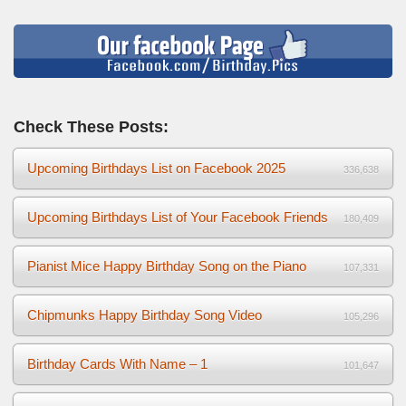
Check These Posts:
Upcoming Birthdays List on Facebook 2025
336,638
Upcoming Birthdays List of Your Facebook Friends
180,409
Pianist Mice Happy Birthday Song on the Piano
107,331
Chipmunks Happy Birthday Song Video
105,296
Birthday Cards With Name – 1
101,647