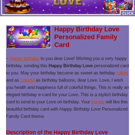
Happy Birthday Love
Personalized Family
Card
–
Happy birthday
to you dear Love! Wishing you a very happy
birthday, sending this
Happy Birthday Love
personalized card
to you. May your birthday become as sweet as birthday
cakes
and as
colorful
as birthday balloons, dear Love. Love, I wish
you health and happiness full of colorful things. This is really an
elegant birthday e-card for your Love. This is a stylish birthday
card to send to your Love on birthday. Your
friends
will like this
beautiful birthday card with
Happy Birthday Love
Personalized
Family Card theme.
Description of the Happy Birthday Love