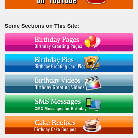
Some Sections on This Site: