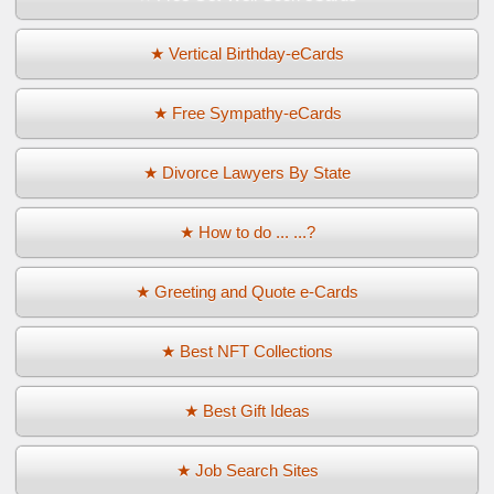
★ Vertical Birthday-eCards
★ Free Sympathy-eCards
★ Divorce Lawyers By State
★ How to do ... ...?
★ Greeting and Quote e-Cards
★ Best NFT Collections
★ Best Gift Ideas
★ Job Search Sites