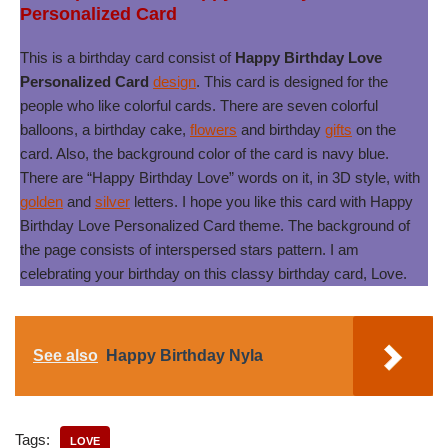
Personalized Card
This is a birthday card consist of
Happy Birthday Love
Personalized Card
design
. This card is designed for the
people who like colorful cards. There are seven colorful
balloons, a birthday cake,
flowers
and birthday
gifts
on the
card. Also, the background color of the card is navy blue.
There are “Happy Birthday Love” words on it, in 3D style, with
golden
and
silver
letters. I hope you like this card with Happy
Birthday Love Personalized Card theme. The background of
the page consists of interspersed stars pattern. I am
celebrating your birthday on this classy birthday card, Love.
See also
Happy Birthday Nyla
Tags:
LOVE