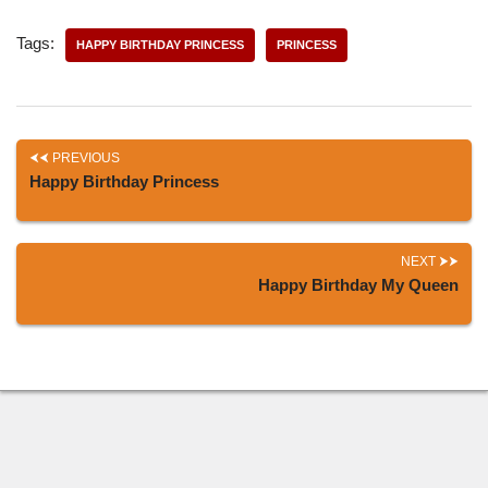
Tags:
HAPPY BIRTHDAY PRINCESS
PRINCESS
PREVIOUS
Happy Birthday Princess
NEXT
Happy Birthday My Queen