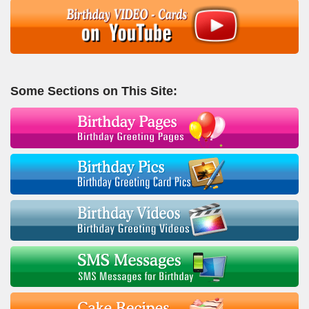
Some Sections on This Site: