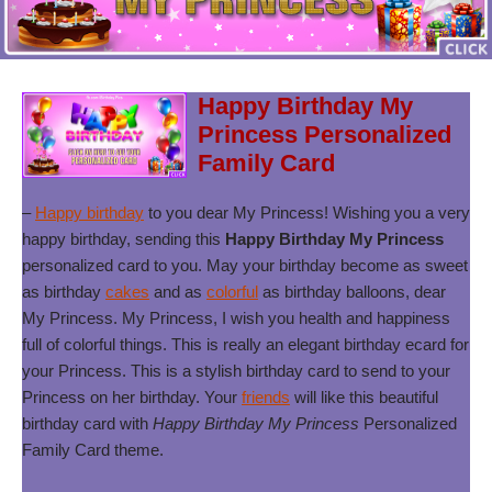
Happy Birthday My
Princess Personalized
Family Card
–
Happy birthday
to you dear My Princess! Wishing you a very
happy birthday, sending this
Happy Birthday My Princess
personalized card to you. May your birthday become as sweet
as birthday
cakes
and as
colorful
as birthday balloons, dear
My Princess. My Princess, I wish you health and happiness
full of colorful things. This is really an elegant birthday ecard for
your Princess. This is a stylish birthday card to send to your
Princess on her birthday. Your
friends
will like this beautiful
birthday card with
Happy Birthday My Princess
Personalized
Family Card theme.