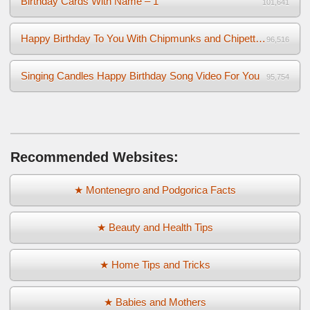
Birthday Cards With Name – 1
101,641
Happy Birthday To You With Chipmunks and Chipettes Video
96,516
Singing Candles Happy Birthday Song Video For You
95,754
Recommended Websites:
★ Montenegro and Podgorica Facts
★ Beauty and Health Tips
★ Home Tips and Tricks
★ Babies and Mothers