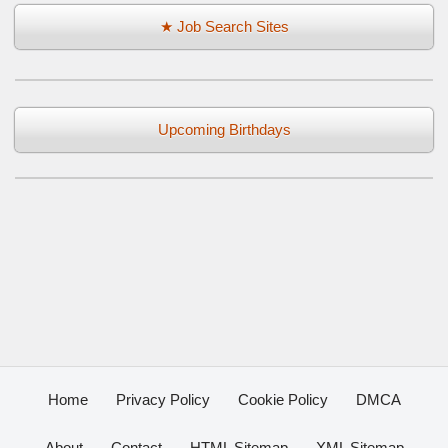
★ Job Search Sites
Upcoming Birthdays
Home
Privacy Policy
Cookie Policy
DMCA
About
Contact
HTML Sitemap
XML Sitemap