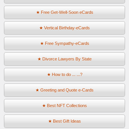
★ Free Get-Well-Soon eCards
★ Vertical Birthday-eCards
★ Free Sympathy-eCards
★ Divorce Lawyers By State
★ How to do ... ...?
★ Greeting and Quote e-Cards
★ Best NFT Collections
★ Best Gift Ideas