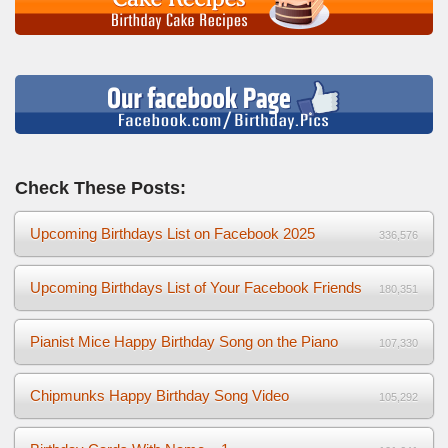
Check These Posts:
Upcoming Birthdays List on Facebook 2025
336,576
Upcoming Birthdays List of Your Facebook Friends
180,351
Pianist Mice Happy Birthday Song on the Piano
107,330
Chipmunks Happy Birthday Song Video
105,292