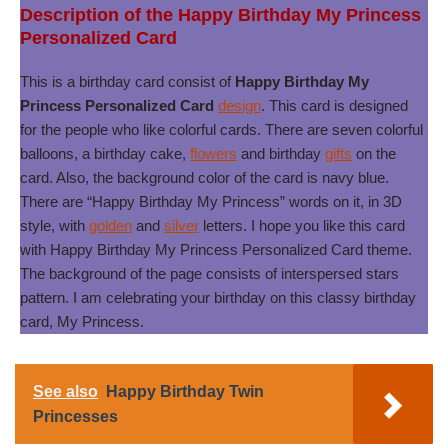
Description of the Happy Birthday My Princess
Personalized Card
This is a birthday card consist of
Happy Birthday My
Princess Personalized Card
design
. This card is designed
for the people who like colorful cards. There are seven colorful
balloons, a birthday cake,
flowers
and birthday
gifts
on the
card. Also, the background color of the card is navy blue.
There are “Happy Birthday My Princess” words on it, in 3D
style, with
golden
and
silver
letters. I hope you like this card
with Happy Birthday My Princess Personalized Card theme.
The background of the page consists of interspersed stars
pattern. I am celebrating your birthday on this classy birthday
card, My Princess.
See also
Happy Birthday Twin
Princesses