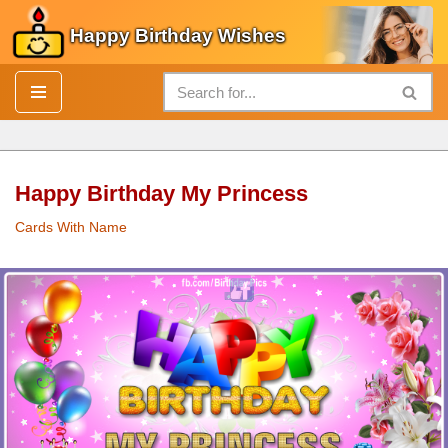
Happy Birthday Wishes
Skip
to
content
Happy Birthday My Princess
Cards With Name