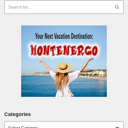
Categories