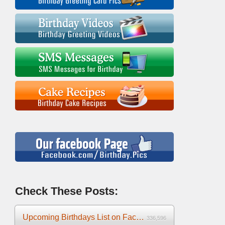
Check These Posts:
Upcoming Birthdays List on Facebook 2025
336,596