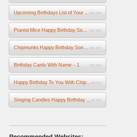
Upcoming Birthdays List of Your Facebook Friends
180,364
Pianist Mice Happy Birthday Song on the Piano
107,330
Chipmunks Happy Birthday Song Video
105,292
Birthday Cards With Name – 1
101,642
Happy Birthday To You With Chipmunks and Chipettes Video
96,516
Singing Candles Happy Birthday Song Video For You
95,754
Recommended Websites: