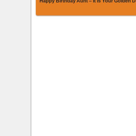
Happy Birthday Aunt – It is Your Golden 