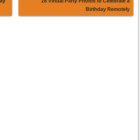
Day
28 Virtual Party Photos to Celebrate a
Birthday Remotely