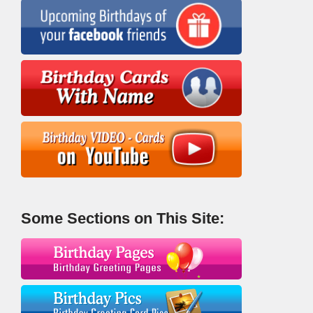
Some Sections on This Site: