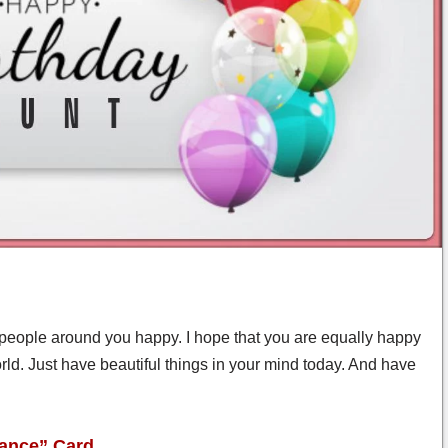
eople around you happy. I hope that you are equally happy
orld. Just have beautiful things in your mind today. And have
gance” Card