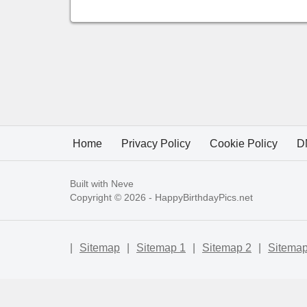
Home
Privacy Policy
Cookie Policy
D
Built with
Neve
Copyright © 2026 -
HappyBirthdayPics.net
|
Sitemap
|
Sitemap 1
|
Sitemap 2
|
Sitemap