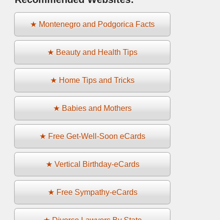
★ Montenegro and Podgorica Facts
★ Beauty and Health Tips
★ Home Tips and Tricks
★ Babies and Mothers
★ Free Get-Well-Soon eCards
★ Vertical Birthday-eCards
★ Free Sympathy-eCards