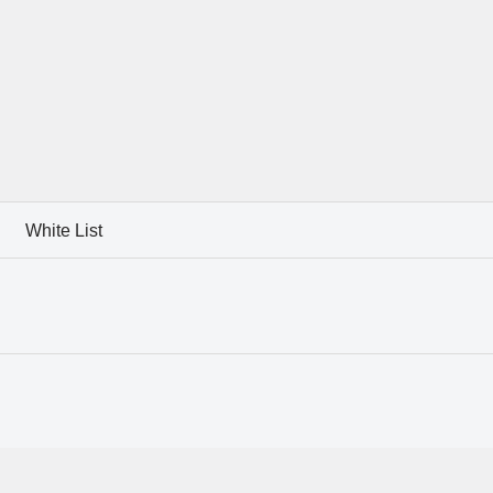
White List