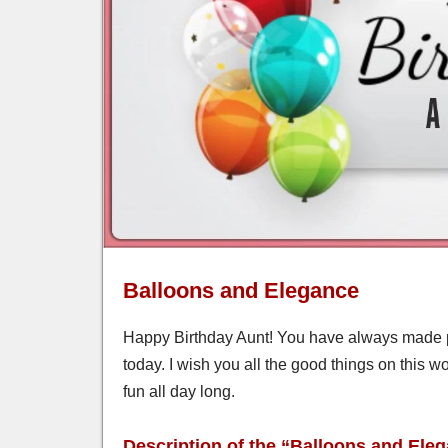
Balloons and Elegance
Happy Birthday Aunt! You have always made p
today. I wish you all the good things on this w
fun all day long.
Description of the “Balloons and Ele