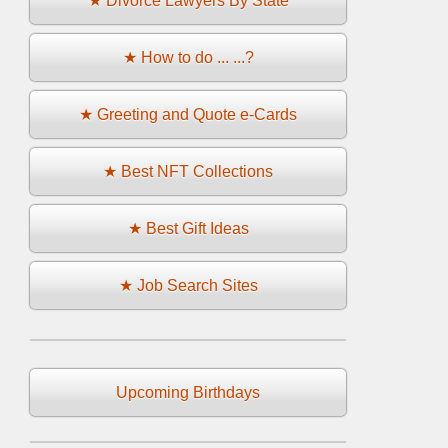
★ Divorce Lawyers By State
★ How to do ... ...?
★ Greeting and Quote e-Cards
★ Best NFT Collections
★ Best Gift Ideas
★ Job Search Sites
Upcoming Birthdays