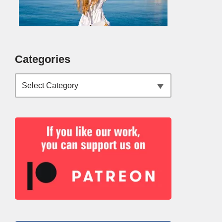
Categories