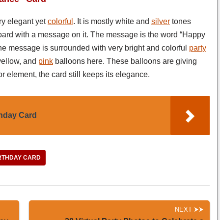
ry elegant yet
colorful
. It is mostly white and
silver
tones
 board with a message on it. The message is the word “Happy
 the message is surrounded with very bright and colorful
party
 yellow, and
pink
balloons here. These balloons are giving
lor element, the card still keeps its elegance.
thday Card
RTHDAY CARD
NEXT