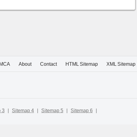
MCA
About
Contact
HTML Sitemap
XML Sitemap
 3
|
Sitemap 4
|
Sitemap 5
|
Sitemap 6
|