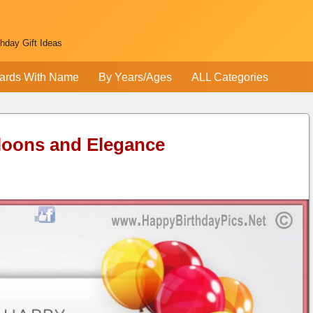
thday Gift Ideas
ards With Name
By Years/Ages
ALL Categories
loons and Elegance
e