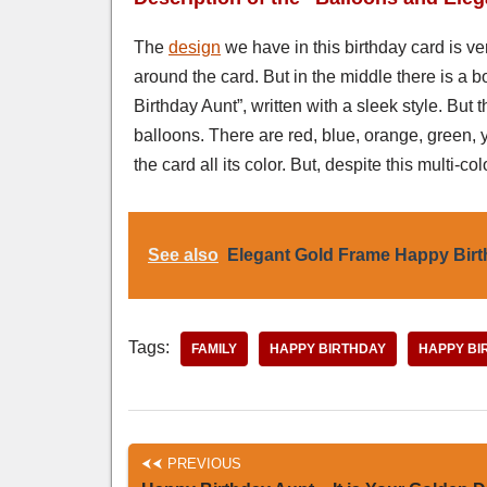
The
design
we have in this birthday card is ve
around the card. But in the middle there is a
Birthday Aunt”, written with a sleek style. But
balloons. There are red, blue, orange, green,
the card all its color. But, despite this multi-co
See also
Elegant Gold Frame Happy Bir
Tags:
FAMILY
HAPPY BIRTHDAY
HAPPY BI
PREVIOUS