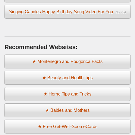
Singing Candles Happy Birthday Song Video For You
95,754
Recommended Websites:
★ Montenegro and Podgorica Facts
★ Beauty and Health Tips
★ Home Tips and Tricks
★ Babies and Mothers
★ Free Get-Well-Soon eCards