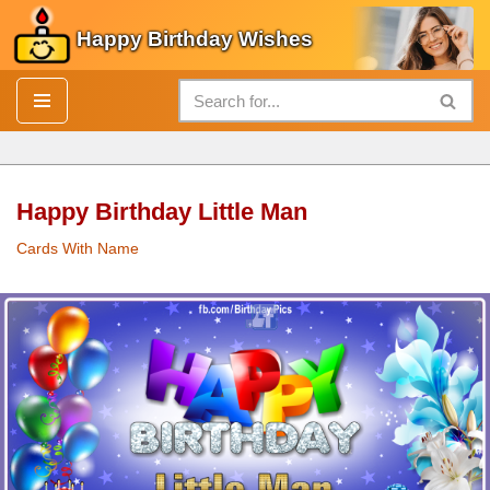
Happy Birthday Wishes
Skip
to
content
Happy Birthday Little Man
Cards With Name