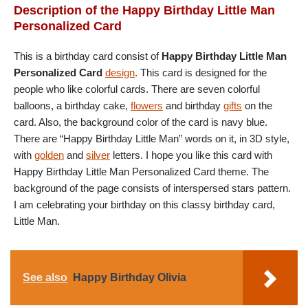
Description of the Happy Birthday Little Man
Personalized Card
This is a birthday card consist of
Happy Birthday Little Man
Personalized Card
design
. This card is designed for the
people who like colorful cards. There are seven colorful
balloons, a birthday cake,
flowers
and birthday
gifts
on the
card. Also, the background color of the card is navy blue.
There are “Happy Birthday Little Man” words on it, in 3D style,
with
golden
and
silver
letters. I hope you like this card with
Happy Birthday Little Man Personalized Card theme. The
background of the page consists of interspersed stars pattern.
I am celebrating your birthday on this classy birthday card,
Little Man.
See also
Happy Birthday Olivia