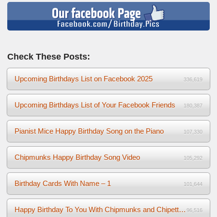
Check These Posts:
Upcoming Birthdays List on Facebook 2025
336,619
Upcoming Birthdays List of Your Facebook Friends
180,387
Pianist Mice Happy Birthday Song on the Piano
107,330
Chipmunks Happy Birthday Song Video
105,292
Birthday Cards With Name – 1
101,644
Happy Birthday To You With Chipmunks and Chipettes Video
96,516