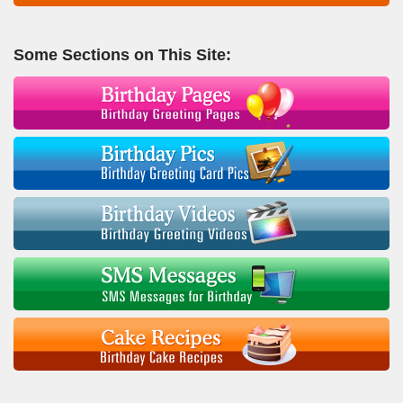
Some Sections on This Site: