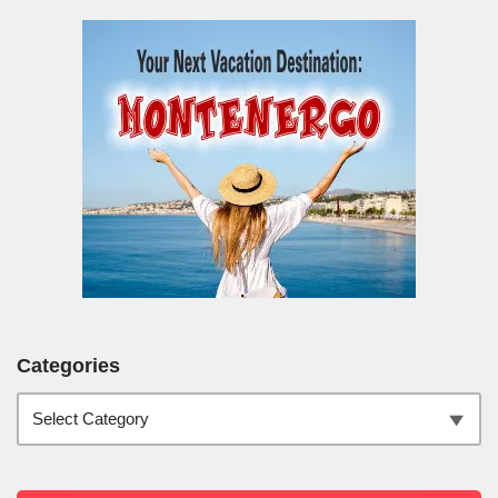
Categories