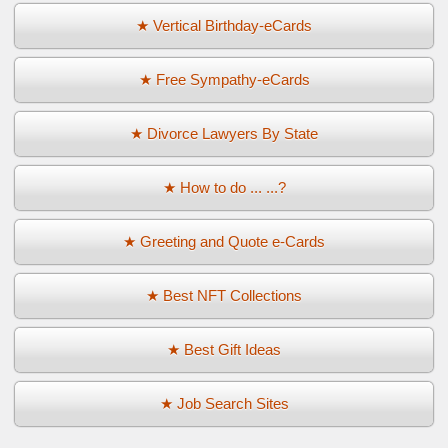
★ Vertical Birthday-eCards
★ Free Sympathy-eCards
★ Divorce Lawyers By State
★ How to do ... ...?
★ Greeting and Quote e-Cards
★ Best NFT Collections
★ Best Gift Ideas
★ Job Search Sites