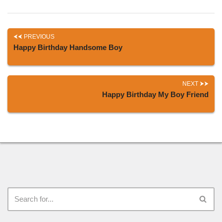
PREVIOUS
Happy Birthday Handsome Boy
NEXT
Happy Birthday My Boy Friend