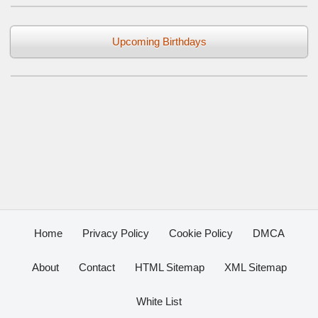
Upcoming Birthdays
Home
Privacy Policy
Cookie Policy
DMCA
About
Contact
HTML Sitemap
XML Sitemap
White List