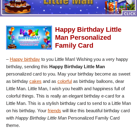
Happy Birthday Little
Man Personalized
Family Card
–
Happy birthday
to you Little Man! Wishing you a very happy
birthday, sending this
Happy Birthday Little Man
personalized card to you. May your birthday become as sweet
as birthday
cakes
and as
colorful
as birthday balloons, dear
Little Man. Little Man, I wish you health and happiness full of
colorful things. This is really an elegant birthday e-card for a
Little Man. This is a stylish birthday card to send to a Little Man
on his birthday. Your
friends
will like this beautiful birthday card
with
Happy Birthday Little Man
Personalized Family Card
theme.