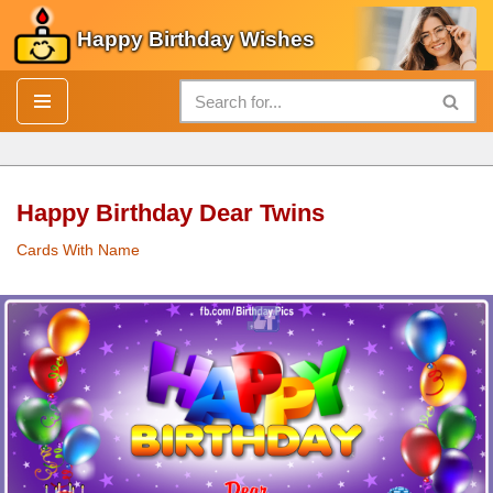
Happy Birthday Wishes
Skip
to
content
Happy Birthday Dear Twins
Cards With Name