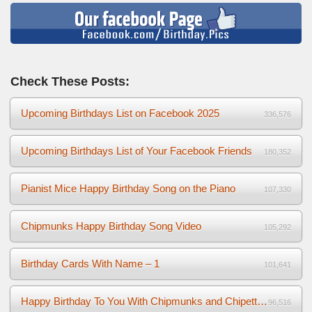
Check These Posts:
Upcoming Birthdays List on Facebook 2025
336,576
Upcoming Birthdays List of Your Facebook Friends
180,352
Pianist Mice Happy Birthday Song on the Piano
107,330
Chipmunks Happy Birthday Song Video
105,292
Birthday Cards With Name – 1
101,641
Happy Birthday To You With Chipmunks and Chipettes Video
96,516