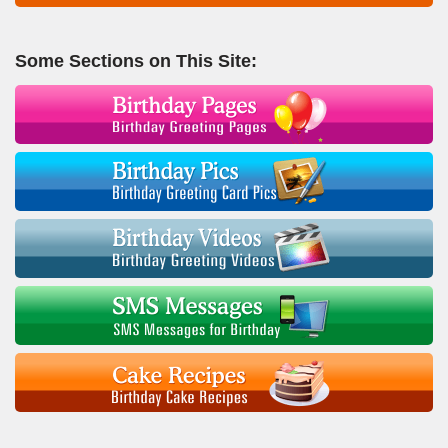
Some Sections on This Site: