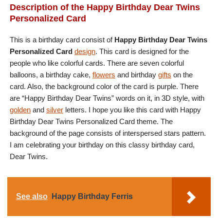
Description of the Happy Birthday Dear Twins
Personalized Card
This is a birthday card consist of
Happy Birthday Dear Twins
Personalized Card
design
. This card is designed for the
people who like colorful cards. There are seven colorful
balloons, a birthday cake,
flowers
and birthday
gifts
on the
card. Also, the background color of the card is purple. There
are “Happy Birthday Dear Twins” words on it, in 3D style, with
golden
and
silver
letters. I hope you like this card with Happy
Birthday Dear Twins Personalized Card theme. The
background of the page consists of interspersed stars pattern.
I am celebrating your birthday on this classy birthday card,
Dear Twins.
See also
Happy Birthday Ferris