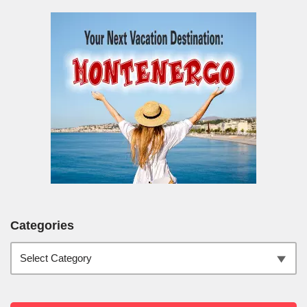
Categories