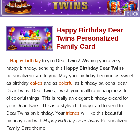
Happy Birthday Dear
Twins Personalized
Family Card
–
Happy birthday
to you Dear Twins! Wishing you a very
happy birthday, sending this
Happy Birthday Dear Twins
personalized card to you. May your birthday become as sweet
as birthday
cakes
and as
colorful
as birthday balloons, dear
Dear Twins. Dear Twins, I wish you health and happiness full
of colorful things. This is really an elegant birthday e-card for
your Dear Twins. This is a stylish birthday card to send to
Dear Twins on birthday. Your
friends
will like this beautiful
birthday card with
Happy Birthday Dear Twins
Personalized
Family Card theme.