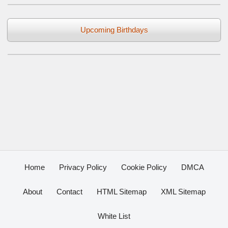
Upcoming Birthdays
Home
Privacy Policy
Cookie Policy
DMCA
About
Contact
HTML Sitemap
XML Sitemap
White List