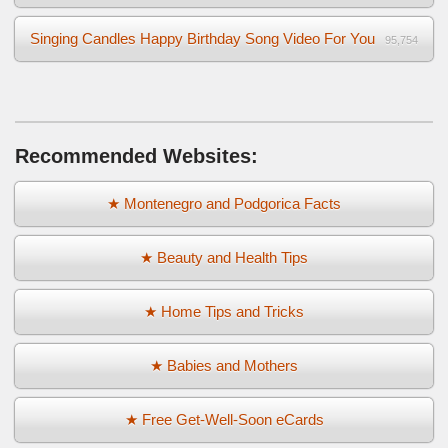
Singing Candles Happy Birthday Song Video For You
95,754
Recommended Websites:
★ Montenegro and Podgorica Facts
★ Beauty and Health Tips
★ Home Tips and Tricks
★ Babies and Mothers
★ Free Get-Well-Soon eCards