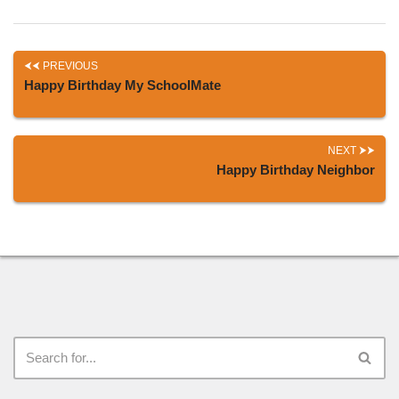
PREVIOUS
Happy Birthday My SchoolMate
NEXT
Happy Birthday Neighbor