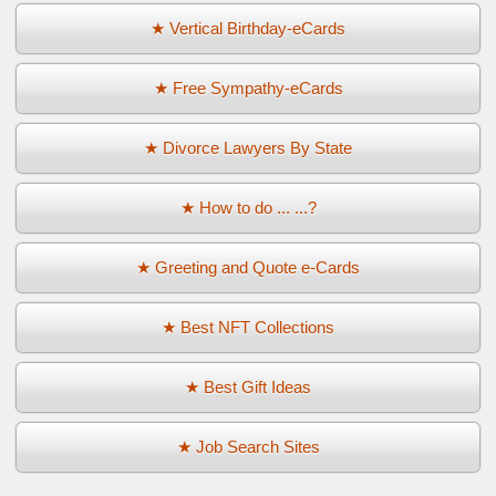
★ Vertical Birthday-eCards
★ Free Sympathy-eCards
★ Divorce Lawyers By State
★ How to do ... ...?
★ Greeting and Quote e-Cards
★ Best NFT Collections
★ Best Gift Ideas
★ Job Search Sites