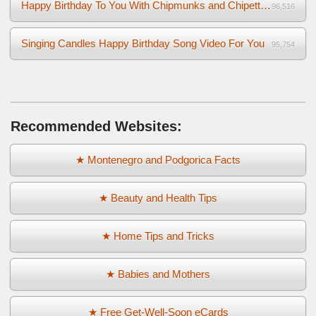
Happy Birthday To You With Chipmunks and Chipettes Video
96,516
Singing Candles Happy Birthday Song Video For You
95,754
Recommended Websites:
★ Montenegro and Podgorica Facts
★ Beauty and Health Tips
★ Home Tips and Tricks
★ Babies and Mothers
★ Free Get-Well-Soon eCards