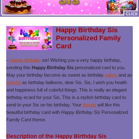
Happy Birthday Sis
Personalized Family
Card
–
Happy birthday
sis! Wishing you a very happy birthday,
sending this
Happy Birthday Sis
personalized card to you.
May your birthday become as sweet as birthday
cakes
and as
colorful
as birthday balloons, dear Sis. Sis, I wish you health
and happiness full of colorful things. This is really an elegant
birthday ecard for your Sis. This is a stylish birthday card to
send to your Sis on his birthday. Your
friends
will like this
beautiful birthday card with
Happy Birthday Sis
Personalized
Family Card theme.
Description of the Happy Birthday Sis