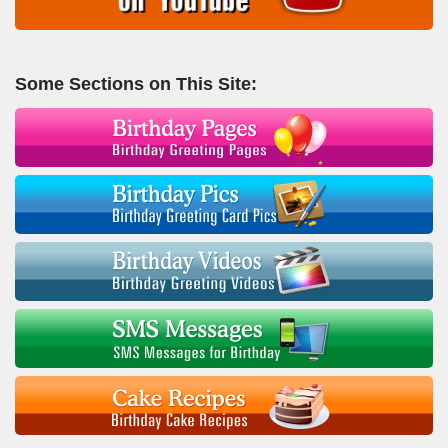
Some Sections on This Site: