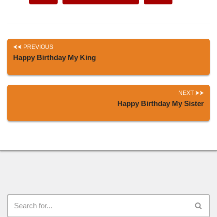
PREVIOUS
Happy Birthday My King
NEXT
Happy Birthday My Sister