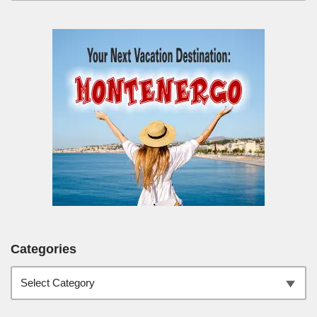
Categories