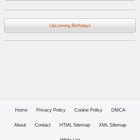
Upcoming Birthdays
Home
Privacy Policy
Cookie Policy
DMCA
About
Contact
HTML Sitemap
XML Sitemap
White List