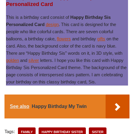
Personalized Card
This is a birthday card consist of
Happy Birthday Sis
Personalized Card
design
. This card is designed for the
people who like colorful cards. There are seven colorful
balloons, a birthday cake,
flowers
and birthday
gifts
on the
card. Also, the background color of the card is navy blue.
There are “Happy Birthday Sis” words on it, in 3D style, with
golden
and
silver
letters. I hope you like this card with Happy
Birthday Sis Personalized Card theme. The background of the
page consists of interspersed stars pattern. I am celebrating
your birthday on this classy birthday card, Sis.
See also
Happy Birthday My Twin
Tags:
FAMILY
HAPPY BIRTHDAY SISTER
SISTER