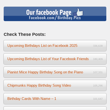
Check These Posts:
Upcoming Birthdays List on Facebook 2025
336,638
Upcoming Birthdays List of Your Facebook Friends
180,409
Pianist Mice Happy Birthday Song on the Piano
107,331
Chipmunks Happy Birthday Song Video
105,296
Birthday Cards With Name – 1
101,647