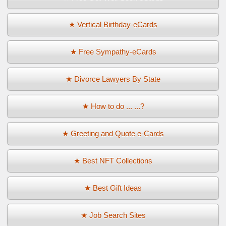
★ Vertical Birthday-eCards
★ Free Sympathy-eCards
★ Divorce Lawyers By State
★ How to do ... ...?
★ Greeting and Quote e-Cards
★ Best NFT Collections
★ Best Gift Ideas
★ Job Search Sites