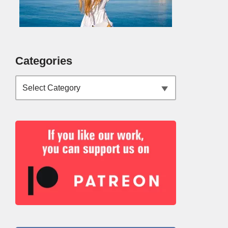
Categories