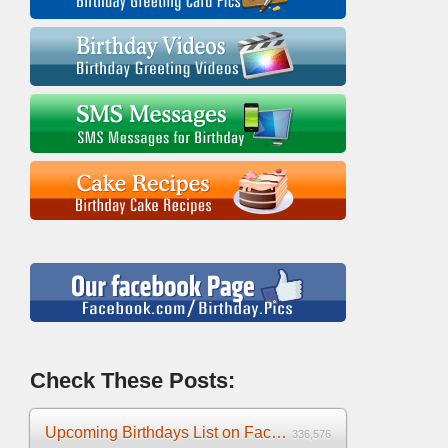
Check These Posts:
Upcoming Birthdays List on Facebook 2025
336,576