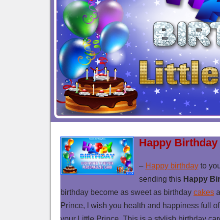
Happy Birthday 
–
Happy birthday
to you
sending this
Happy Bir
birthday become as sweet as birthday
cakes
a
Prince, I wish you health and happiness full of 
your Little Prince. This is a stylish birthday ca