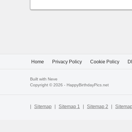
Home
Privacy Policy
Cookie Policy
D
Built with
Neve
Copyright © 2026 -
HappyBirthdayPics.net
|
Sitemap
|
Sitemap 1
|
Sitemap 2
|
Sitemap