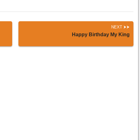
NEXT
Happy Birthday My King