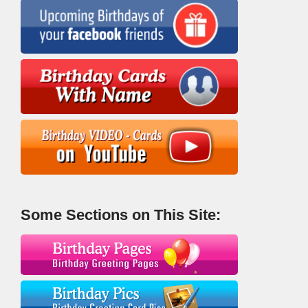
Some Sections on This Site: