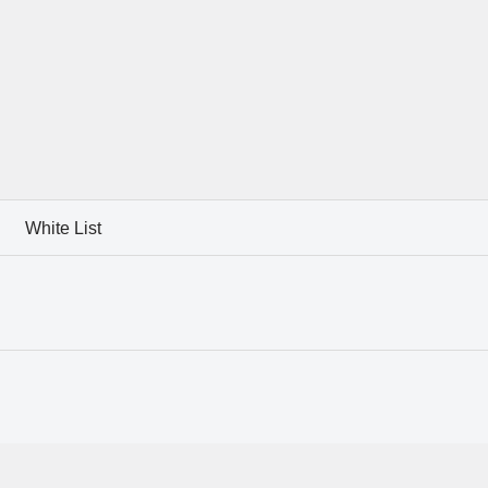
White List