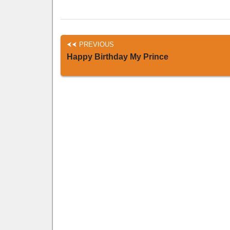
PREVIOUS
Happy Birthday My Prince