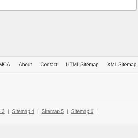
MCA
About
Contact
HTML Sitemap
XML Sitemap
 3
|
Sitemap 4
|
Sitemap 5
|
Sitemap 6
|