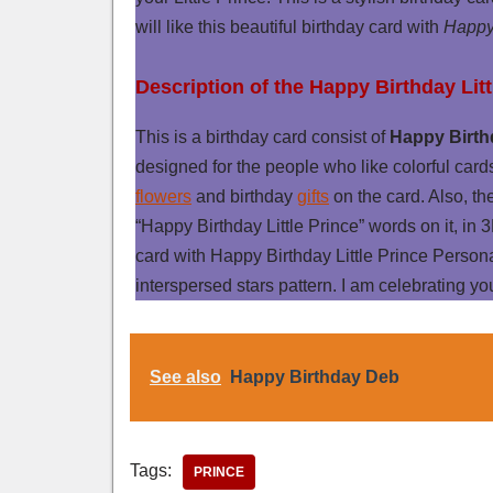
will like this beautiful birthday card with
Happy 
Description of the Happy Birthday Lit
This is a birthday card consist of
Happy Birthd
designed for the people who like colorful card
flowers
and birthday
gifts
on the card. Also, th
“Happy Birthday Little Prince” words on it, in 3
card with Happy Birthday Little Prince Perso
interspersed stars pattern. I am celebrating you
See also
Happy Birthday Deb
Tags:
PRINCE