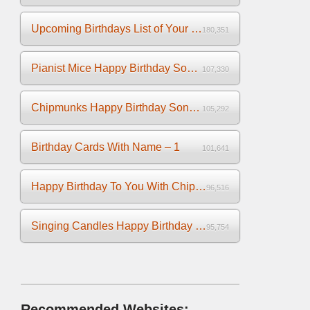
Upcoming Birthdays List of Your Facebook Friends
180,351
Pianist Mice Happy Birthday Song on the Piano
107,330
Chipmunks Happy Birthday Song Video
105,292
Birthday Cards With Name – 1
101,641
Happy Birthday To You With Chipmunks and Chipettes Video
96,516
Singing Candles Happy Birthday Song Video For You
95,754
Recommended Websites: