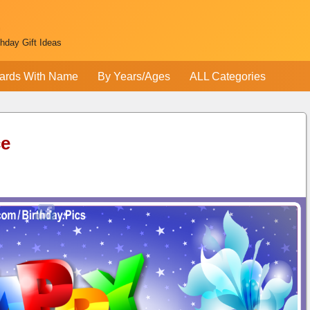
thday Gift Ideas
ards With Name
By Years/Ages
ALL Categories
ce