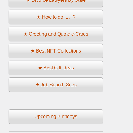
★ Divorce Lawyers By State
★ How to do ... ...?
★ Greeting and Quote e-Cards
★ Best NFT Collections
★ Best Gift Ideas
★ Job Search Sites
Upcoming Birthdays