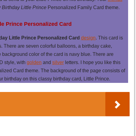
Birthday Little Prince
Personalized Family Card theme.
tle Prince Personalized Card
ay Little Prince Personalized Card
design
. This card is
s. There are seven colorful balloons, a birthday cake,
e background color of the card is navy blue. There are
D style, with
golden
and
silver
letters. I hope you like this
nalized Card theme. The background of the page consists of
r birthday on this classy birthday card, Little Prince.