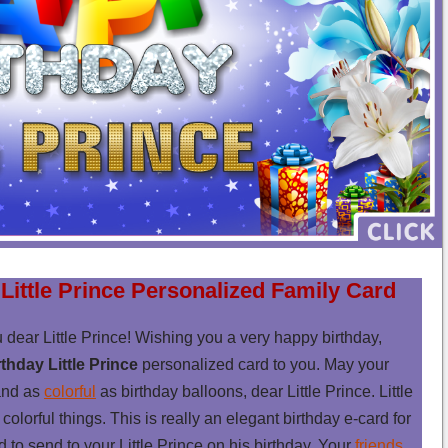
Little Prince Personalized Family Card
 dear Little Prince! Wishing you a very happy birthday,
thday Little Prince
personalized card to you. May your
nd as
colorful
as birthday balloons, dear Little Prince. Little
colorful things. This is really an elegant birthday e-card for
rd to send to your Little Prince on his birthday. Your
friends