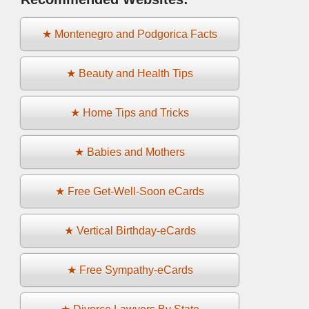
★ Montenegro and Podgorica Facts
★ Beauty and Health Tips
★ Home Tips and Tricks
★ Babies and Mothers
★ Free Get-Well-Soon eCards
★ Vertical Birthday-eCards
★ Free Sympathy-eCards