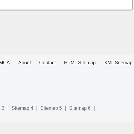
MCA
About
Contact
HTML Sitemap
XML Sitemap
 3
|
Sitemap 4
|
Sitemap 5
|
Sitemap 6
|