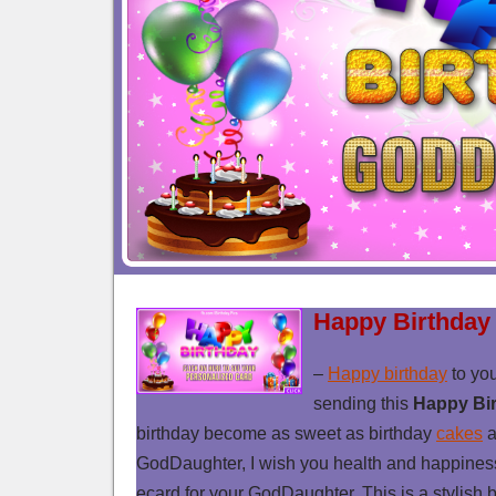
Happy Birthday
–
Happy birthday
to yo
sending this
Happy Bi
birthday become as sweet as birthday
cakes
a
GodDaughter, I wish you health and happiness fu
ecard for your GodDaughter. This is a stylish 