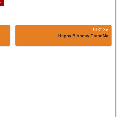
R
NEXT
Happy Birthday GrandMa