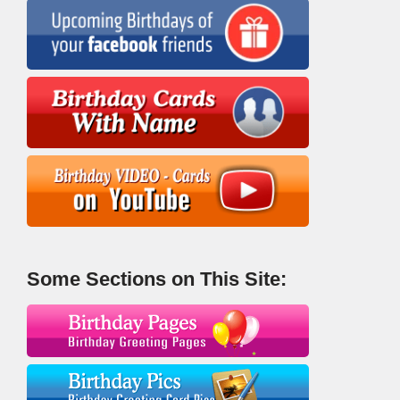
Some Sections on This Site: