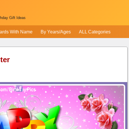
thday Gift Ideas
ards With Name
By Years/Ages
ALL Categories
ter