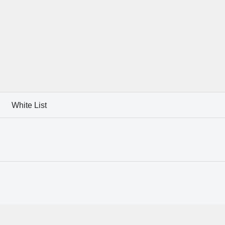
White List