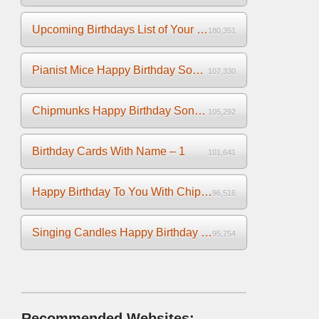
Upcoming Birthdays List of Your Facebook Friends
180,351
Pianist Mice Happy Birthday Song on the Piano
107,330
Chipmunks Happy Birthday Song Video
105,292
Birthday Cards With Name – 1
101,641
Happy Birthday To You With Chipmunks and Chipettes Video
96,516
Singing Candles Happy Birthday Song Video For You
95,754
Recommended Websites: