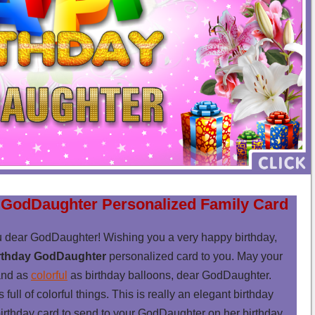
 GodDaughter Personalized Family Card
u dear GodDaughter! Wishing you a very happy birthday,
rthday GodDaughter
personalized card to you. May your
nd as
colorful
as birthday balloons, dear GodDaughter.
ll of colorful things. This is really an elegant birthday
birthday card to send to your GodDaughter on her birthday.