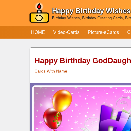
Happy Birthday Wishes
Skip
Birthday Wishes, Birthday Greeting Cards, Bir
to
content
HOME
Video-Cards
Picture-eCards
C
Happy Birthday GodDaugh
Cards With Name