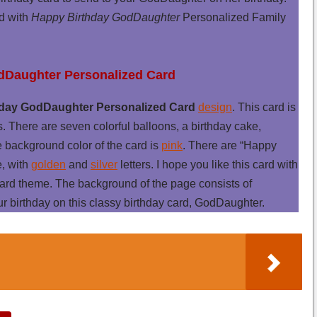
rd with
Happy Birthday GodDaughter
Personalized Family
odDaughter Personalized Card
day GodDaughter Personalized Card
design
. This card is
s. There are seven colorful balloons, a birthday cake,
e background color of the card is
pink
. There are “Happy
e, with
golden
and
silver
letters. I hope you like this card with
rd theme. The background of the page consists of
our birthday on this classy birthday card, GodDaughter.