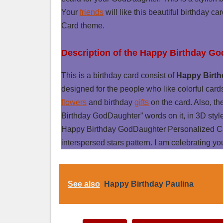
Your
friends
will like this beautiful birthday ca
Card theme.
Description of the Happy Birthday G
This is a birthday card consist of
Happy Birth
designed for the people who like colorful card
flowers
and birthday
gifts
on the card. Also, th
Birthday GodDaughter” words on it, in 3D styl
Happy Birthday GodDaughter Personalized Ca
interspersed stars pattern. I am celebrating y
See also
Happy Birthday Paulina