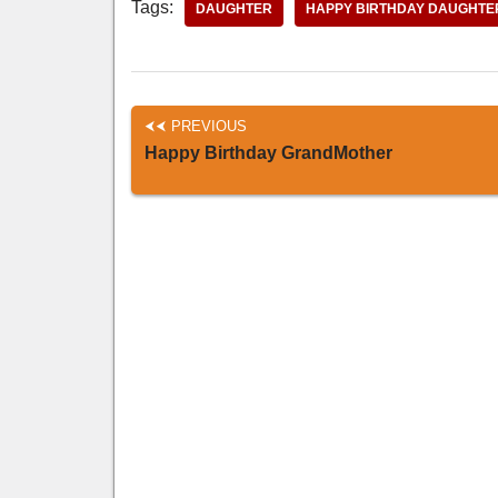
Tags:
DAUGHTER
HAPPY BIRTHDAY DAUGHTE
PREVIOUS
Happy Birthday GrandMother