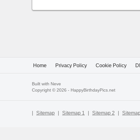
Home
Privacy Policy
Cookie Policy
D
Built with
Neve
Copyright © 2026 -
HappyBirthdayPics.net
|
Sitemap
|
Sitemap 1
|
Sitemap 2
|
Sitemap