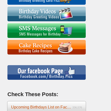
Check These Posts:
Upcoming Birthdays List on Facebook 2025
336,576