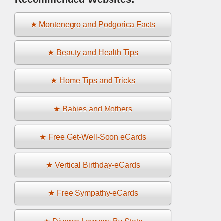
★ Montenegro and Podgorica Facts
★ Beauty and Health Tips
★ Home Tips and Tricks
★ Babies and Mothers
★ Free Get-Well-Soon eCards
★ Vertical Birthday-eCards
★ Free Sympathy-eCards