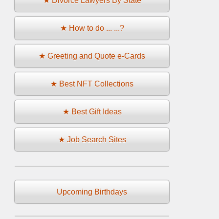
★ Divorce Lawyers By State
★ How to do ... ...?
★ Greeting and Quote e-Cards
★ Best NFT Collections
★ Best Gift Ideas
★ Job Search Sites
Upcoming Birthdays