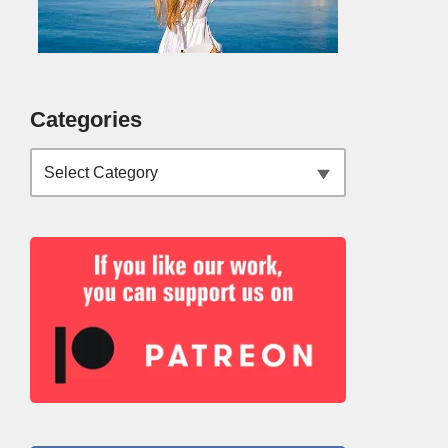
Categories