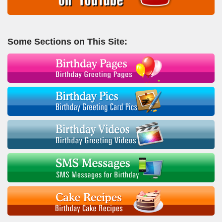
Some Sections on This Site: