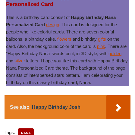
Personalized Card
This is a birthday card consist of
Happy Birthday Nana
Personalized Card
design
. This card is designed for the
people who like colorful cards. There are seven colorful
balloons, a birthday cake,
flowers
and birthday
gifts
on the
card. Also, the background color of the card is
pink
. There are
“Happy Birthday Nana” words on it, in 3D style, with
golden
and
silver
letters. I hope you like this card with Happy Birthday
Nana Personalized Card theme. The background of the page
consists of interspersed stars pattern. I am celebrating your
birthday on this classy birthday card, Nana.
See also
Happy Birthday Josh
Tags:
NANA