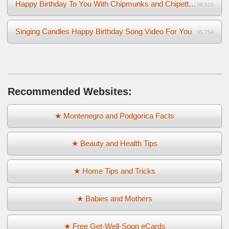
Happy Birthday To You With Chipmunks and Chipettes Video
96,516
Singing Candles Happy Birthday Song Video For You
95,754
Recommended Websites:
★ Montenegro and Podgorica Facts
★ Beauty and Health Tips
★ Home Tips and Tricks
★ Babies and Mothers
★ Free Get-Well-Soon eCards