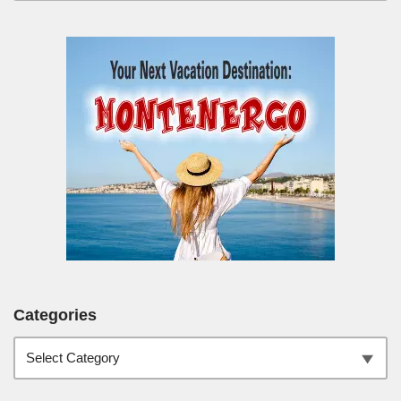
Categories