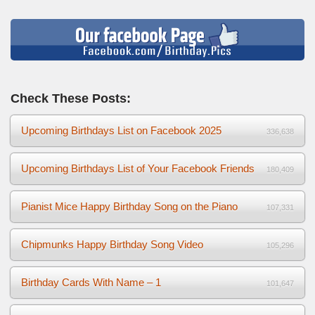
Check These Posts:
Upcoming Birthdays List on Facebook 2025
336,638
Upcoming Birthdays List of Your Facebook Friends
180,409
Pianist Mice Happy Birthday Song on the Piano
107,331
Chipmunks Happy Birthday Song Video
105,296
Birthday Cards With Name – 1
101,647