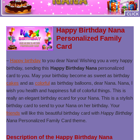
Happy Birthday Nana
Personalized Family
Card
–
Happy birthday
to you dear Nana! Wishing you a very happy
birthday, sending this
Happy Birthday Nana
personalized
card to you. May your birthday become as sweet as birthday
cakes
and as
colorful
as birthday balloons, dear Nana. Nana, I
wish you health and happiness full of colorful things. This is
really an elegant birthday ecard for your Nana. This is a stylish
birthday card to send to your Nana on her birthday. Your
friends
will like this beautiful birthday card with
Happy Birthday
Nana
Personalized Family Card theme.
Description of the Happy Birthday Nana