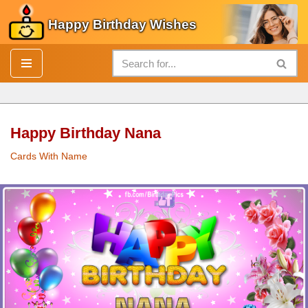
Happy Birthday Wishes
Skip
to
content
Happy Birthday Nana
Cards With Name