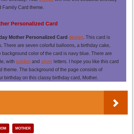
 Family Card theme.
ther Personalized Card
day Mother Personalized Card
design
. This card is
s. There are seven colorful balloons, a birthday cake,
e background color of the card is navy blue. There are
le, with
golden
and
silver
letters. I hope you like this card
d theme. The background of the page consists of
ur birthday on this classy birthday card, Mother.
MOM
MOTHER