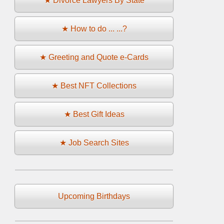
★ Divorce Lawyers By State
★ How to do ... ...?
★ Greeting and Quote e-Cards
★ Best NFT Collections
★ Best Gift Ideas
★ Job Search Sites
Upcoming Birthdays