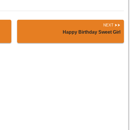
NEXT
Happy Birthday Sweet Girl