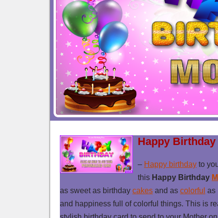
Happy Birthday
–
Happy birthday
to yo
this
Happy Birthday
M
as sweet as birthday
cakes
and as
colorful
as 
and happiness full of colorful things. This is r
stylish birthday card to send to your Mother on