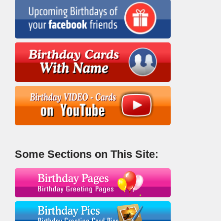
Some Sections on This Site: