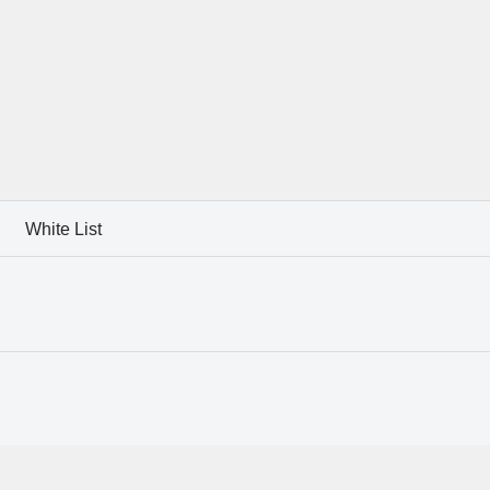
White List