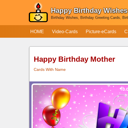
Happy Birthday Wishes
Skip
Birthday Wishes, Birthday Greeting Cards, Bir
to
content
HOME
Video-Cards
Picture-eCards
C
Happy Birthday Mother
Cards With Name