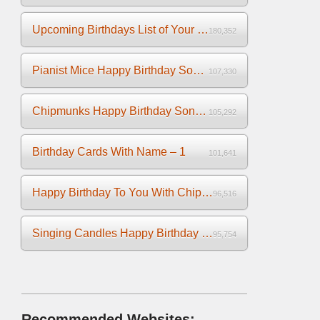
Upcoming Birthdays List of Your Facebook Friends
180,352
Pianist Mice Happy Birthday Song on the Piano
107,330
Chipmunks Happy Birthday Song Video
105,292
Birthday Cards With Name – 1
101,641
Happy Birthday To You With Chipmunks and Chipettes Video
96,516
Singing Candles Happy Birthday Song Video For You
95,754
Recommended Websites: