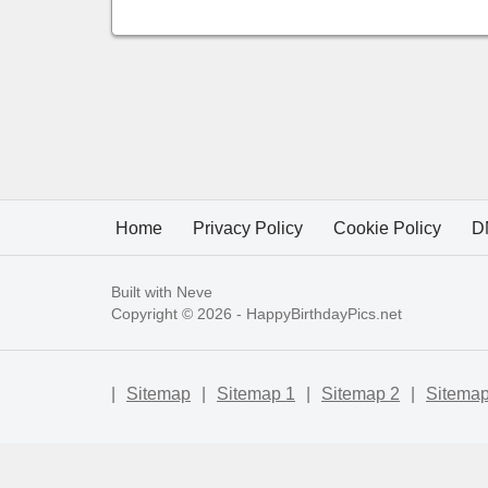
Home
Privacy Policy
Cookie Policy
D
Built with
Neve
Copyright © 2026 -
HappyBirthdayPics.net
|
Sitemap
|
Sitemap 1
|
Sitemap 2
|
Sitemap