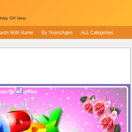
thday Gift Ideas
ards With Name
By Years/Ages
ALL Categories