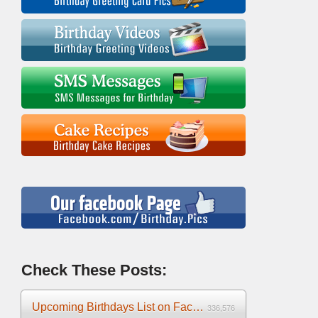
Check These Posts:
Upcoming Birthdays List on Facebook 2025
336,576