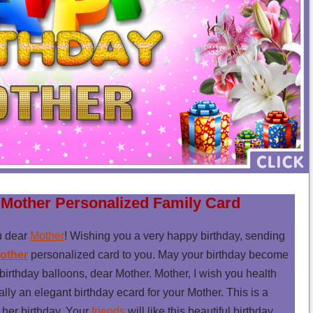
 Mother Personalized Family Card
u dear
Mother
! Wishing you a very happy birthday, sending
other
personalized card to you. May your birthday become
birthday balloons, dear Mother. Mother, I wish you health
eally an elegant birthday ecard for your Mother. This is a
 her birthday. Your
friends
will like this beautiful birthday