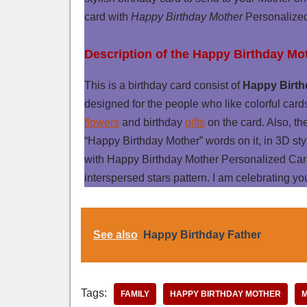
card with
Happy Birthday Mother
Personalized
Description of the Happy Birthday Mo
This is a birthday card consist of
Happy Birth
designed for the people who like colorful card
flowers
and birthday
gifts
on the card. Also, th
“Happy Birthday Mother” words on it, in 3D sty
with Happy Birthday Mother Personalized Car
interspersed stars pattern. I am celebrating yo
See also
Happy Birthday Father
Tags:
FAMILY
HAPPY BIRTHDAY MOTHER