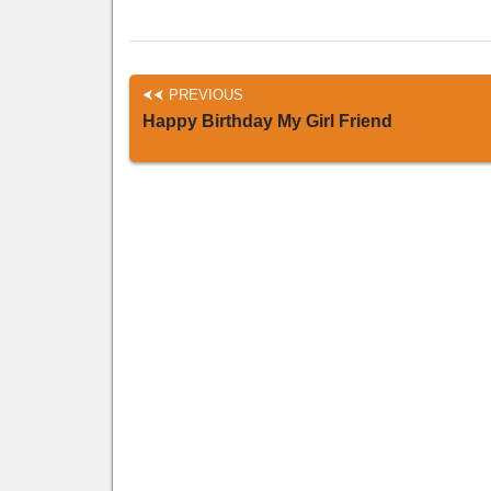
PREVIOUS
Happy Birthday My Girl Friend