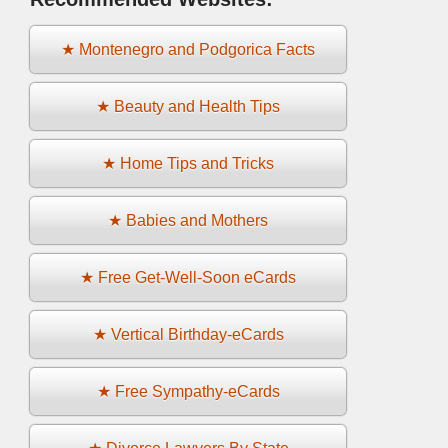
★ Montenegro and Podgorica Facts
★ Beauty and Health Tips
★ Home Tips and Tricks
★ Babies and Mothers
★ Free Get-Well-Soon eCards
★ Vertical Birthday-eCards
★ Free Sympathy-eCards