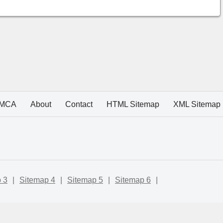
MCA
About
Contact
HTML Sitemap
XML Sitemap
 3
|
Sitemap 4
|
Sitemap 5
|
Sitemap 6
|