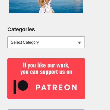
Categories