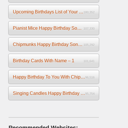
Upcoming Birthdays List of Your Facebook Friends
180,352
Pianist Mice Happy Birthday Song on the Piano
107,330
Chipmunks Happy Birthday Song Video
105,292
Birthday Cards With Name – 1
101,641
Happy Birthday To You With Chipmunks and Chipettes Video
96,516
Singing Candles Happy Birthday Song Video For You
95,754
Recommended Websites: