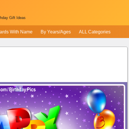
thday Gift Ideas
ards With Name
By Years/Ages
ALL Categories