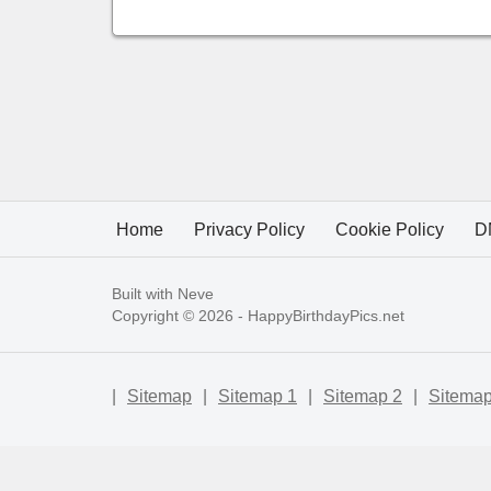
Home
Privacy Policy
Cookie Policy
D
Built with
Neve
Copyright © 2026 -
HappyBirthdayPics.net
|
Sitemap
|
Sitemap 1
|
Sitemap 2
|
Sitemap