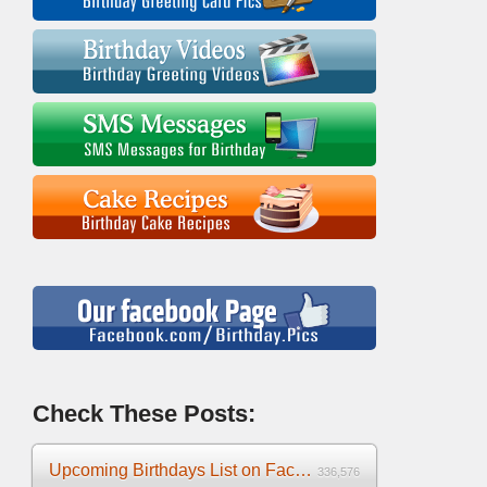
Check These Posts:
Upcoming Birthdays List on Facebook 2025
336,576