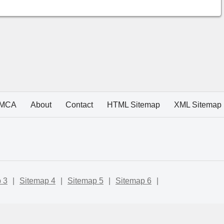
MCA
About
Contact
HTML Sitemap
XML Sitemap
 3
|
Sitemap 4
|
Sitemap 5
|
Sitemap 6
|