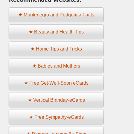
★ Montenegro and Podgorica Facts
★ Beauty and Health Tips
★ Home Tips and Tricks
★ Babies and Mothers
★ Free Get-Well-Soon eCards
★ Vertical Birthday-eCards
★ Free Sympathy-eCards