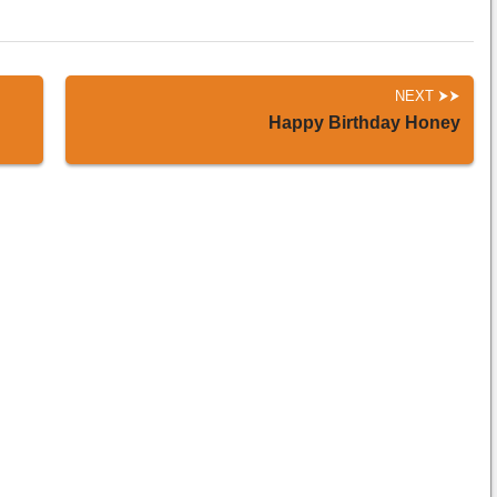
NEXT
Happy Birthday Honey