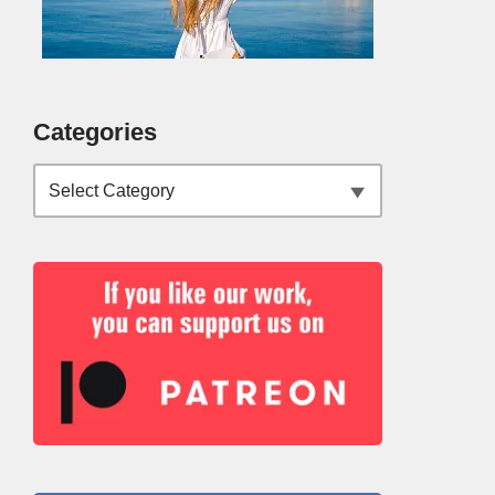
Categories