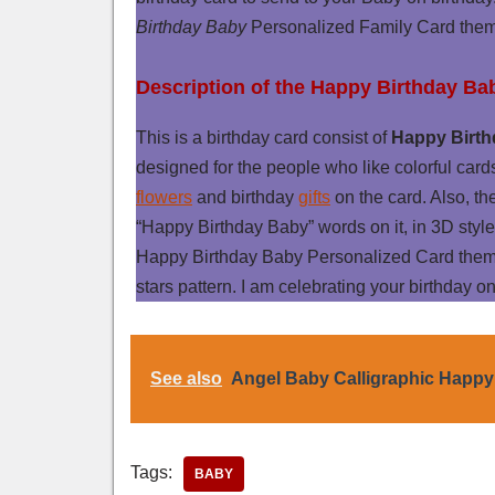
Birthday Baby
Personalized Family Card the
Description of the Happy Birthday Ba
This is a birthday card consist of
Happy Birth
designed for the people who like colorful card
flowers
and birthday
gifts
on the card. Also, th
“Happy Birthday Baby” words on it, in 3D style
Happy Birthday Baby Personalized Card theme
stars pattern. I am celebrating your birthday on
See also
Angel Baby Calligraphic Happy
Tags:
BABY