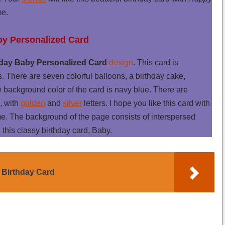
me.
by Personalized Card
day Baby Personalized Card
design
. This card is
s. There are seven colorful balloons, a birthday cake,
e background color of the card is navy blue. There are
, with
golden
and
silver
letters. I hope you like this card with
. The background of the page consists of interspersed
 this classy birthday card, Baby.
 Birthday Card