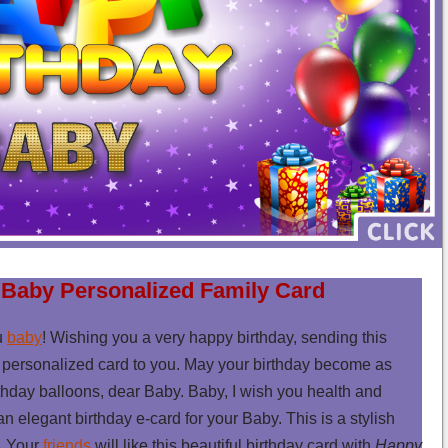
 Baby Personalized Family Card
u
baby
! Wishing you a very happy birthday, sending this
personalized card to you. May your birthday become as
thday balloons, dear Baby. Baby, I wish you health and
 an elegant birthday e-card for your Baby. This is a stylish
y. Your
friends
will like this beautiful birthday card with
Happy