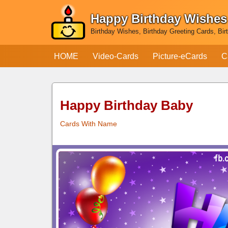
Happy Birthday Wishes
Skip
Birthday Wishes, Birthday Greeting Cards, Bir
to
content
HOME
Video-Cards
Picture-eCards
C
Happy Birthday Baby
Cards With Name