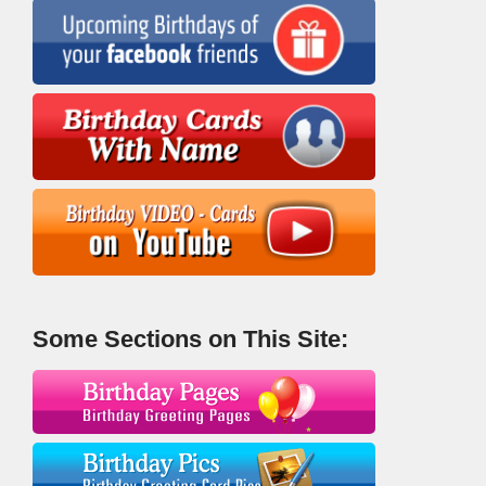
Some Sections on This Site: