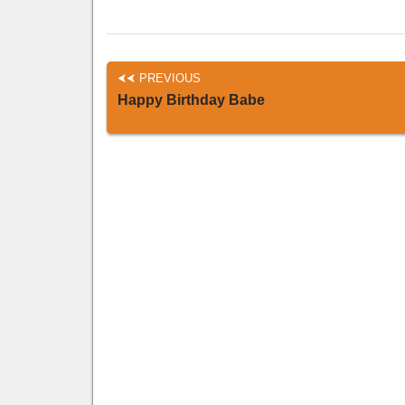
PREVIOUS
Happy Birthday Babe