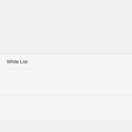
White List