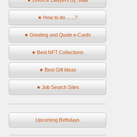
★ Divorce Lawyers By State
★ How to do ... ...?
★ Greeting and Quote e-Cards
★ Best NFT Collections
★ Best Gift Ideas
★ Job Search Sites
Upcoming Birthdays