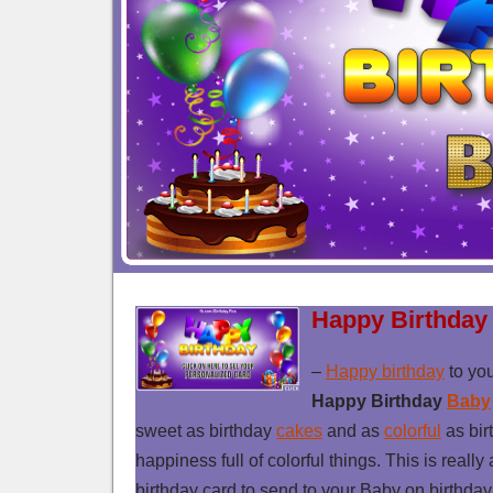
Happy Birthday
–
Happy birthday
to yo
Happy Birthday
Baby
sweet as birthday
cakes
and as
colorful
as bir
happiness full of colorful things. This is really
birthday card to send to your Baby on birthda