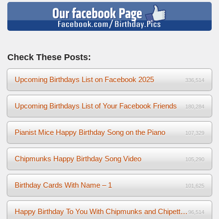
Check These Posts:
Upcoming Birthdays List on Facebook 2025
336,514
Upcoming Birthdays List of Your Facebook Friends
180,284
Pianist Mice Happy Birthday Song on the Piano
107,329
Chipmunks Happy Birthday Song Video
105,290
Birthday Cards With Name – 1
101,625
Happy Birthday To You With Chipmunks and Chipettes Video
96,514