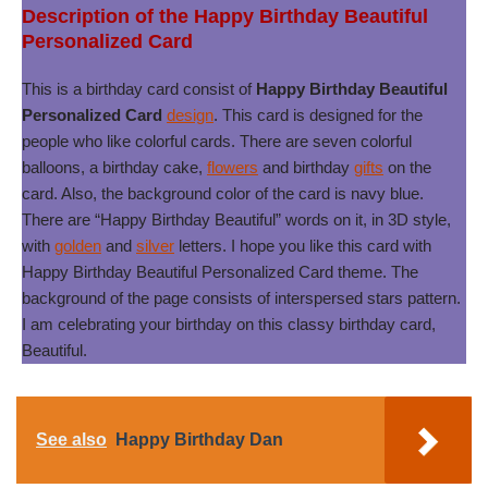
Description of the Happy Birthday Beautiful
Personalized Card
This is a birthday card consist of
Happy Birthday Beautiful
Personalized Card
design
. This card is designed for the
people who like colorful cards. There are seven colorful
balloons, a birthday cake,
flowers
and birthday
gifts
on the
card. Also, the background color of the card is navy blue.
There are “Happy Birthday Beautiful” words on it, in 3D style,
with
golden
and
silver
letters. I hope you like this card with
Happy Birthday Beautiful Personalized Card theme. The
background of the page consists of interspersed stars pattern.
I am celebrating your birthday on this classy birthday card,
Beautiful.
See also
Happy Birthday Dan