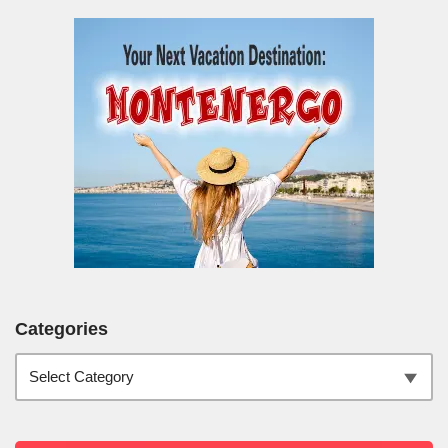
Categories