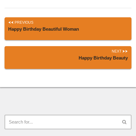
PREVIOUS
Happy Birthday Beautiful Woman
NEXT
Happy Birthday Beauty