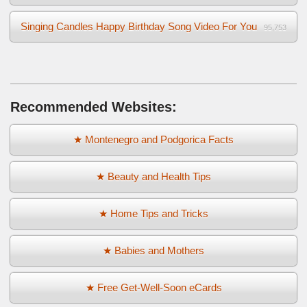
Singing Candles Happy Birthday Song Video For You
95,753
Recommended Websites:
★ Montenegro and Podgorica Facts
★ Beauty and Health Tips
★ Home Tips and Tricks
★ Babies and Mothers
★ Free Get-Well-Soon eCards