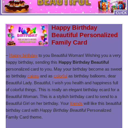
Happy Birthday
Beautiful Personalized
Family Card
–
Happy birthday
to you Beautiful Woman! Wishing you a very
happy birthday, sending this
Happy Birthday Beautiful
personalized card to you. May your birthday become as sweet
as birthday
cakes
and as
colorful
as birthday balloons, dear
Beautiful Lady. Beautiful, I wish you health and happiness full
of colorful things. This is really an elegant birthday ecard for a
Beautiful Woman. This is a stylish birthday card to send to a
Beautiful Girl on her birthday. Your
friends
will like this beautiful
birthday card with
Happy Birthday Beautiful
Personalized
Family Card theme.