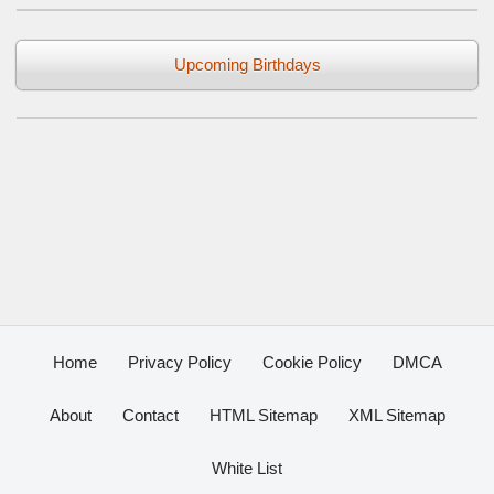
Upcoming Birthdays
Home
Privacy Policy
Cookie Policy
DMCA
About
Contact
HTML Sitemap
XML Sitemap
White List