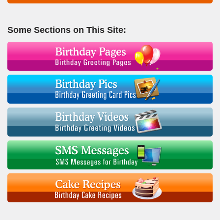
Some Sections on This Site: