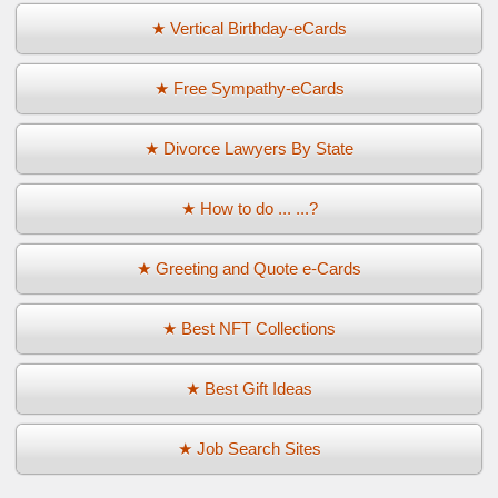
★ Vertical Birthday-eCards
★ Free Sympathy-eCards
★ Divorce Lawyers By State
★ How to do ... ...?
★ Greeting and Quote e-Cards
★ Best NFT Collections
★ Best Gift Ideas
★ Job Search Sites