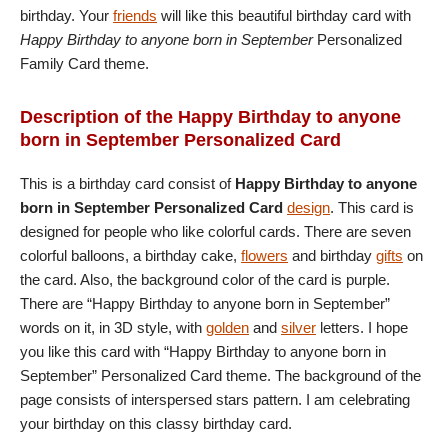
birthday. Your
friends
will like this beautiful birthday card with
Happy Birthday to anyone born in September
Personalized
Family Card theme.
Description of the Happy Birthday to anyone
born in September Personalized Card
This is a birthday card consist of
Happy Birthday to anyone
born in September Personalized Card
design
. This card is
designed for people who like colorful cards. There are seven
colorful balloons, a birthday cake,
flowers
and birthday
gifts
on
the card. Also, the background color of the card is purple.
There are “Happy Birthday to anyone born in September”
words on it, in 3D style, with
golden
and
silver
letters. I hope
you like this card with “Happy Birthday to anyone born in
September” Personalized Card theme. The background of the
page consists of interspersed stars pattern. I am celebrating
your birthday on this classy birthday card.