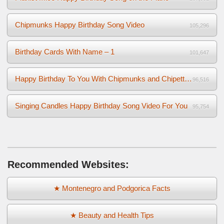
Chipmunks Happy Birthday Song Video
105,296
Birthday Cards With Name – 1
101,647
Happy Birthday To You With Chipmunks and Chipettes Video
96,516
Singing Candles Happy Birthday Song Video For You
95,754
Recommended Websites:
★ Montenegro and Podgorica Facts
★ Beauty and Health Tips