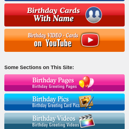
Some Sections on This Site: