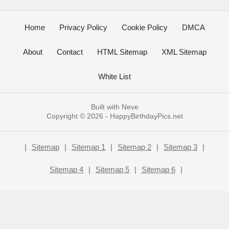
Home
Privacy Policy
Cookie Policy
DMCA
About
Contact
HTML Sitemap
XML Sitemap
White List
Built with
Neve
Copyright © 2026 -
HappyBirthdayPics.net
|
Sitemap
|
Sitemap 1
|
Sitemap 2
|
Sitemap 3
|
Sitemap 4
|
Sitemap 5
|
Sitemap 6
|