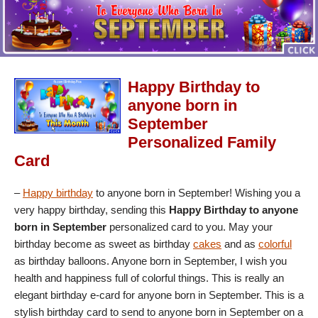
Happy Birthday to
anyone born in
September
Personalized Family
Card
–
Happy birthday
to anyone born in September! Wishing you a
very happy birthday, sending this
Happy Birthday to anyone
born in September
personalized card to you. May your
birthday become as sweet as birthday
cakes
and as
colorful
as birthday balloons. Anyone born in September, I wish you
health and happiness full of colorful things. This is really an
elegant birthday e-card for anyone born in September. This is a
stylish birthday card to send to anyone born in September on a