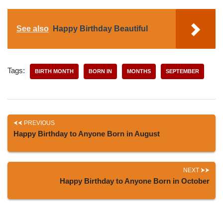
See also
Happy Birthday Beautiful
Tags:
BIRTH MONTH
BORN IN
MONTHS
SEPTEMBER
PREVIOUS
Happy Birthday to Anyone Born in August
NEXT
Happy Birthday to Anyone Born in October