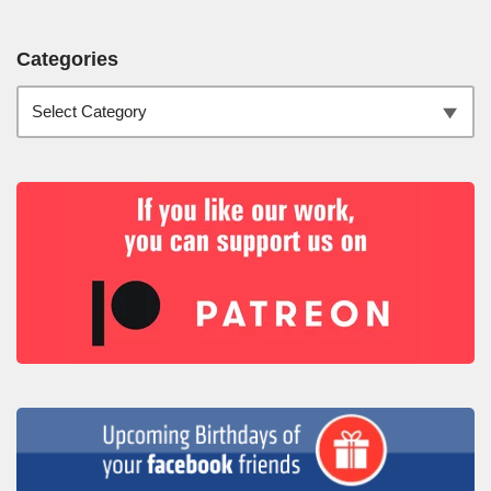
Categories