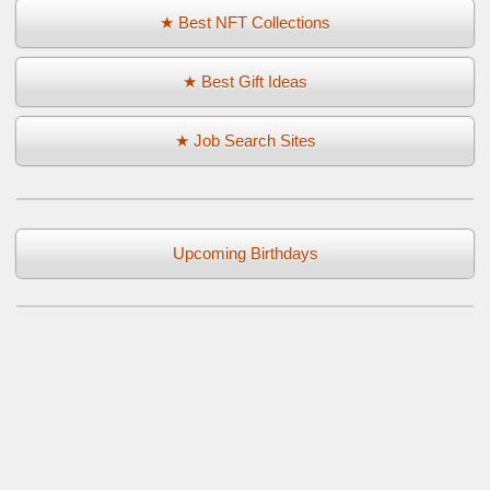
★ Best NFT Collections
★ Best Gift Ideas
★ Job Search Sites
Upcoming Birthdays