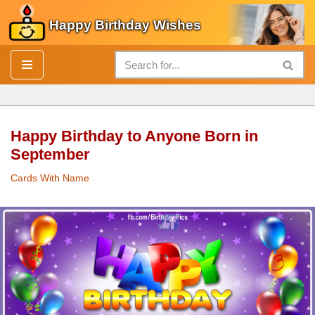
Happy Birthday Wishes
Skip
to
content
Happy Birthday to Anyone Born in
September
Cards With Name