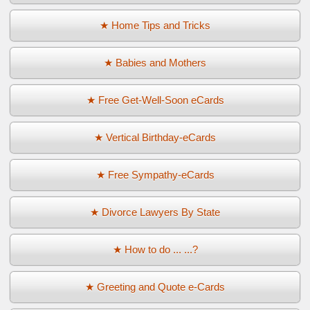
★ Home Tips and Tricks
★ Babies and Mothers
★ Free Get-Well-Soon eCards
★ Vertical Birthday-eCards
★ Free Sympathy-eCards
★ Divorce Lawyers By State
★ How to do ... ...?
★ Greeting and Quote e-Cards