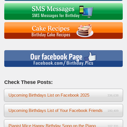
Check These Posts:
Upcoming Birthdays List on Facebook 2025
336,638
Upcoming Birthdays List of Your Facebook Friends
180,409
Pianist Mice Happy Birthday Song on the Piano
107,331