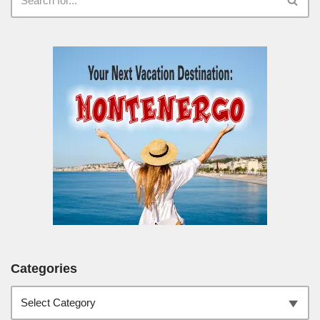
Categories