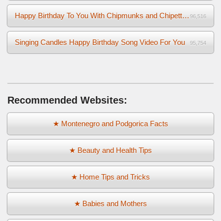
Happy Birthday To You With Chipmunks and Chipettes Video
96,516
Singing Candles Happy Birthday Song Video For You
95,754
Recommended Websites:
★ Montenegro and Podgorica Facts
★ Beauty and Health Tips
★ Home Tips and Tricks
★ Babies and Mothers