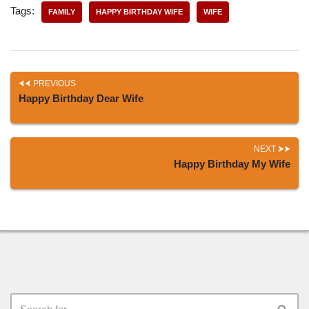
Tags:
FAMILY
HAPPY BIRTHDAY WIFE
WIFE
PREVIOUS
Happy Birthday Dear Wife
NEXT
Happy Birthday My Wife