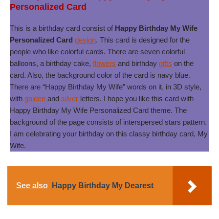
Personalized Card
This is a birthday card consist of
Happy Birthday My Wife
Personalized Card
design
. This card is designed for the
people who like colorful cards. There are seven colorful
balloons, a birthday cake,
flowers
and birthday
gifts
on the
card. Also, the background color of the card is navy blue.
There are “Happy Birthday My Wife” words on it, in 3D style,
with
golden
and
silver
letters. I hope you like this card with
Happy Birthday My Wife Personalized Card theme. The
background of the page consists of interspersed stars pattern.
I am celebrating your birthday on this classy birthday card, My
Wife.
See also
Happy Birthday My Dearest