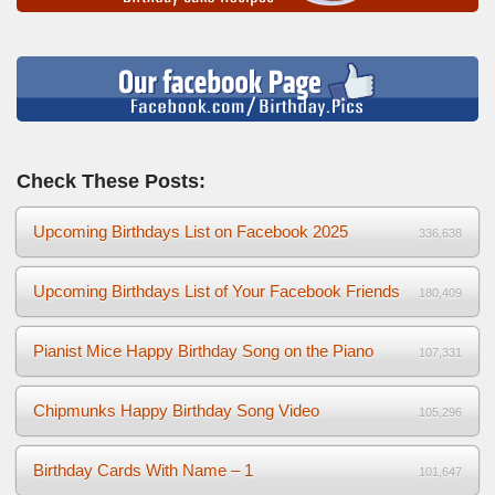
Check These Posts:
Upcoming Birthdays List on Facebook 2025
336,638
Upcoming Birthdays List of Your Facebook Friends
180,409
Pianist Mice Happy Birthday Song on the Piano
107,331
Chipmunks Happy Birthday Song Video
105,296
Birthday Cards With Name – 1
101,647