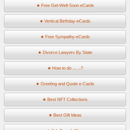
★ Free Get-Well-Soon eCards
★ Vertical Birthday-eCards
★ Free Sympathy-eCards
★ Divorce Lawyers By State
★ How to do ... ...?
★ Greeting and Quote e-Cards
★ Best NFT Collections
★ Best Gift Ideas