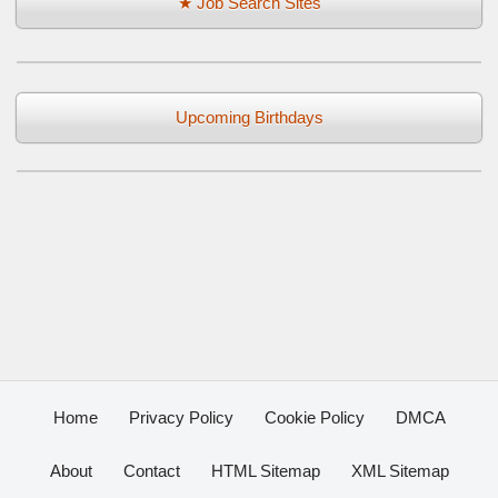
★ Job Search Sites
Upcoming Birthdays
Home
Privacy Policy
Cookie Policy
DMCA
About
Contact
HTML Sitemap
XML Sitemap