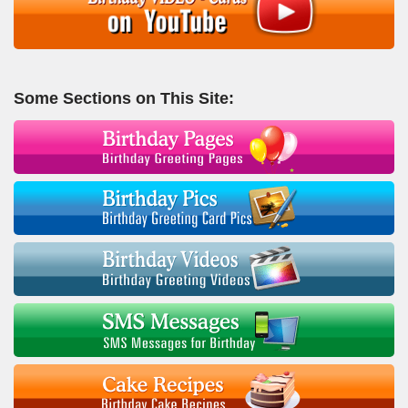
Some Sections on This Site: