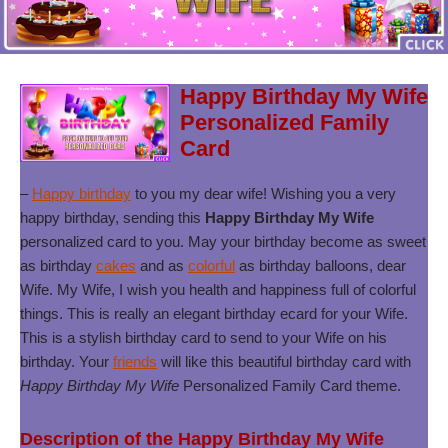
Happy Birthday My Wife
Personalized Family
Card
–
Happy birthday
to you my dear wife! Wishing you a very
happy birthday, sending this
Happy Birthday My Wife
personalized card to you. May your birthday become as sweet
as birthday
cakes
and as
colorful
as birthday balloons, dear
Wife. My Wife, I wish you health and happiness full of colorful
things. This is really an elegant birthday ecard for your Wife.
This is a stylish birthday card to send to your Wife on his
birthday. Your
friends
will like this beautiful birthday card with
Happy Birthday My Wife
Personalized Family Card theme.
Description of the Happy Birthday My Wife