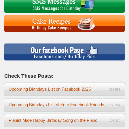
Check These Posts:
Upcoming Birthdays List on Facebook 2025
336,593
Upcoming Birthdays List of Your Facebook Friends
180,364
Pianist Mice Happy Birthday Song on the Piano
107,330