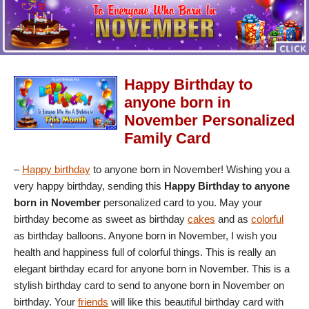
Happy Birthday to
anyone born in
November Personalized
Family Card
–
Happy birthday
to anyone born in November! Wishing you a
very happy birthday, sending this
Happy Birthday to anyone
born in November
personalized card to you. May your
birthday become as sweet as birthday
cakes
and as
colorful
as birthday balloons. Anyone born in November, I wish you
health and happiness full of colorful things. This is really an
elegant birthday ecard for anyone born in November. This is a
stylish birthday card to send to anyone born in November on
birthday. Your
friends
will like this beautiful birthday card with