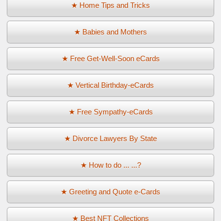
★ Home Tips and Tricks
★ Babies and Mothers
★ Free Get-Well-Soon eCards
★ Vertical Birthday-eCards
★ Free Sympathy-eCards
★ Divorce Lawyers By State
★ How to do ... ...?
★ Greeting and Quote e-Cards
★ Best NFT Collections