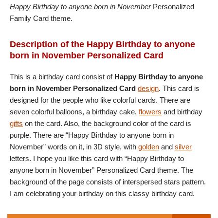
Happy Birthday to anyone born in November
Personalized
Family Card theme.
Description of the Happy Birthday to anyone
born in November Personalized Card
This is a birthday card consist of
Happy Birthday to anyone
born in November Personalized Card
design
. This card is
designed for the people who like colorful cards. There are
seven colorful balloons, a birthday cake,
flowers
and birthday
gifts
on the card. Also, the background color of the card is
purple. There are “Happy Birthday to anyone born in
November” words on it, in 3D style, with
golden
and
silver
letters. I hope you like this card with “Happy Birthday to
anyone born in November” Personalized Card theme. The
background of the page consists of interspersed stars pattern.
I am celebrating your birthday on this classy birthday card.