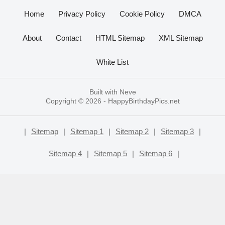
Home
Privacy Policy
Cookie Policy
DMCA
About
Contact
HTML Sitemap
XML Sitemap
White List
Built with
Neve
Copyright © 2026 -
HappyBirthdayPics.net
|
Sitemap
|
Sitemap 1
|
Sitemap 2
|
Sitemap 3
|
Sitemap 4
|
Sitemap 5
|
Sitemap 6
|