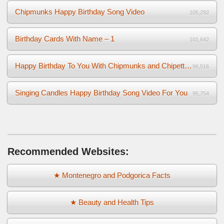
Chipmunks Happy Birthday Song Video
105,292
Birthday Cards With Name – 1
101,642
Happy Birthday To You With Chipmunks and Chipettes Video
96,516
Singing Candles Happy Birthday Song Video For You
95,754
Recommended Websites:
★ Montenegro and Podgorica Facts
★ Beauty and Health Tips