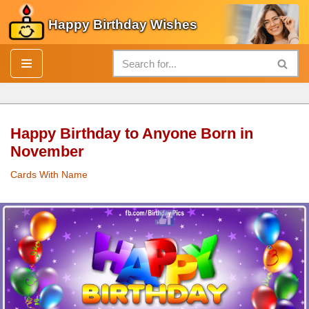
Happy Birthday Wishes
Skip
to
content
Happy Birthday to Anyone Born in
November
Cards With Name