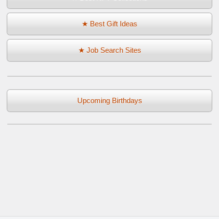
★ Best Gift Ideas
★ Job Search Sites
Upcoming Birthdays