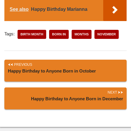
See also
Happy Birthday Marianna
Tags:
BIRTH MONTH
BORN IN
MONTHS
NOVEMBER
PREVIOUS
Happy Birthday to Anyone Born in October
NEXT
Happy Birthday to Anyone Born in December