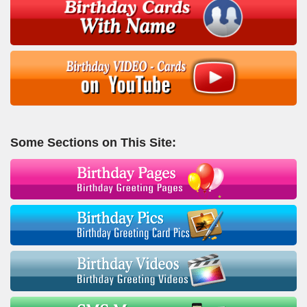
Some Sections on This Site: