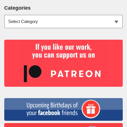
Categories