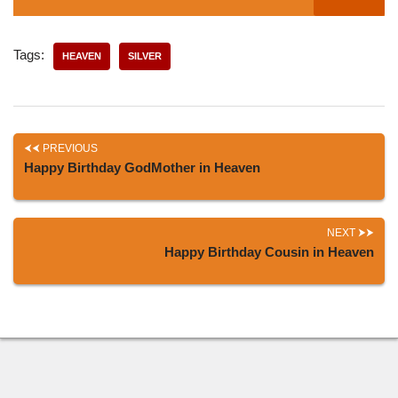
Tags:
HEAVEN
SILVER
PREVIOUS
Happy Birthday GodMother in Heaven
NEXT
Happy Birthday Cousin in Heaven