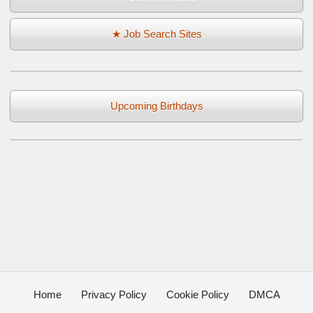
★ Job Search Sites
Upcoming Birthdays
Home
Privacy Policy
Cookie Policy
DMCA