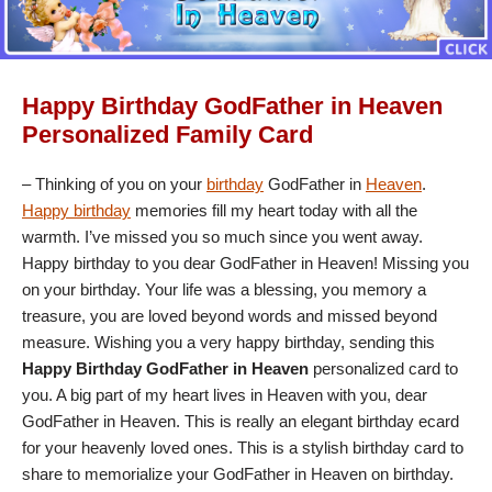
Happy Birthday GodFather in Heaven
Personalized Family Card
– Thinking of you on your
birthday
GodFather in
Heaven
.
Happy birthday
memories fill my heart today with all the
warmth. I’ve missed you so much since you went away.
Happy birthday to you dear GodFather in Heaven! Missing you
on your birthday. Your life was a blessing, you memory a
treasure, you are loved beyond words and missed beyond
measure. Wishing you a very happy birthday, sending this
Happy Birthday GodFather in Heaven
personalized card to
you. A big part of my heart lives in Heaven with you, dear
GodFather in Heaven. This is really an elegant birthday ecard
for your heavenly loved ones. This is a stylish birthday card to
share to memorialize your GodFather in Heaven on birthday.