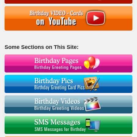
Some Sections on This Site: