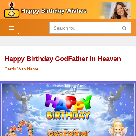
Happy Birthday Wishes
Skip
to
content
Happy Birthday GodFather in Heaven
Cards With Name