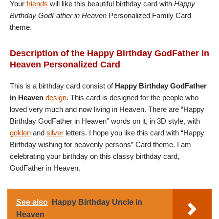
Your
friends
will like this beautiful birthday card with
Happy
Birthday GodFather in Heaven
Personalized Family Card
theme.
Description of the Happy Birthday GodFather in
Heaven Personalized Card
This is a birthday card consist of
Happy Birthday GodFather
in Heaven
design
. This card is designed for the people who
loved very much and now living in Heaven. There are “Happy
Birthday GodFather in Heaven” words on it, in 3D style, with
golden
and
silver
letters. I hope you like this card with “Happy
Birthday wishing for heavenly persons” Card theme. I am
celebrating your birthday on this classy birthday card,
GodFather in Heaven.
See also
Happy Birthday Uncle in
Heaven