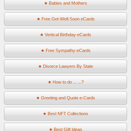
★ Babies and Mothers
★ Free Get-Well-Soon eCards
★ Vertical Birthday-eCards
★ Free Sympathy-eCards
★ Divorce Lawyers By State
★ How to do ... ...?
★ Greeting and Quote e-Cards
★ Best NFT Collections
★ Best Gift Ideas