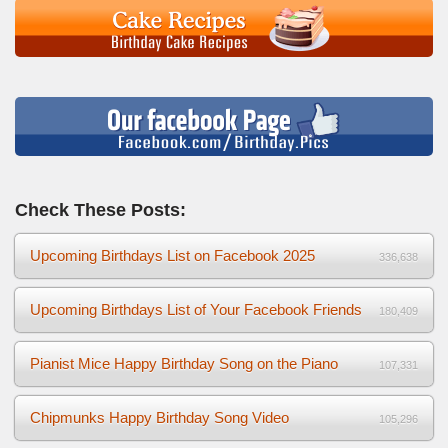
Check These Posts:
Upcoming Birthdays List on Facebook 2025
336,638
Upcoming Birthdays List of Your Facebook Friends
180,409
Pianist Mice Happy Birthday Song on the Piano
107,331
Chipmunks Happy Birthday Song Video
105,296