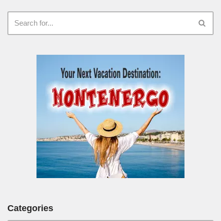
Categories