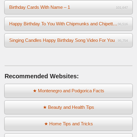
Birthday Cards With Name – 1
101,647
Happy Birthday To You With Chipmunks and Chipettes Video
96,516
Singing Candles Happy Birthday Song Video For You
95,754
Recommended Websites:
★ Montenegro and Podgorica Facts
★ Beauty and Health Tips
★ Home Tips and Tricks