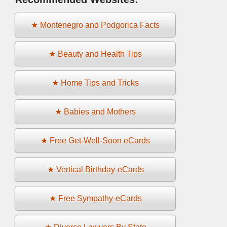
★ Montenegro and Podgorica Facts
★ Beauty and Health Tips
★ Home Tips and Tricks
★ Babies and Mothers
★ Free Get-Well-Soon eCards
★ Vertical Birthday-eCards
★ Free Sympathy-eCards