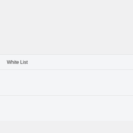
White List