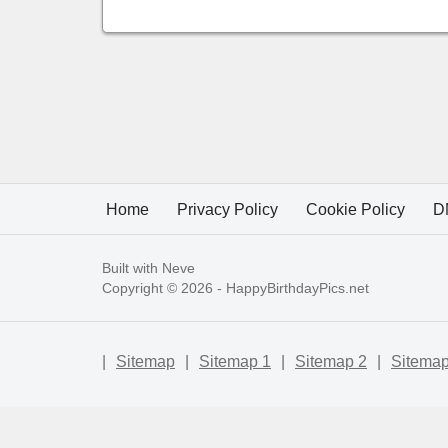
Home
Privacy Policy
Cookie Policy
D
Built with
Neve
Copyright © 2026 -
HappyBirthdayPics.net
|
Sitemap
|
Sitemap 1
|
Sitemap 2
|
Sitemap