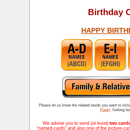
Birthday 
HAPPY BIRTH
Please let us know the related words you want to incl
Page)
. Getting f
We advise you to send (at least)
two card
“named-cards” and also one of the picture-ca