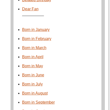
Dear Fan
—————–
Born in January
Born in February
Born in March
Born in April
Born in May
Born in June
Born in July
Born in August
Born in September