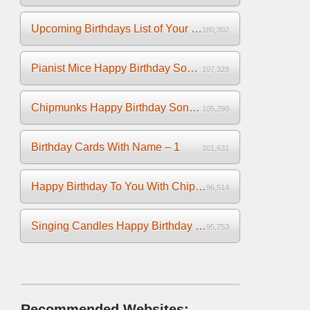
Upcoming Birthdays List of Your Facebook Friends
180,302
Pianist Mice Happy Birthday Song on the Piano
107,329
Chipmunks Happy Birthday Song Video
105,290
Birthday Cards With Name – 1
101,631
Happy Birthday To You With Chipmunks and Chipettes Video
96,514
Singing Candles Happy Birthday Song Video For You
95,753
Recommended Websites: