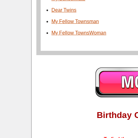
Dear Twins
My Fellow Townsman
My Fellow TownsWoman
Birthday 