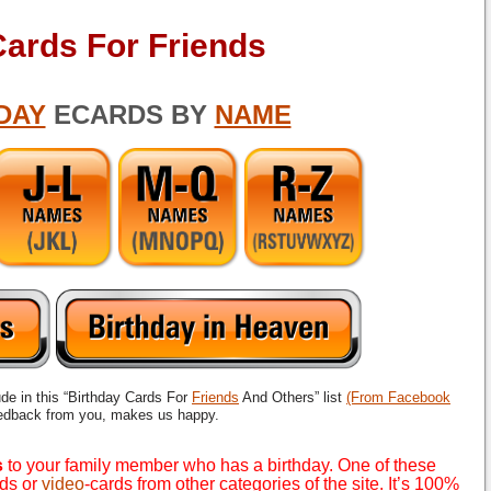
Cards For Friends
DAY
ECARDS BY
NAME
ude in this “Birthday Cards For
Friends
And Others” list
(From Facebook
eedback from you, makes us happy.
s
to your family member who has a birthday. One of these
rds or
video
-cards from other categories of the site. It’s 100%