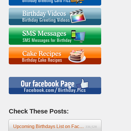
Check These Posts:
Upcoming Birthdays List on Facebook 2025
336,528