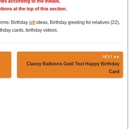
es according to the initials,
tons at the top of this section.
erms: Birthday
gift
ideas, Birthday greeting for relatives (22),
rthday cards, birthday videos.
NEXT
Classy Balloons Gold Text Happy Birthday
Card