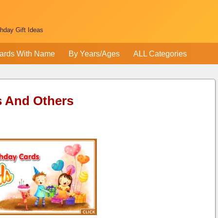
thday Gift Ideas
ards With Name
By Years/Ages
ALL Categories
s And Others