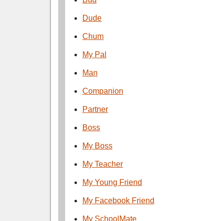
Dude
Chum
My Pal
Man
Companion
Partner
Boss
My Boss
My Teacher
My Young Friend
My Facebook Friend
My SchoolMate