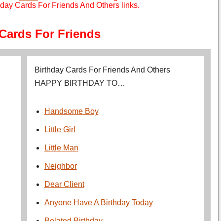
day Cards For Friends And Others links.
 Cards For Friends
Birthday Cards For Friends And Others
HAPPY BIRTHDAY TO…
Handsome Boy
Little Girl
Little Man
Neighbor
Dear Client
Anyone Have A Birthday Today
Belated Birthday