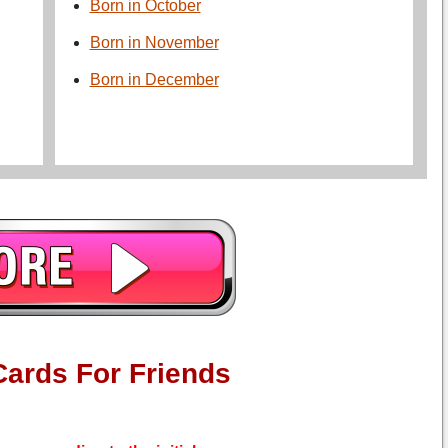
Born in October
Born in November
Born in December
Cards For Friends