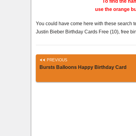
To find the nam
use the orange but
You could have come here with these search t
Justin Bieber Birthday Cards Free (10), free bi
PREVIOUS
Bursts Balloons Happy Birthday Card