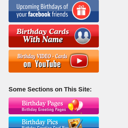
Some Sections on This Site: