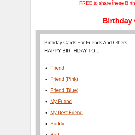
FREE to share these Birth
Birthday
Birthday Cards For Friends And Others
HAPPY BIRTHDAY TO…
Friend
Friend (Pink)
Friend (Blue)
My Friend
My Best Friend
Buddy
Bud