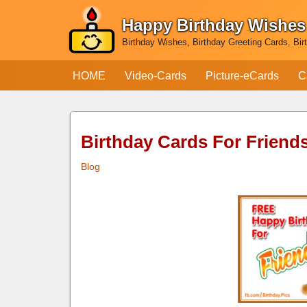
Happy Birthday Wishes
Skip
Birthday Wishes, Birthday Greeting Cards, Bir
to
content
HOME
Video-Cards
Picture-eCards
C
Birthday Cards For Friend
Blog