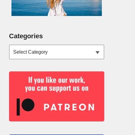
Categories