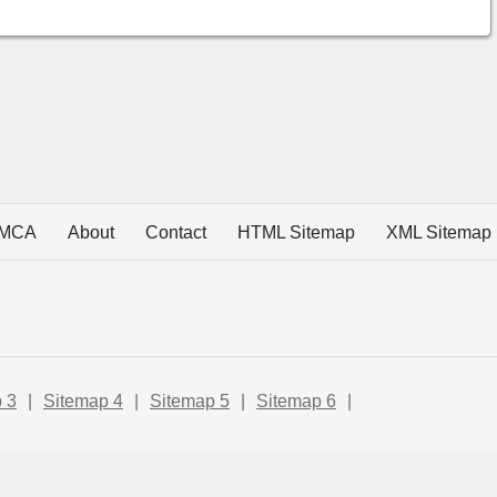
MCA
About
Contact
HTML Sitemap
XML Sitemap
 3
|
Sitemap 4
|
Sitemap 5
|
Sitemap 6
|