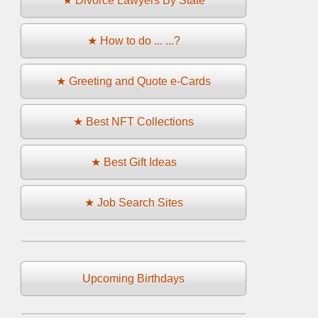
★ Divorce Lawyers By State
★ How to do ... ...?
★ Greeting and Quote e-Cards
★ Best NFT Collections
★ Best Gift Ideas
★ Job Search Sites
Upcoming Birthdays