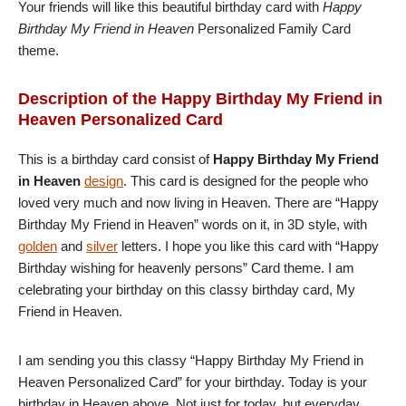
Your friends will like this beautiful birthday card with
Happy
Birthday My Friend in Heaven
Personalized Family Card
theme.
Description of the Happy Birthday My Friend in
Heaven Personalized Card
This is a birthday card consist of
Happy Birthday My Friend
in Heaven
design
. This card is designed for the people who
loved very much and now living in Heaven. There are “Happy
Birthday My Friend in Heaven” words on it, in 3D style, with
golden
and
silver
letters. I hope you like this card with “Happy
Birthday wishing for heavenly persons” Card theme. I am
celebrating your birthday on this classy birthday card, My
Friend in Heaven.
I am sending you this classy “Happy Birthday My Friend in
Heaven Personalized Card” for your birthday. Today is your
birthday in Heaven above. Not just for today, but everyday