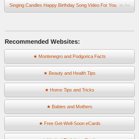
Singing Candles Happy Birthday Song Video For You
95,754
Recommended Websites:
★ Montenegro and Podgorica Facts
★ Beauty and Health Tips
★ Home Tips and Tricks
★ Babies and Mothers
★ Free Get-Well-Soon eCards