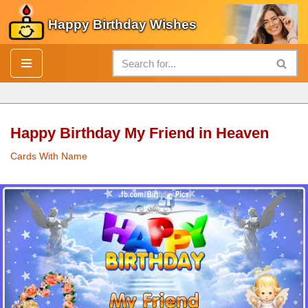
Happy Birthday Wishes
Skip
to
content
Happy Birthday My Friend in Heaven
Cards With Name