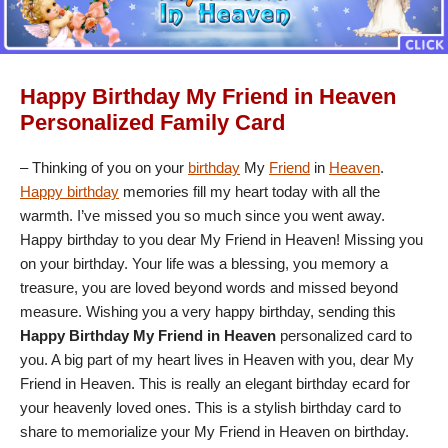
Happy Birthday My Friend in Heaven
Personalized Family Card
– Thinking of you on your
birthday
My
Friend
in
Heaven
.
Happy birthday
memories fill my heart today with all the
warmth. I’ve missed you so much since you went away.
Happy birthday to you dear My Friend in Heaven! Missing you
on your birthday. Your life was a blessing, you memory a
treasure, you are loved beyond words and missed beyond
measure. Wishing you a very happy birthday, sending this
Happy Birthday My Friend in Heaven
personalized card to
you. A big part of my heart lives in Heaven with you, dear My
Friend in Heaven. This is really an elegant birthday ecard for
your heavenly loved ones. This is a stylish birthday card to
share to memorialize your My Friend in Heaven on birthday.