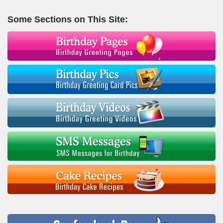
Some Sections on This Site: