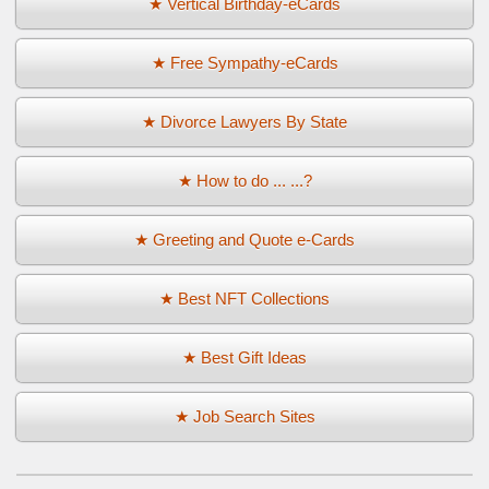
★ Vertical Birthday-eCards
★ Free Sympathy-eCards
★ Divorce Lawyers By State
★ How to do ... ...?
★ Greeting and Quote e-Cards
★ Best NFT Collections
★ Best Gift Ideas
★ Job Search Sites