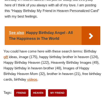
here of I think of you always with all of my love. I am posting
this “Happy Birthday My Friend in Heaven Personalized Card”
with my best feelings.
See also
Happy Birthday Angel - All
The Happiness in The World
You could have come here with these search terms: Birthday
gift
ideas, image (175), happy birthday brother in heaven (124),
Happy Birthday Heaven (122), Heavenly Birthday Images (49),
Happy birthday in heaven brother (48), Images of Happy
Birthday Heaven Mom (32), brother in heaven (21), free birthday
cards, birthday
videos
.
Tags:
FRIEND
HEAVEN
MY FRIEND