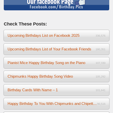
Check These Posts:
Upcoming Birthdays List on Facebook 2025
336,576
Upcoming Birthdays List of Your Facebook Friends
180,351
Pianist Mice Happy Birthday Song on the Piano
107,330
Chipmunks Happy Birthday Song Video
105,292
Birthday Cards With Name – 1
101,641
Happy Birthday To You With Chipmunks and Chipettes Video
96,516