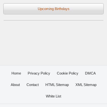
Upcoming Birthdays
Home
Privacy Policy
Cookie Policy
DMCA
About
Contact
HTML Sitemap
XML Sitemap
White List