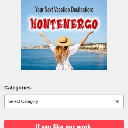
Categories