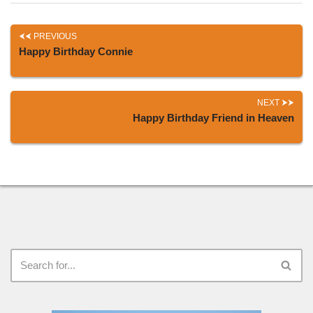
PREVIOUS
Happy Birthday Connie
NEXT
Happy Birthday Friend in Heaven