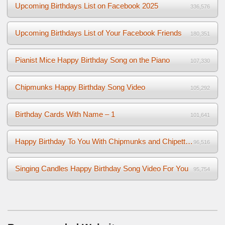
Upcoming Birthdays List on Facebook 2025
336,576
Upcoming Birthdays List of Your Facebook Friends
180,351
Pianist Mice Happy Birthday Song on the Piano
107,330
Chipmunks Happy Birthday Song Video
105,292
Birthday Cards With Name – 1
101,641
Happy Birthday To You With Chipmunks and Chipettes Video
96,516
Singing Candles Happy Birthday Song Video For You
95,754