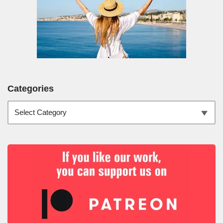
Categories