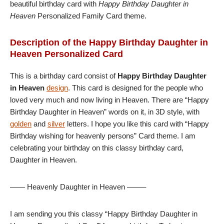
beautiful birthday card with
Happy Birthday Daughter in
Heaven
Personalized Family Card theme.
Description of the Happy Birthday Daughter in
Heaven Personalized Card
This is a birthday card consist of
Happy Birthday Daughter
in Heaven
design
. This card is designed for the people who
loved very much and now living in Heaven. There are “Happy
Birthday Daughter in Heaven” words on it, in 3D style, with
golden
and
silver
letters. I hope you like this card with “Happy
Birthday wishing for heavenly persons” Card theme. I am
celebrating your birthday on this classy birthday card,
Daughter in Heaven.
—— Heavenly Daughter in Heaven ——–
I am sending you this classy “Happy Birthday Daughter in