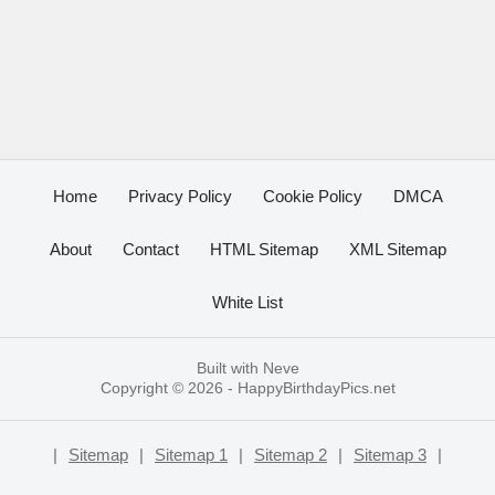
Home
Privacy Policy
Cookie Policy
DMCA
About
Contact
HTML Sitemap
XML Sitemap
White List
Built with
Neve
Copyright © 2026 -
HappyBirthdayPics.net
|
Sitemap
|
Sitemap 1
|
Sitemap 2
|
Sitemap 3
|