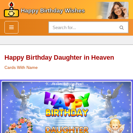
Happy Birthday Wishes
Skip
to
content
Happy Birthday Daughter in Heaven
Cards With Name