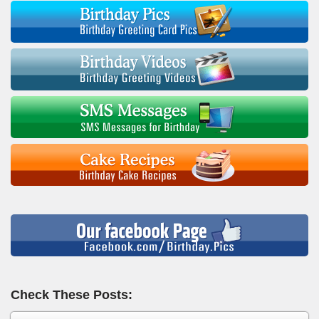
Check These Posts: