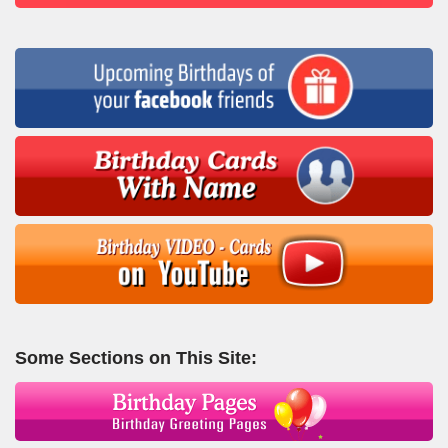
Some Sections on This Site: