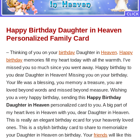
Happy Birthday Daughter in Heaven
Personalized Family Card
– Thinking of you on your
birthday
Daughter in
Heaven
.
Happy
birthday
memories fill my heart today with all the warmth. I’ve
missed you so much since you went away. Happy birthday to
you dear Daughter in Heaven! Missing you on your birthday.
Your life was a blessing, you memory a treasure, you are
loved beyond words and missed beyond measure. Wishing
you a very happy birthday, sending this
Happy Birthday
Daughter in Heaven
personalized card to you. A big part of
my heart lives in Heaven with you, dear Daughter in Heaven.
This is really an elegant birthday ecard for your heavenly loved
ones. This is a stylish birthday card to share to memorialize
your Daughter in Heaven on birthday. Your
friends
will like this