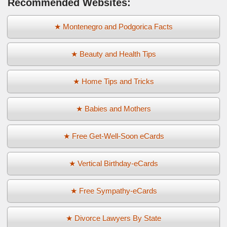
Recommended Websites:
★ Montenegro and Podgorica Facts
★ Beauty and Health Tips
★ Home Tips and Tricks
★ Babies and Mothers
★ Free Get-Well-Soon eCards
★ Vertical Birthday-eCards
★ Free Sympathy-eCards
★ Divorce Lawyers By State