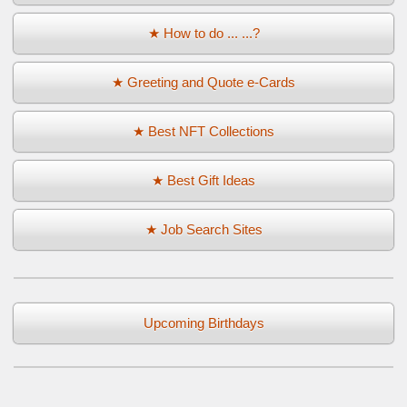
★ How to do ... ...?
★ Greeting and Quote e-Cards
★ Best NFT Collections
★ Best Gift Ideas
★ Job Search Sites
Upcoming Birthdays