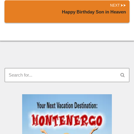
NEXT
Happy Birthday Son in Heaven