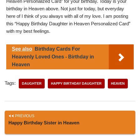
Heaven Personalized Card” for your birthday. Today is your
birthday in Heaven above. Not just for today, but everyday
here of I think of you always with all of my love. I am posting
this “Happy Birthday Daughter in Heaven Personalized Card”
with my best feelings.
See also
Birthday Cards For
Heavenly Loved Ones - Birthday in
Heaven
Tags:
DAUGHTER
HAPPY BIRTHDAY DAUGHTER
HEAVEN
PREVIOUS
Happy Birthday Sister in Heaven