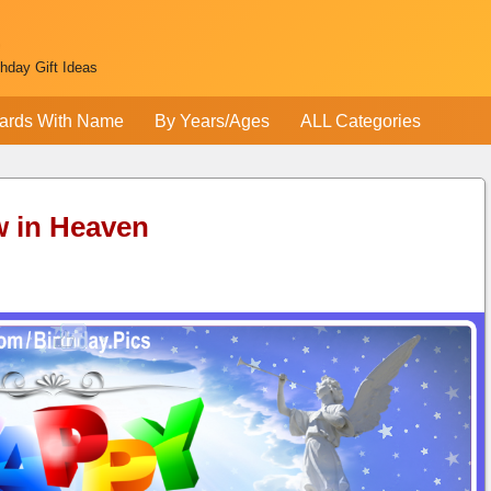
thday Gift Ideas
ards With Name
By Years/Ages
ALL Categories
w in Heaven