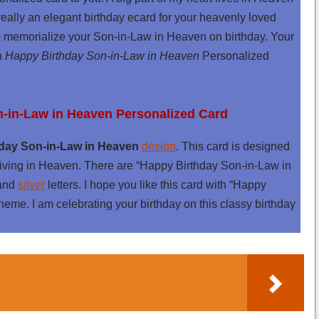
eally an elegant birthday ecard for your heavenly loved
 to memorialize your Son-in-Law in Heaven on birthday. Your
th
Happy Birthday Son-in-Law in Heaven
Personalized
n-in-Law in Heaven Personalized Card
day Son-in-Law in Heaven
design
. This card is designed
iving in Heaven. There are “Happy Birthday Son-in-Law in
and
silver
letters. I hope you like this card with “Happy
eme. I am celebrating your birthday on this classy birthday