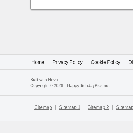
Home
Privacy Policy
Cookie Policy
D
Built with
Neve
Copyright © 2026 -
HappyBirthdayPics.net
|
Sitemap
|
Sitemap 1
|
Sitemap 2
|
Sitemap