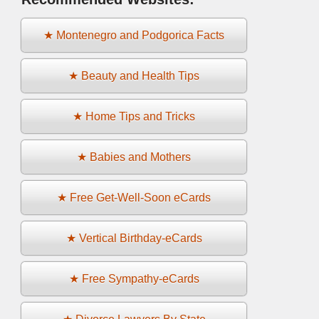
★ Montenegro and Podgorica Facts
★ Beauty and Health Tips
★ Home Tips and Tricks
★ Babies and Mothers
★ Free Get-Well-Soon eCards
★ Vertical Birthday-eCards
★ Free Sympathy-eCards