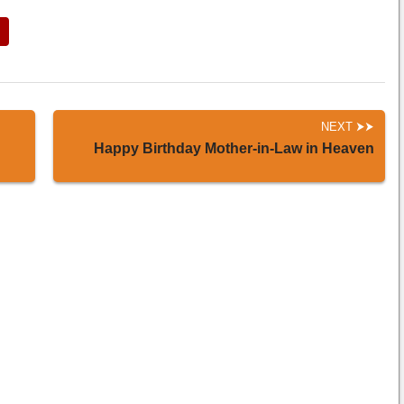
NEXT
Happy Birthday Mother-in-Law in Heaven