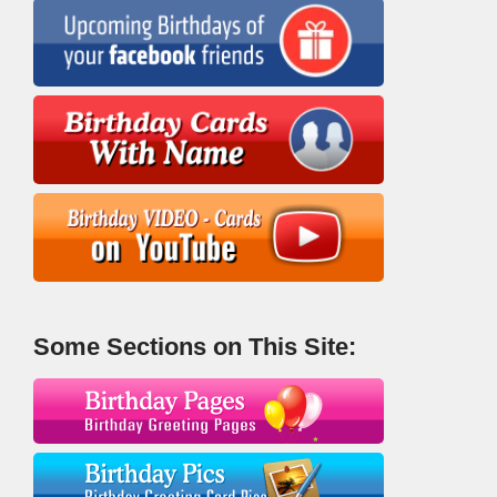
Some Sections on This Site: