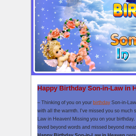
Happy Birthday Son-in-Law in 
– Thinking of you on your
birthday
Son-in-Law
with all the warmth. I’ve missed you so much 
Law in Heaven! Missing you on your birthday. 
loved beyond words and missed beyond measur
Happy Birthday Son-in-Law in Heaven
perso