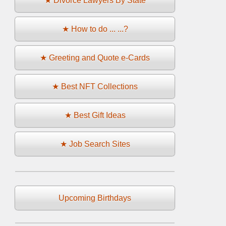
★ Divorce Lawyers By State
★ How to do ... ...?
★ Greeting and Quote e-Cards
★ Best NFT Collections
★ Best Gift Ideas
★ Job Search Sites
Upcoming Birthdays