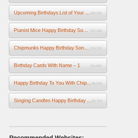
Upcoming Birthdays List of Your Facebook Friends
180,351
Pianist Mice Happy Birthday Song on the Piano
107,330
Chipmunks Happy Birthday Song Video
105,292
Birthday Cards With Name – 1
101,641
Happy Birthday To You With Chipmunks and Chipettes Video
96,516
Singing Candles Happy Birthday Song Video For You
95,754
Recommended Websites: