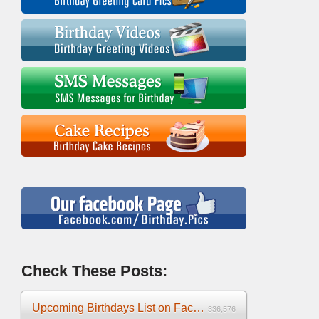
Check These Posts:
Upcoming Birthdays List on Facebook 2025
336,576