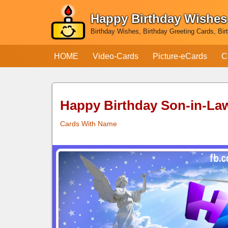
Happy Birthday Wishes
Skip
Birthday Wishes, Birthday Greeting Cards, Bir
to
content
HOME
Video-Cards
Picture-eCards
C
Happy Birthday Son-in-La
Cards With Name