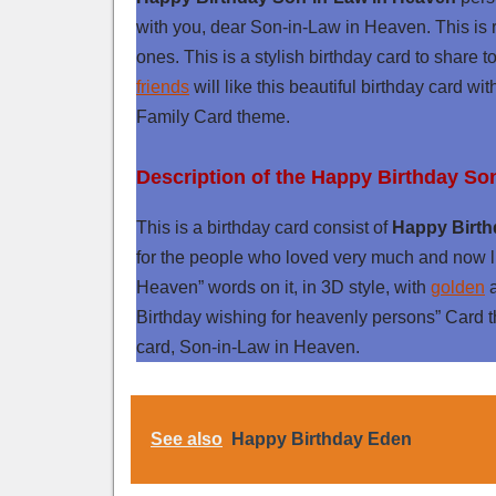
with you, dear Son-in-Law in Heaven. This is r
ones. This is a stylish birthday card to share
friends
will like this beautiful birthday card wi
Family Card theme.
Description of the Happy Birthday So
This is a birthday card consist of
Happy Birth
for the people who loved very much and now l
Heaven” words on it, in 3D style, with
golden
Birthday wishing for heavenly persons” Card th
card, Son-in-Law in Heaven.
See also
Happy Birthday Eden