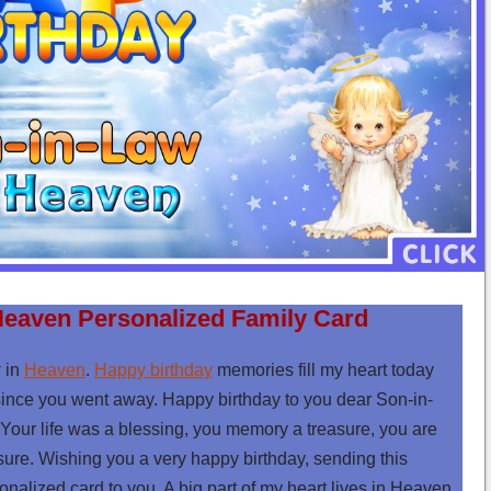
Heaven Personalized Family Card
 in
Heaven
.
Happy birthday
memories fill my heart today
since you went away. Happy birthday to you dear Son-in-
Your life was a blessing, you memory a treasure, you are
e. Wishing you a very happy birthday, sending this
nalized card to you. A big part of my heart lives in Heaven