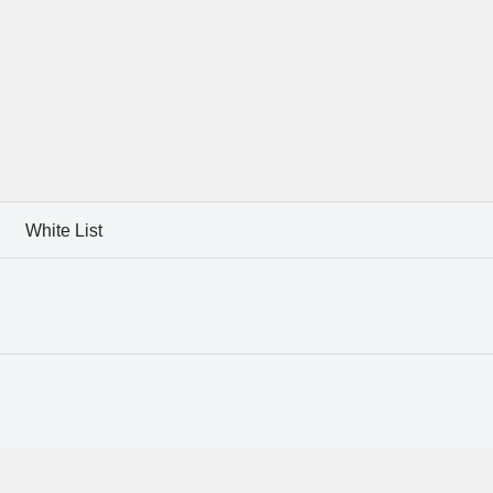
White List