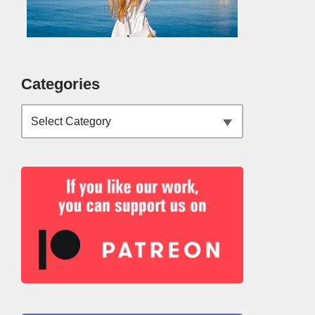
Categories