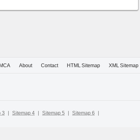
MCA
About
Contact
HTML Sitemap
XML Sitemap
 3
|
Sitemap 4
|
Sitemap 5
|
Sitemap 6
|