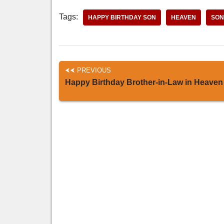
Tags:
HAPPY BIRTHDAY SON
HEAVEN
SON
PREVIOUS
Happy Birthday Brother-in-Law in Heaven