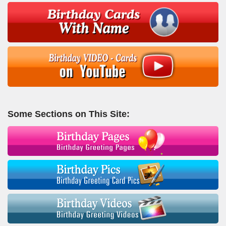
Some Sections on This Site: