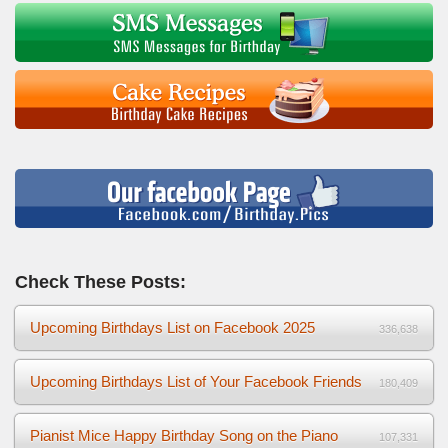
Check These Posts:
Upcoming Birthdays List on Facebook 2025
336,638
Upcoming Birthdays List of Your Facebook Friends
180,409
Pianist Mice Happy Birthday Song on the Piano
107,331