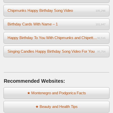
Chipmunks Happy Birthday Song Video
105,296
Birthday Cards With Name – 1
101,647
Happy Birthday To You With Chipmunks and Chipettes Video
96,516
Singing Candles Happy Birthday Song Video For You
95,754
Recommended Websites:
★ Montenegro and Podgorica Facts
★ Beauty and Health Tips