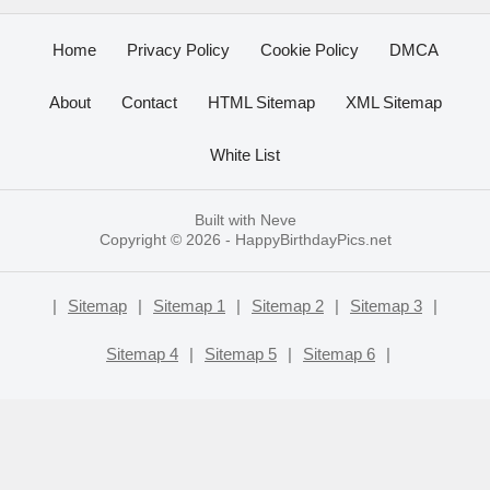
Home
Privacy Policy
Cookie Policy
DMCA
About
Contact
HTML Sitemap
XML Sitemap
White List
Built with
Neve
Copyright © 2026 -
HappyBirthdayPics.net
|
Sitemap
|
Sitemap 1
|
Sitemap 2
|
Sitemap 3
|
Sitemap 4
|
Sitemap 5
|
Sitemap 6
|