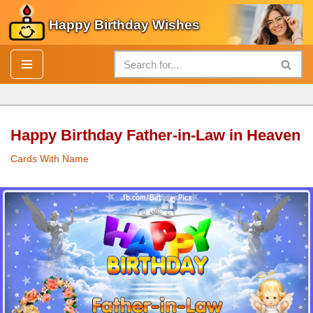
Happy Birthday Wishes
Skip
to
content
Happy Birthday Father-in-Law in Heaven
Cards With Name