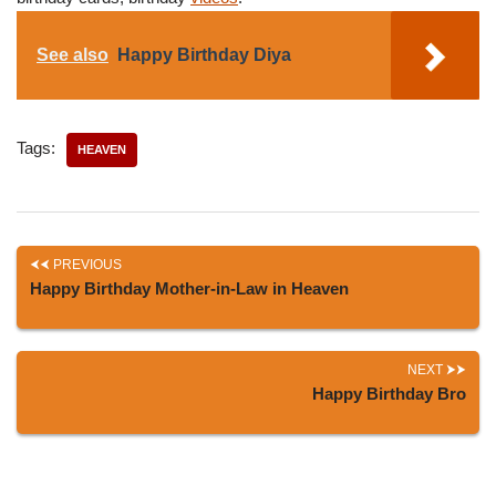
See also
Happy Birthday Diya
Tags:
HEAVEN
PREVIOUS
Happy Birthday Mother-in-Law in Heaven
NEXT
Happy Birthday Bro