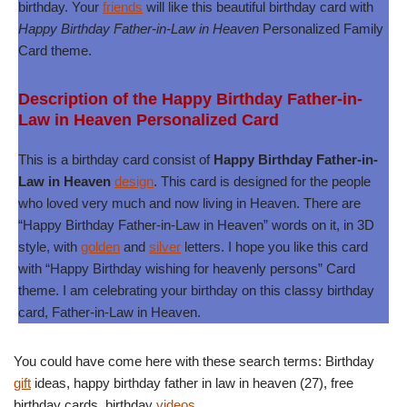
birthday. Your
friends
will like this beautiful birthday card with
Happy Birthday Father-in-Law in Heaven
Personalized Family
Card theme.
Description of the Happy Birthday Father-in-
Law in Heaven Personalized Card
This is a birthday card consist of
Happy Birthday Father-in-
Law in Heaven
design
. This card is designed for the people
who loved very much and now living in Heaven. There are
“Happy Birthday Father-in-Law in Heaven” words on it, in 3D
style, with
golden
and
silver
letters. I hope you like this card
with “Happy Birthday wishing for heavenly persons” Card
theme. I am celebrating your birthday on this classy birthday
card, Father-in-Law in Heaven.
You could have come here with these search terms: Birthday
gift
ideas, happy birthday father in law in heaven (27), free
birthday cards, birthday
videos
.