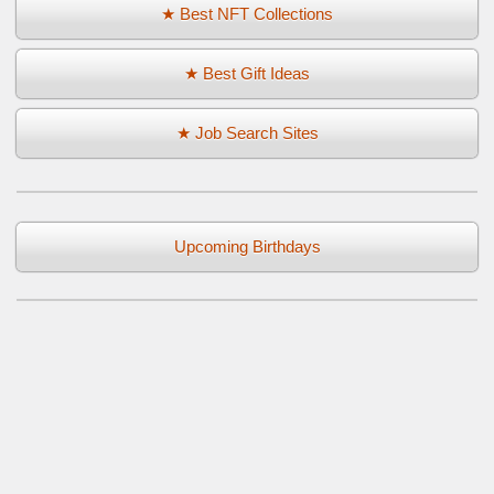
★ Best NFT Collections
★ Best Gift Ideas
★ Job Search Sites
Upcoming Birthdays