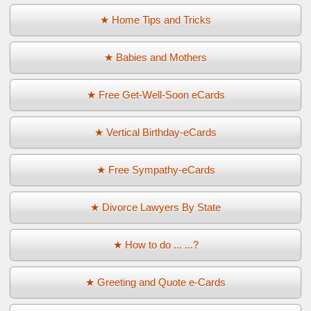
★ Home Tips and Tricks
★ Babies and Mothers
★ Free Get-Well-Soon eCards
★ Vertical Birthday-eCards
★ Free Sympathy-eCards
★ Divorce Lawyers By State
★ How to do ... ...?
★ Greeting and Quote e-Cards