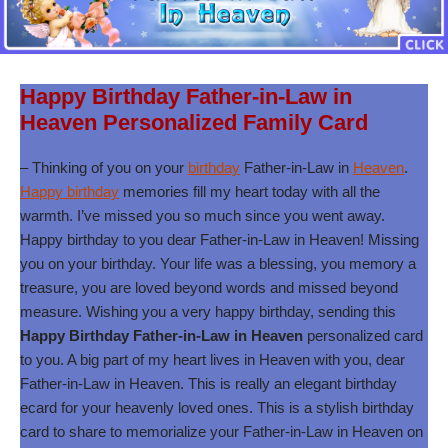
Happy Birthday Father-in-Law in
Heaven Personalized Family Card
– Thinking of you on your
birthday
Father-in-Law in
Heaven
.
Happy birthday
memories fill my heart today with all the
warmth. I’ve missed you so much since you went away.
Happy birthday to you dear Father-in-Law in Heaven! Missing
you on your birthday. Your life was a blessing, you memory a
treasure, you are loved beyond words and missed beyond
measure. Wishing you a very happy birthday, sending this
Happy Birthday Father-in-Law in Heaven
personalized card
to you. A big part of my heart lives in Heaven with you, dear
Father-in-Law in Heaven. This is really an elegant birthday
ecard for your heavenly loved ones. This is a stylish birthday
card to share to memorialize your Father-in-Law in Heaven on