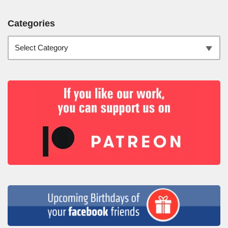
Categories