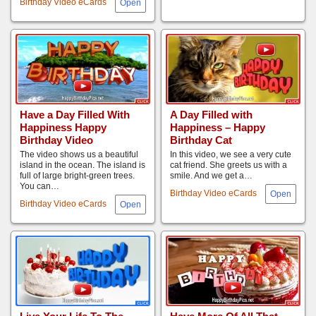
Birthday Video eCards
Have a Day Filled With
A Day Filled with
Happiness Happy
Happiness – Happy
Birthday Video
Birthday Cat
The video shows us a beautiful
In this video, we see a very cute
island in the ocean. The island is
cat friend. She greets us with a
full of large bright-green trees.
smile. And we get a…
You can…
Birthday Video eCards
Birthday Video eCards