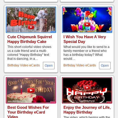
Cute Chipmunk Squirrel
I Wish You Have A Very
Happy Birthday Cake
Special Day
This short colorful video shows
What would you like to send to a
us a cute friend and a multi-
family member or a friend who
colored “Happy Birthday” text
has a birthday today? What
that is dancing, in a…
would…
Birthday Video eCards
Birthday Video eCards
Best Good Wishes For
Enjoy the Journey of Life,
Your Birthday eCard
Happy Birthday
Video
The video, which begins with the