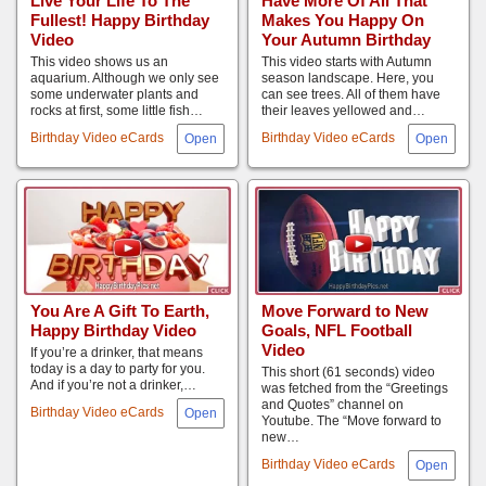
Live Your Life To The
Have More Of All That
Fullest! Happy Birthday
Makes You Happy On
Video
Your Autumn Birthday
This video shows us an
This video starts with Autumn
aquarium. Although we only see
season landscape. Here, you
some underwater plants and
can see trees. All of them have
rocks at first, some little fish…
their leaves yellowed and…
Birthday Video eCards
Birthday Video eCards
You Are A Gift To Earth,
Move Forward to New
Happy Birthday Video
Goals, NFL Football
Video
If you’re a drinker, that means
today is a day to party for you.
This short (61 seconds) video
And if you’re not a drinker,…
was fetched from the “Greetings
and Quotes” channel on
Birthday Video eCards
Youtube. The “Move forward to
new…
Birthday Video eCards