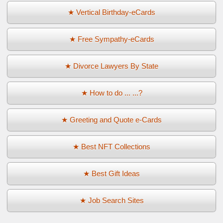
★ Vertical Birthday-eCards
★ Free Sympathy-eCards
★ Divorce Lawyers By State
★ How to do ... ...?
★ Greeting and Quote e-Cards
★ Best NFT Collections
★ Best Gift Ideas
★ Job Search Sites