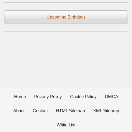
Upcoming Birthdays
Home
Privacy Policy
Cookie Policy
DMCA
About
Contact
HTML Sitemap
XML Sitemap
White List