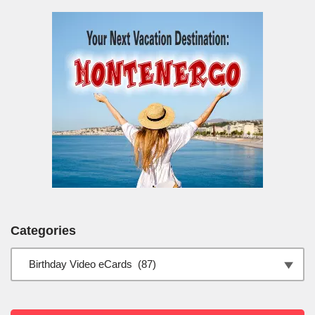
Categories