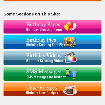
Some Sections on This Site: