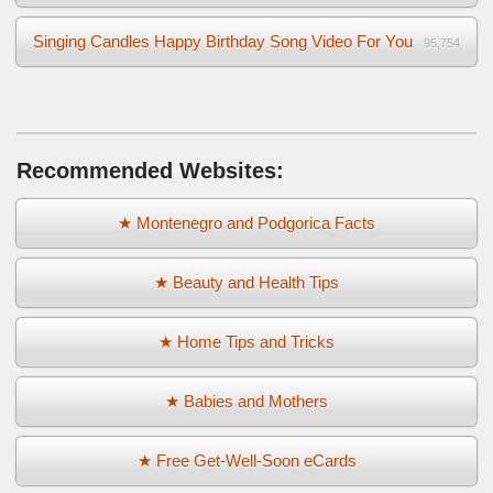
Singing Candles Happy Birthday Song Video For You
95,754
Recommended Websites:
★ Montenegro and Podgorica Facts
★ Beauty and Health Tips
★ Home Tips and Tricks
★ Babies and Mothers
★ Free Get-Well-Soon eCards