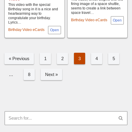
firing image of a space shuttle,
This video with the special
seems to create a link between
Birthday song in it is a nice and
space travel…
heartwarming way to
congratulate your birthday.
Birthday Video eCards
Lyrics…
Birthday Video eCards
« Previous
1
2
3
4
5
…
8
Next »