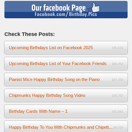
Check These Posts:
Upcoming Birthdays List on Facebook 2025
336,576
Upcoming Birthdays List of Your Facebook Friends
180,352
Pianist Mice Happy Birthday Song on the Piano
107,330
Chipmunks Happy Birthday Song Video
105,292
Birthday Cards With Name – 1
101,641
Happy Birthday To You With Chipmunks and Chipettes Video
96,516