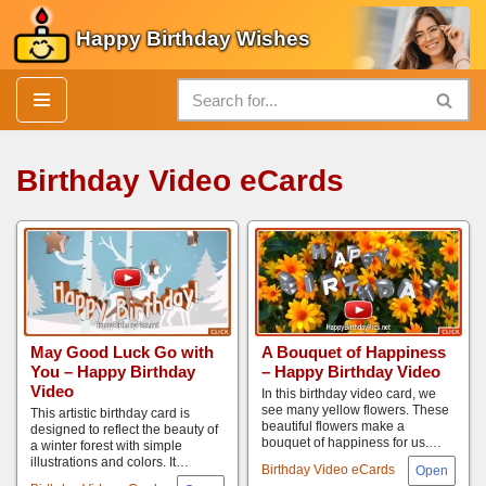
Happy Birthday Wishes
Skip
to
content
Birthday Video eCards
May Good Luck Go with
A Bouquet of Happiness
You – Happy Birthday
– Happy Birthday Video
Video
In this birthday video card, we
see many yellow flowers. These
This artistic birthday card is
beautiful flowers make a
designed to reflect the beauty of
bouquet of happiness for us.…
a winter forest with simple
illustrations and colors. It…
Birthday Video eCards