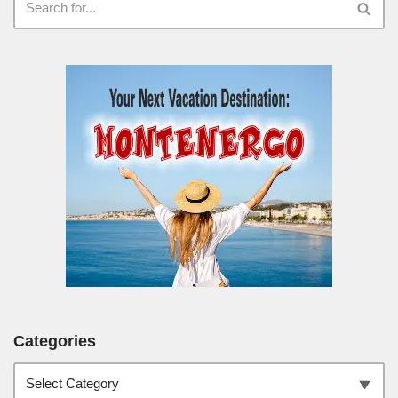
Categories