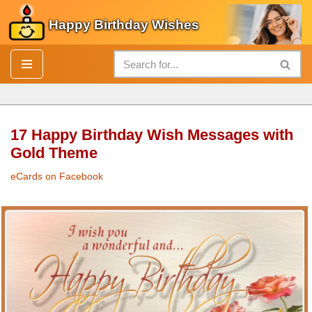
Happy Birthday Wishes
Skip
to
content
17 Happy Birthday Wish Messages with
Gold Theme
eCards on Facebook