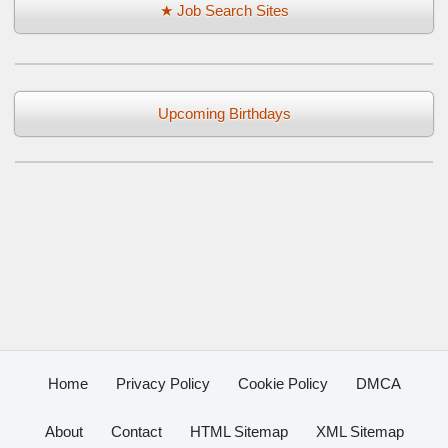
★ Job Search Sites
Upcoming Birthdays
Home
Privacy Policy
Cookie Policy
DMCA
About
Contact
HTML Sitemap
XML Sitemap