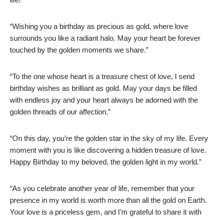
“Wishing you a birthday as precious as gold, where love
surrounds you like a radiant halo. May your heart be forever
touched by the golden moments we share.”
“To the one whose heart is a treasure chest of love, I send
birthday wishes as brilliant as gold. May your days be filled
with endless joy and your heart always be adorned with the
golden threads of our affection.”
“On this day, you’re the golden star in the sky of my life. Every
moment with you is like discovering a hidden treasure of love.
Happy Birthday to my beloved, the golden light in my world.”
“As you celebrate another year of life, remember that your
presence in my world is worth more than all the gold on Earth.
Your love is a priceless gem, and I’m grateful to share it with