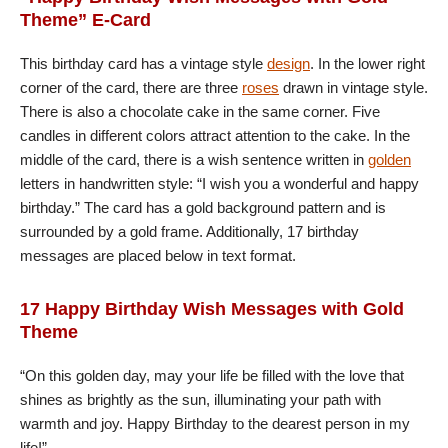
Theme” E-Card
This birthday card has a vintage style
design
. In the lower right
corner of the card, there are three
roses
drawn in vintage style.
There is also a chocolate cake in the same corner. Five
candles in different colors attract attention to the cake. In the
middle of the card, there is a wish sentence written in
golden
letters in handwritten style: “I wish you a wonderful and happy
birthday.” The card has a gold background pattern and is
surrounded by a gold frame. Additionally, 17 birthday
messages are placed below in text format.
17 Happy Birthday Wish Messages with Gold
Theme
“On this golden day, may your life be filled with the love that
shines as brightly as the sun, illuminating your path with
warmth and joy. Happy Birthday to the dearest person in my
life!”