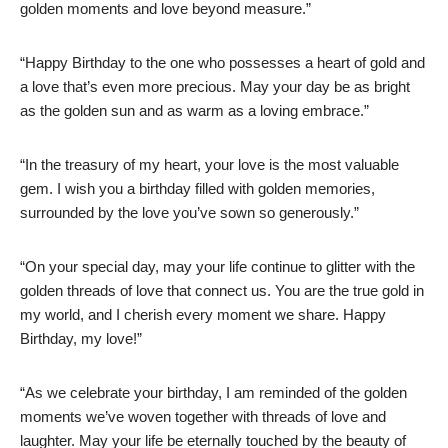
golden moments and love beyond measure.”
“Happy Birthday to the one who possesses a heart of gold and
a love that’s even more precious. May your day be as bright
as the golden sun and as warm as a loving embrace.”
“In the treasury of my heart, your love is the most valuable
gem. I wish you a birthday filled with golden memories,
surrounded by the love you’ve sown so generously.”
“On your special day, may your life continue to glitter with the
golden threads of love that connect us. You are the true gold in
my world, and I cherish every moment we share. Happy
Birthday, my love!”
“As we celebrate your birthday, I am reminded of the golden
moments we’ve woven together with threads of love and
laughter. May your life be eternally touched by the beauty of