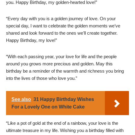
you. Happy Birthday, my golden-hearted love!”
“Every day with you is a golden journey of love. On your
special day, I want to celebrate the golden moments we’ve
shared and look forward to the ones we’ll create together.
Happy Birthday, my love!”
“With each passing year, your love for life and the people
around you grows more precious and golden. May this
birthday be a reminder of the warmth and richness you bring
into the lives of those who love you.”
See also
31 Happy Birthday Wishes
For a Lovely One on White Cake
“Like a pot of gold at the end of a rainbow, your love is the
ultimate treasure in my life. Wishing you a birthday filled with