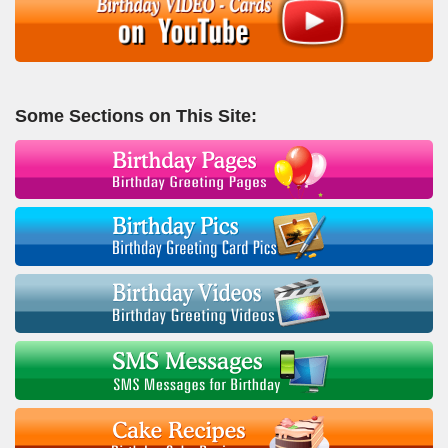
Some Sections on This Site: