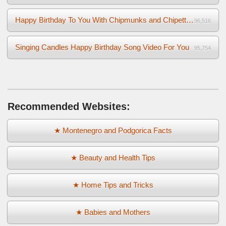
Happy Birthday To You With Chipmunks and Chipettes Video
96,516
Singing Candles Happy Birthday Song Video For You
95,754
Recommended Websites:
★ Montenegro and Podgorica Facts
★ Beauty and Health Tips
★ Home Tips and Tricks
★ Babies and Mothers