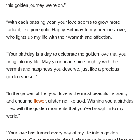
this golden journey we’re on.”
“With each passing year, your love seems to grow more
radiant, like pure gold. Happy Birthday to my precious love,
who lights up my life with their warmth and affection.”
“Your birthday is a day to celebrate the golden love that you
bring into my life. May your heart shine brightly with the
warmth and happiness you deserve, just like a precious
golden sunset.”
“In the garden of life, your love is the most beautiful, vibrant,
and enduring
flower
, glistening like gold. Wishing you a birthday
filled with the golden moments that you’ve brought into my
world.”
“Your love has turned every day of my life into a golden