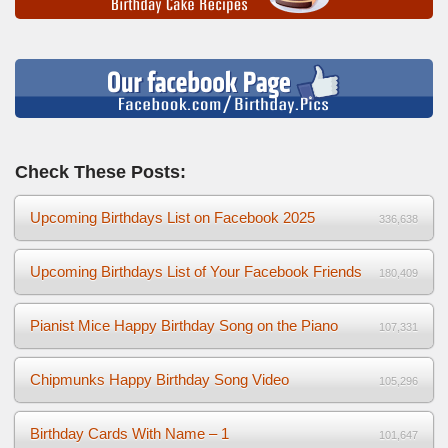
Check These Posts:
Upcoming Birthdays List on Facebook 2025
336,638
Upcoming Birthdays List of Your Facebook Friends
180,409
Pianist Mice Happy Birthday Song on the Piano
107,331
Chipmunks Happy Birthday Song Video
105,296
Birthday Cards With Name – 1
101,647