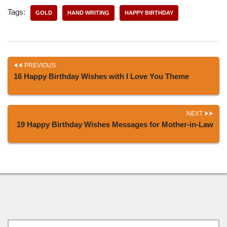
Tags:
GOLD
HAND WRITING
HAPPY BIRTHDAY
PREVIOUS
16 Happy Birthday Wishes with I Love You Theme
NEXT
19 Happy Birthday Wishes Messages for Mother-in-Law