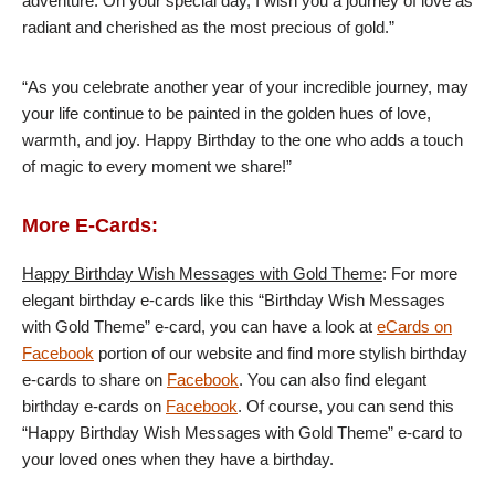
adventure. On your special day, I wish you a journey of love as
radiant and cherished as the most precious of gold.”
“As you celebrate another year of your incredible journey, may
your life continue to be painted in the golden hues of love,
warmth, and joy. Happy Birthday to the one who adds a touch
of magic to every moment we share!”
More E-Cards:
Happy Birthday Wish Messages with Gold Theme
: For more
elegant birthday e-cards like this “Birthday Wish Messages
with Gold Theme” e-card, you can have a look at
eCards on
Facebook
portion of our website and find more stylish birthday
e-cards to share on
Facebook
. You can also find elegant
birthday e-cards on
Facebook
. Of course, you can send this
“Happy Birthday Wish Messages with Gold Theme” e-card to
your loved ones when they have a birthday.