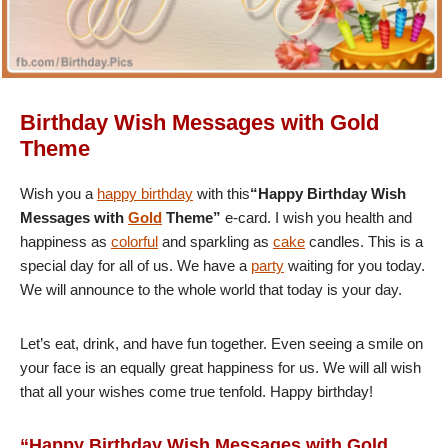
Birthday Wish Messages with Gold
Theme
Wish you a
happy birthday
with this
“Happy Birthday Wish
Messages with
Gold
Theme”
e-card. I wish you health and
happiness as
colorful
and sparkling as
cake
candles. This is a
special day for all of us. We have a
party
waiting for you today.
We will announce to the whole world that today is your day.
Let’s eat, drink, and have fun together. Even seeing a smile on
your face is an equally great happiness for us. We will all wish
that all your wishes come true tenfold. Happy birthday!
“Happy Birthday Wish Messages with Gold