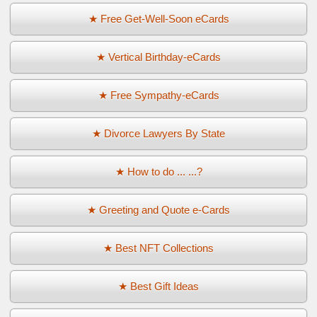
★ Free Get-Well-Soon eCards
★ Vertical Birthday-eCards
★ Free Sympathy-eCards
★ Divorce Lawyers By State
★ How to do ... ...?
★ Greeting and Quote e-Cards
★ Best NFT Collections
★ Best Gift Ideas