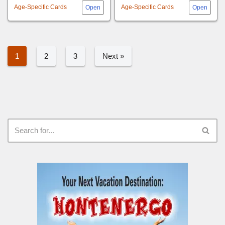
Age-Specific Cards
Age-Specific Cards
1
2
3
Next »