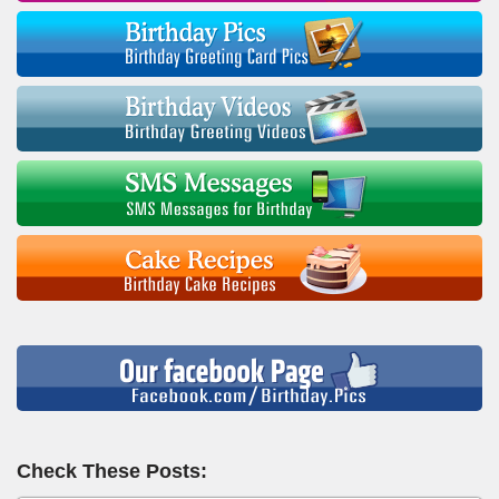
Check These Posts: