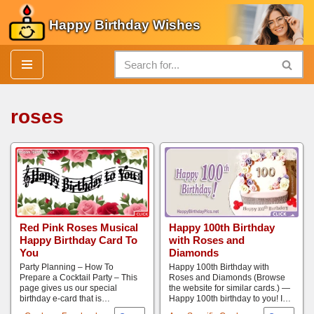
Happy Birthday Wishes
Skip
to
content
roses
Red Pink Roses Musical
Happy 100th Birthday
Happy Birthday Card To
with Roses and
You
Diamonds
Party Planning – How To
Happy 100th Birthday with
Prepare a Cocktail Party – This
Roses and Diamonds (Browse
page gives us our special
the website for similar cards.) —
birthday e-card that is…
Happy 100th birthday to you! I…