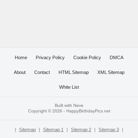
Home
Privacy Policy
Cookie Policy
DMCA
About
Contact
HTML Sitemap
XML Sitemap
White List
Built with
Neve
Copyright © 2026 -
HappyBirthdayPics.net
|
Sitemap
|
Sitemap 1
|
Sitemap 2
|
Sitemap 3
|