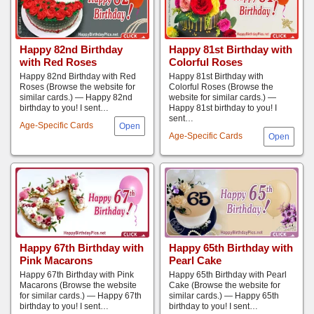
Happy 82nd Birthday
Happy 81st Birthday with
with Red Roses
Colorful Roses
Happy 82nd Birthday with Red
Happy 81st Birthday with
Roses (Browse the website for
Colorful Roses (Browse the
similar cards.) — Happy 82nd
website for similar cards.) —
birthday to you! I sent…
Happy 81st birthday to you! I
sent…
Age-Specific Cards
Age-Specific Cards
Happy 67th Birthday with
Happy 65th Birthday with
Pink Macarons
Pearl Cake
Happy 67th Birthday with Pink
Happy 65th Birthday with Pearl
Macarons (Browse the website
Cake (Browse the website for
for similar cards.) — Happy 67th
similar cards.) — Happy 65th
birthday to you! I sent…
birthday to you! I sent…