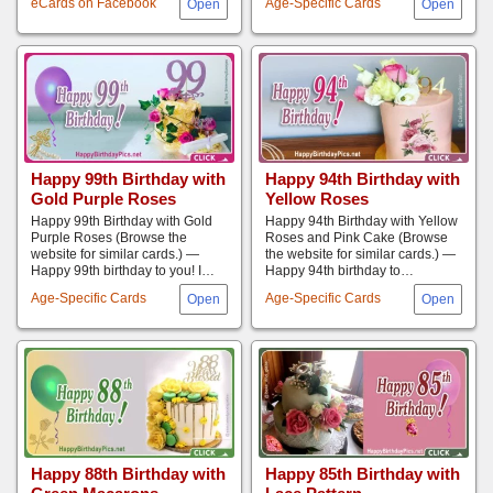
eCards on Facebook
Age-Specific Cards
Happy 99th Birthday with
Happy 94th Birthday with
Gold Purple Roses
Yellow Roses
Happy 99th Birthday with Gold
Happy 94th Birthday with Yellow
Purple Roses (Browse the
Roses and Pink Cake (Browse
website for similar cards.) —
the website for similar cards.) —
Happy 99th birthday to you! I…
Happy 94th birthday to…
Age-Specific Cards
Age-Specific Cards
Happy 88th Birthday with
Happy 85th Birthday with