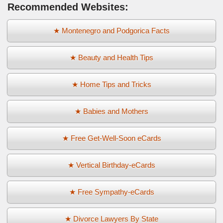
Recommended Websites:
★ Montenegro and Podgorica Facts
★ Beauty and Health Tips
★ Home Tips and Tricks
★ Babies and Mothers
★ Free Get-Well-Soon eCards
★ Vertical Birthday-eCards
★ Free Sympathy-eCards
★ Divorce Lawyers By State