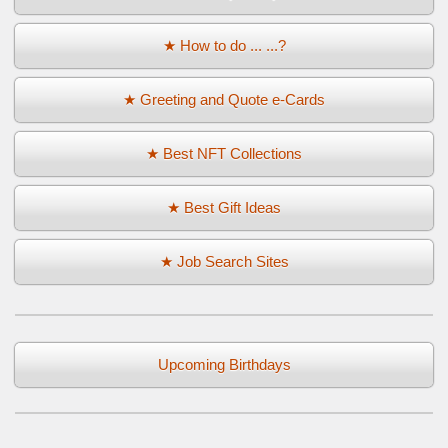
★ How to do ... ...?
★ Greeting and Quote e-Cards
★ Best NFT Collections
★ Best Gift Ideas
★ Job Search Sites
Upcoming Birthdays