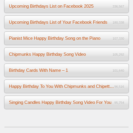
Upcoming Birthdays List on Facebook 2025
336,567
Upcoming Birthdays List of Your Facebook Friends
180,338
Pianist Mice Happy Birthday Song on the Piano
107,330
Chipmunks Happy Birthday Song Video
105,292
Birthday Cards With Name – 1
101,640
Happy Birthday To You With Chipmunks and Chipettes Video
96,516
Singing Candles Happy Birthday Song Video For You
95,754