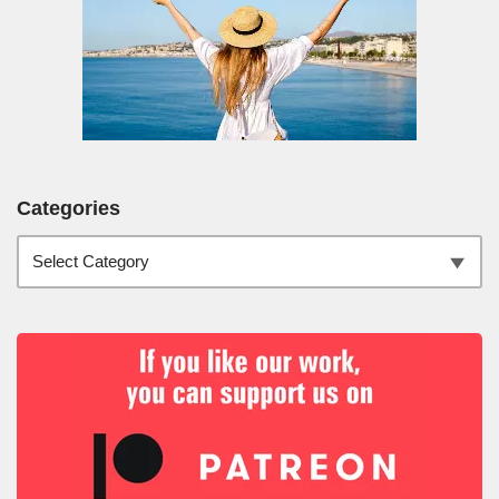
Categories