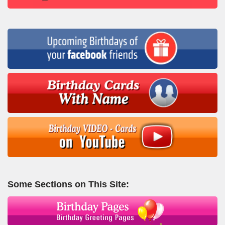
Some Sections on This Site: