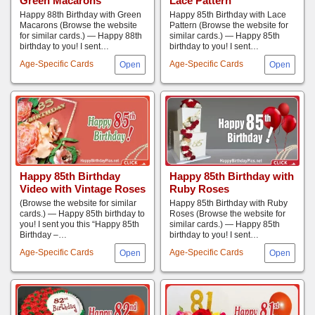
Green Macarons
Lace Pattern
Happy 88th Birthday with Green
Happy 85th Birthday with Lace
Macarons (Browse the website
Pattern (Browse the website for
for similar cards.) — Happy 88th
similar cards.) — Happy 85th
birthday to you! I sent…
birthday to you! I sent…
Age-Specific Cards
Age-Specific Cards
Happy 85th Birthday
Happy 85th Birthday with
Video with Vintage Roses
Ruby Roses
(Browse the website for similar
Happy 85th Birthday with Ruby
cards.) — Happy 85th birthday to
Roses (Browse the website for
you! I sent you this “Happy 85th
similar cards.) — Happy 85th
Birthday –…
birthday to you! I sent…
Age-Specific Cards
Age-Specific Cards