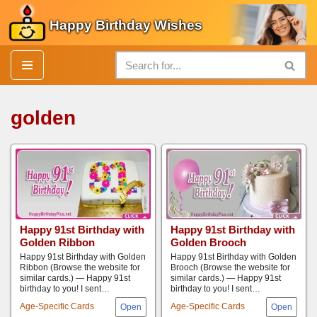
Happy Birthday Wishes
Skip
to
content
golden
Happy 91st Birthday with
Happy 91st Birthday with
Golden Ribbon
Golden Brooch
Happy 91st Birthday with Golden
Happy 91st Birthday with Golden
Ribbon (Browse the website for
Brooch (Browse the website for
similar cards.) — Happy 91st
similar cards.) — Happy 91st
birthday to you! I sent…
birthday to you! I sent…
Age-Specific Cards
Age-Specific Cards