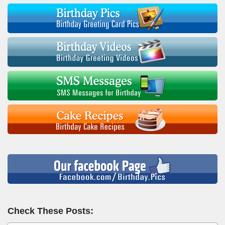
Check These Posts: