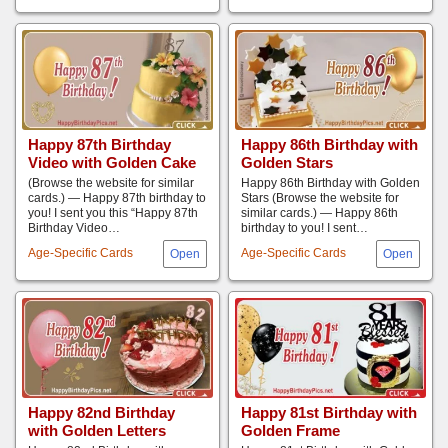
Happy 87th Birthday
Happy 86th Birthday with
Video with Golden Cake
Golden Stars
(Browse the website for similar
Happy 86th Birthday with Golden
cards.) — Happy 87th birthday to
Stars (Browse the website for
you! I sent you this “Happy 87th
similar cards.) — Happy 86th
Birthday Video…
birthday to you! I sent…
Age-Specific Cards
Age-Specific Cards
Happy 82nd Birthday
Happy 81st Birthday with
with Golden Letters
Golden Frame