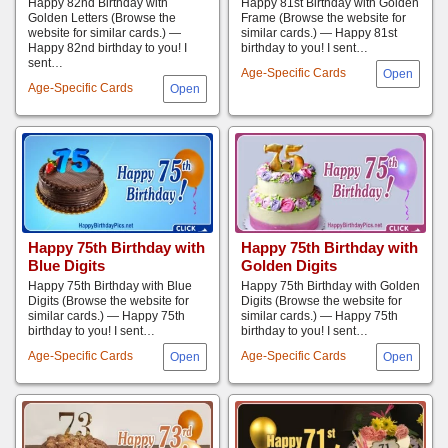
Happy 82nd Birthday with
Happy 81st Birthday with Golden
Golden Letters (Browse the
Frame (Browse the website for
website for similar cards.) —
similar cards.) — Happy 81st
Happy 82nd birthday to you! I
birthday to you! I sent…
sent…
Age-Specific Cards
Age-Specific Cards
Happy 75th Birthday with
Happy 75th Birthday with
Blue Digits
Golden Digits
Happy 75th Birthday with Blue
Happy 75th Birthday with Golden
Digits (Browse the website for
Digits (Browse the website for
similar cards.) — Happy 75th
similar cards.) — Happy 75th
birthday to you! I sent…
birthday to you! I sent…
Age-Specific Cards
Age-Specific Cards