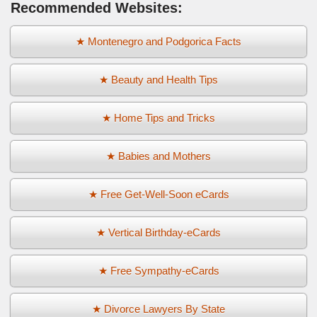
Recommended Websites:
★ Montenegro and Podgorica Facts
★ Beauty and Health Tips
★ Home Tips and Tricks
★ Babies and Mothers
★ Free Get-Well-Soon eCards
★ Vertical Birthday-eCards
★ Free Sympathy-eCards
★ Divorce Lawyers By State