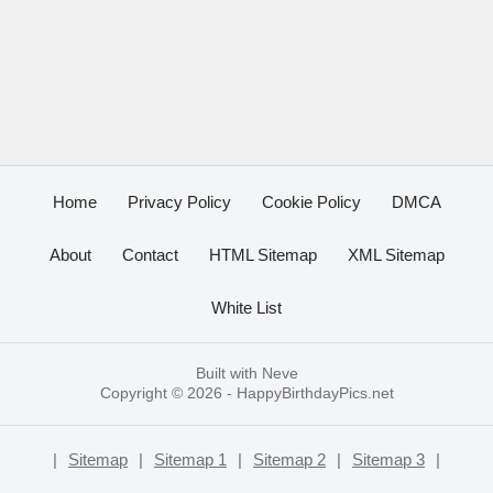
Home
Privacy Policy
Cookie Policy
DMCA
About
Contact
HTML Sitemap
XML Sitemap
White List
Built with
Neve
Copyright © 2026 -
HappyBirthdayPics.net
|
Sitemap
|
Sitemap 1
|
Sitemap 2
|
Sitemap 3
|