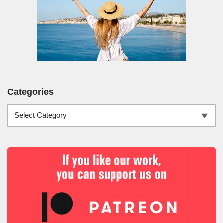
Categories