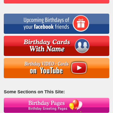
Some Sections on This Site: