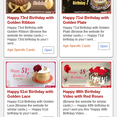
Happy 73rd Birthday with
Happy 71st Birthday with
Golden Ribbon
Golden Plate
Happy 73rd Birthday with
Happy 71st Birthday with Golden
Golden Ribbon (Browse the
Plate (Browse the website for
website for similar cards.) —
similar cards.) — Happy 71st
Happy 73rd birthday to you! I
birthday to you! I sent…
sent…
Age-Specific Cards
Age-Specific Cards
Happy 51st Birthday with
Happy 48th Birthday
Golden Lace
Video with Red Roses
Happy 51st Birthday with Golden
(Browse the website for similar
Lace (Browse the website for
cards.) — Happy 48th birthday to
similar cards.) — Happy 51st
you! I sent you this “Happy 48th
birthday to you! I sent…
Birthday Video…