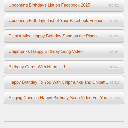
Upcoming Birthdays List on Facebook 2025
336,620
Upcoming Birthdays List of Your Facebook Friends
180,390
Pianist Mice Happy Birthday Song on the Piano
107,330
Chipmunks Happy Birthday Song Video
105,292
Birthday Cards With Name – 1
101,645
Happy Birthday To You With Chipmunks and Chipettes Video
96,516
Singing Candles Happy Birthday Song Video For You
95,754