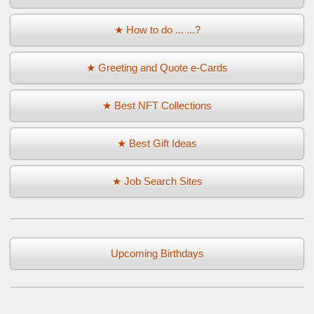
★ How to do ... ...?
★ Greeting and Quote e-Cards
★ Best NFT Collections
★ Best Gift Ideas
★ Job Search Sites
Upcoming Birthdays