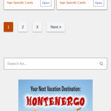
Age-Specific Cards
Age-Specific Cards
1
2
3
Next »