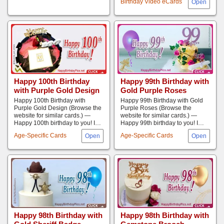
Birthday Video eCards
Happy 100th Birthday
Happy 99th Birthday with
with Purple Gold Design
Gold Purple Roses
Happy 100th Birthday with
Happy 99th Birthday with Gold
Purple Gold Design (Browse the
Purple Roses (Browse the
website for similar cards.) —
website for similar cards.) —
Happy 100th birthday to you! I…
Happy 99th birthday to you! I…
Age-Specific Cards
Age-Specific Cards
Happy 98th Birthday with
Happy 98th Birthday with