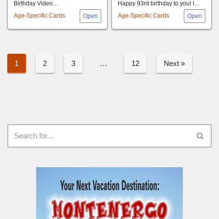
Birthday Video…
Happy 93rd birthday to you! I…
Age-Specific Cards
Age-Specific Cards
1
2
3
…
12
Next »