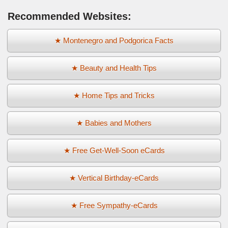
Recommended Websites:
★ Montenegro and Podgorica Facts
★ Beauty and Health Tips
★ Home Tips and Tricks
★ Babies and Mothers
★ Free Get-Well-Soon eCards
★ Vertical Birthday-eCards
★ Free Sympathy-eCards