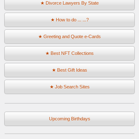
★ Divorce Lawyers By State
★ How to do ... ...?
★ Greeting and Quote e-Cards
★ Best NFT Collections
★ Best Gift Ideas
★ Job Search Sites
Upcoming Birthdays