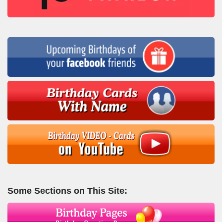
Some Sections on This Site: