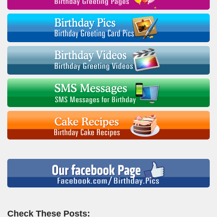
Check These Posts: