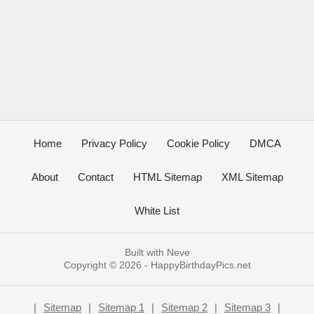
Home
Privacy Policy
Cookie Policy
DMCA
About
Contact
HTML Sitemap
XML Sitemap
White List
Built with
Neve
Copyright © 2026 -
HappyBirthdayPics.net
|
Sitemap
|
Sitemap 1
|
Sitemap 2
|
Sitemap 3
|