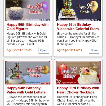
Happy 96th Birthday with
Happy 95th Birthday
Gold Figures
Video with Colorful Stars
Happy 96th Birthday with Gold
(Browse the website for similar
Figures (Browse the website for
cards.) — Happy 95th birthday to
similar cards.) — Happy 96th
you! I sent you this “Happy 95th
birthday to you! I sent…
Birthday and…
Age-Specific Cards
Age-Specific Cards
Happy 94th Birthday
Happy 93rd Birthday with
Video with Gold Letters
Pearl Choker Necklace
(Browse the website for similar
Happy 93rd Birthday with Pearl
cards.) — Happy 94th birthday to
Choker Necklace (Browse the
you! I sent you this “Happy 94th
website for similar cards.) —