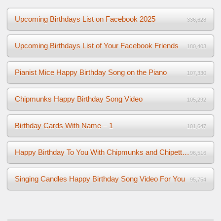
Upcoming Birthdays List on Facebook 2025
336,628
Upcoming Birthdays List of Your Facebook Friends
180,403
Pianist Mice Happy Birthday Song on the Piano
107,330
Chipmunks Happy Birthday Song Video
105,292
Birthday Cards With Name – 1
101,647
Happy Birthday To You With Chipmunks and Chipettes Video
96,516
Singing Candles Happy Birthday Song Video For You
95,754