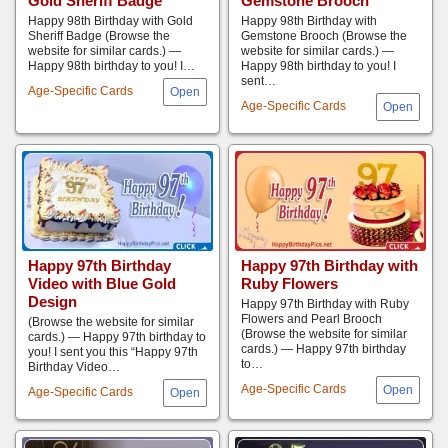
Gold Sheriff Badge
Gemstone Brooch
Happy 98th Birthday with Gold
Happy 98th Birthday with
Sheriff Badge (Browse the
Gemstone Brooch (Browse the
website for similar cards.) —
website for similar cards.) —
Happy 98th birthday to you! I…
Happy 98th birthday to you! I
sent…
Age-Specific Cards
Age-Specific Cards
Happy 97th Birthday
Happy 97th Birthday with
Video with Blue Gold
Ruby Flowers
Design
Happy 97th Birthday with Ruby
Flowers and Pearl Brooch
(Browse the website for similar
(Browse the website for similar
cards.) — Happy 97th birthday to
cards.) — Happy 97th birthday
you! I sent you this “Happy 97th
to…
Birthday Video…
Age-Specific Cards
Age-Specific Cards