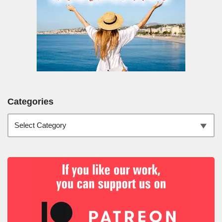
Categories