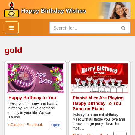
Happy Birthday Wishes
Skip
to
content
gold
Happy Birthday to You
Pianist Mice Are Playing
Happy Birthday To You
I wish you a happy and happy
Song on Piano
birthday. You have a taste for
quality in your life. We can
I wish you a perfect birthday.
always…
Meet with all those you love and
throw a huge party. Have the
eCards on Facebook
most…