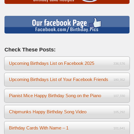
Check These Posts:
Upcoming Birthdays List on Facebook 2025
336,576
Upcoming Birthdays List of Your Facebook Friends
180,352
Pianist Mice Happy Birthday Song on the Piano
107,330
Chipmunks Happy Birthday Song Video
105,292
Birthday Cards With Name – 1
101,641