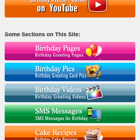
Some Sections on This Site: