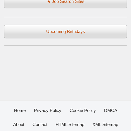
★ Job Search Sites
Upcoming Birthdays
Home
Privacy Policy
Cookie Policy
DMCA
About
Contact
HTML Sitemap
XML Sitemap