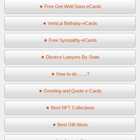
★ Free Get-Well-Soon eCards
★ Vertical Birthday-eCards
★ Free Sympathy-eCards
★ Divorce Lawyers By State
★ How to do ... ...?
★ Greeting and Quote e-Cards
★ Best NFT Collections
★ Best Gift Ideas