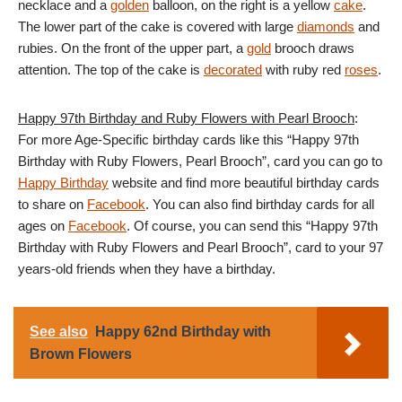
necklace and a
golden
balloon, on the right is a yellow
cake
.
The lower part of the cake is covered with large
diamonds
and
rubies. On the front of the upper part, a
gold
brooch draws
attention. The top of the cake is
decorated
with ruby ​​red
roses
.
Happy 97th Birthday and Ruby Flowers with Pearl Brooch
:
For more Age-Specific birthday cards like this “Happy 97th
Birthday with Ruby Flowers, Pearl Brooch”, card you can go to
Happy Birthday
website and find more beautiful birthday cards
to share on
Facebook
. You can also find birthday cards for all
ages on
Facebook
. Of course, you can send this “Happy 97th
Birthday with Ruby Flowers and Pearl Brooch”, card to your 97
years-old friends when they have a birthday.
See also
Happy 62nd Birthday with
Brown Flowers