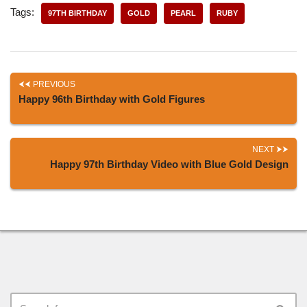
Tags:
97TH BIRTHDAY
GOLD
PEARL
RUBY
PREVIOUS
Happy 96th Birthday with Gold Figures
NEXT
Happy 97th Birthday Video with Blue Gold Design