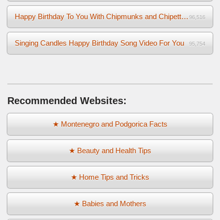
Happy Birthday To You With Chipmunks and Chipettes Video
96,516
Singing Candles Happy Birthday Song Video For You
95,754
Recommended Websites:
★ Montenegro and Podgorica Facts
★ Beauty and Health Tips
★ Home Tips and Tricks
★ Babies and Mothers