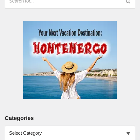
Categories