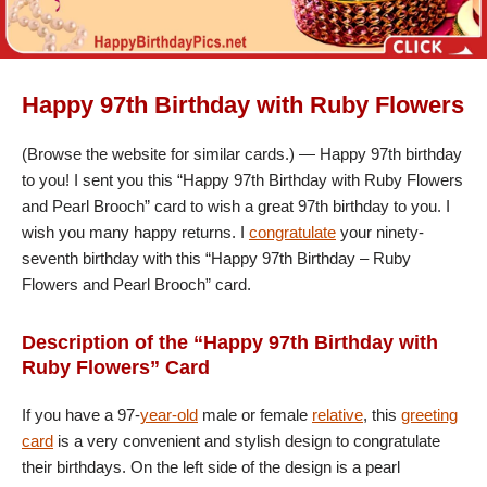
Happy 97th Birthday with Ruby Flowers
(Browse the website for similar cards.) — Happy 97th birthday
to you! I sent you this “Happy 97th Birthday with Ruby Flowers
and Pearl Brooch” card to wish a great 97th birthday to you. I
wish you many happy returns. I
congratulate
your ninety-
seventh birthday with this “Happy 97th Birthday – Ruby
Flowers and Pearl Brooch” card.
Description of the “Happy 97th Birthday with
Ruby Flowers” Card
If you have a 97-
year-old
male or female
relative
, this
greeting
card
is a very convenient and stylish design to congratulate
their birthdays. On the left side of the design is a pearl