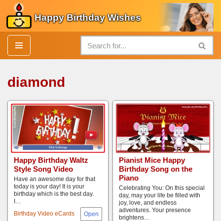
Happy Birthday Wishes
Skip
to
content
diamond
Happy Birthday Waltz
Pianist Mice Happy
Style Song Video
Birthday Song on the
Piano
Have an awesome day for that
today is your day! It is your
Celebrating You: On this special
birthday which is the best day.
day, may your life be filled with
I…
joy, love, and endless
adventures. Your presence
Birthday Video eCards
brightens…