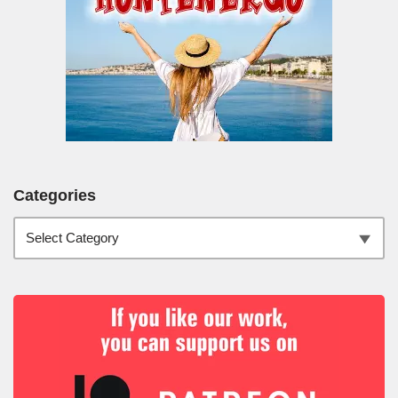
Categories