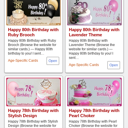
Happy 80th Birthday with
Happy 80th Birthday with
Ruby Brooch
Lavender Theme
Happy 80th Birthday with Ruby
Happy 80th Birthday with
Brooch (Browse the website for
Lavender Theme (Browse the
similar cards.) — Happy 80th
website for similar cards.) —
birthday to you! I sent…
Happy 80th birthday to you! I
sent…
Age-Specific Cards
Age-Specific Cards
Happy 78th Birthday with
Happy 78th Birthday with
Stylish Design
Pearl Choker
Happy 78th Birthday with Stylish
Happy 78th Birthday with Pearl
Design (Browse the website for
Choker (Browse the website for