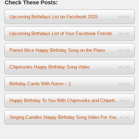
Check These Posts:
Upcoming Birthdays List on Facebook 2025
336,525
Upcoming Birthdays List of Your Facebook Friends
180,297
Pianist Mice Happy Birthday Song on the Piano
107,329
Chipmunks Happy Birthday Song Video
105,290
Birthday Cards With Name – 1
101,628
Happy Birthday To You With Chipmunks and Chipettes Video
96,514
Singing Candles Happy Birthday Song Video For You
95,753