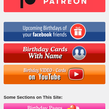
Some Sections on This Site: