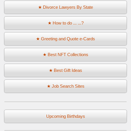
★ Divorce Lawyers By State
★ How to do ... ...?
★ Greeting and Quote e-Cards
★ Best NFT Collections
★ Best Gift Ideas
★ Job Search Sites
Upcoming Birthdays