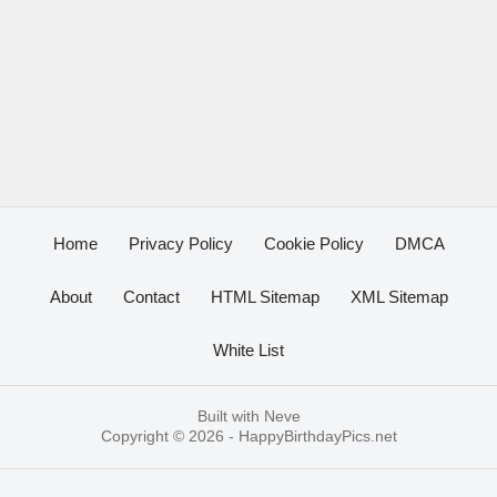
Home
Privacy Policy
Cookie Policy
DMCA
About
Contact
HTML Sitemap
XML Sitemap
White List
Built with
Neve
Copyright © 2026 -
HappyBirthdayPics.net