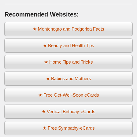
Recommended Websites:
★ Montenegro and Podgorica Facts
★ Beauty and Health Tips
★ Home Tips and Tricks
★ Babies and Mothers
★ Free Get-Well-Soon eCards
★ Vertical Birthday-eCards
★ Free Sympathy-eCards