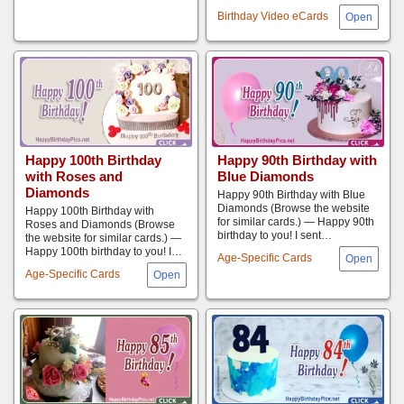
Birthday Video eCards
Happy 100th Birthday
Happy 90th Birthday with
with Roses and
Blue Diamonds
Diamonds
Happy 90th Birthday with Blue
Diamonds (Browse the website
Happy 100th Birthday with
for similar cards.) — Happy 90th
Roses and Diamonds (Browse
birthday to you! I sent…
the website for similar cards.) —
Happy 100th birthday to you! I…
Age-Specific Cards
Age-Specific Cards