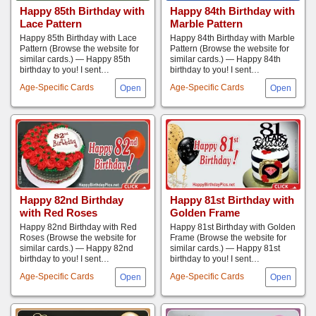
Happy 85th Birthday with
Happy 84th Birthday with
Lace Pattern
Marble Pattern
Happy 85th Birthday with Lace
Happy 84th Birthday with Marble
Pattern (Browse the website for
Pattern (Browse the website for
similar cards.) — Happy 85th
similar cards.) — Happy 84th
birthday to you! I sent…
birthday to you! I sent…
Age-Specific Cards
Age-Specific Cards
Happy 82nd Birthday
Happy 81st Birthday with
with Red Roses
Golden Frame
Happy 82nd Birthday with Red
Happy 81st Birthday with Golden
Roses (Browse the website for
Frame (Browse the website for
similar cards.) — Happy 82nd
similar cards.) — Happy 81st
birthday to you! I sent…
birthday to you! I sent…
Age-Specific Cards
Age-Specific Cards