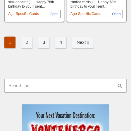
similar cards.) — Happy 78th
similar cards.) — Happy 78th
birthday to you! I sent…
birthday to you! I sent…
Age-Specific Cards
Age-Specific Cards
1
2
3
4
Next »