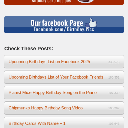
Check These Posts:
Upcoming Birthdays List on Facebook 2025
336,576
Upcoming Birthdays List of Your Facebook Friends
180,351
Pianist Mice Happy Birthday Song on the Piano
107,330
Chipmunks Happy Birthday Song Video
105,292
Birthday Cards With Name – 1
101,641