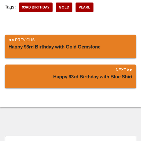
Tags:
93RD BIRTHDAY
GOLD
PEARL
PREVIOUS
Happy 93rd Birthday with Gold Gemstone
NEXT
Happy 93rd Birthday with Blue Shirt