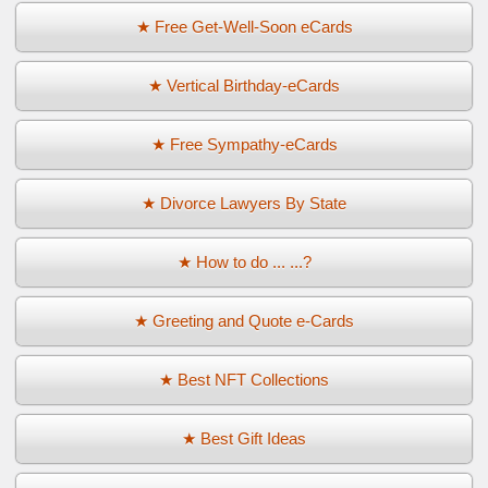
★ Free Get-Well-Soon eCards
★ Vertical Birthday-eCards
★ Free Sympathy-eCards
★ Divorce Lawyers By State
★ How to do ... ...?
★ Greeting and Quote e-Cards
★ Best NFT Collections
★ Best Gift Ideas