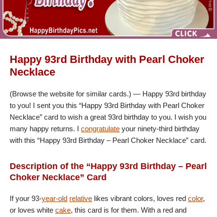
Happy 93rd Birthday with Pearl Choker
Necklace
(Browse the website for similar cards.) — Happy 93rd birthday
to you! I sent you this “Happy 93rd Birthday with Pearl Choker
Necklace” card to wish a great 93rd birthday to you. I wish you
many happy returns. I
congratulate
your ninety-third birthday
with this “Happy 93rd Birthday – Pearl Choker Necklace” card.
Description of the “Happy 93rd Birthday – Pearl
Choker Necklace” Card
If your 93-
year-old
relative
likes vibrant colors, loves red
color
,
or loves white
cake
, this card is for them. With a red and