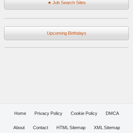
★ Job Search Sites
Upcoming Birthdays
Home
Privacy Policy
Cookie Policy
DMCA
About
Contact
HTML Sitemap
XML Sitemap