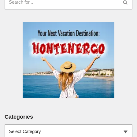
Categories