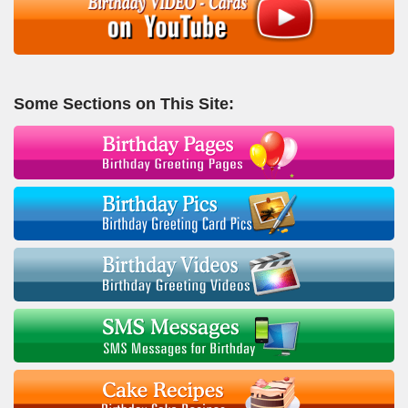
Some Sections on This Site: