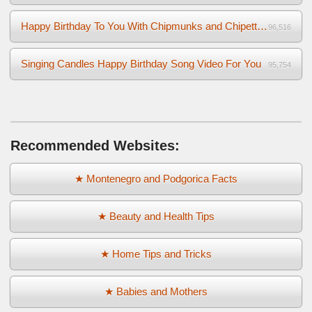
Happy Birthday To You With Chipmunks and Chipettes Video
96,516
Singing Candles Happy Birthday Song Video For You
95,754
Recommended Websites:
★ Montenegro and Podgorica Facts
★ Beauty and Health Tips
★ Home Tips and Tricks
★ Babies and Mothers