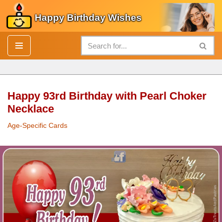
Happy Birthday Wishes
Skip
to
content
Happy 93rd Birthday with Pearl Choker
Necklace
Age-Specific Cards
Happy 93rd
Birthday
with
Pearl
Choker Necklace