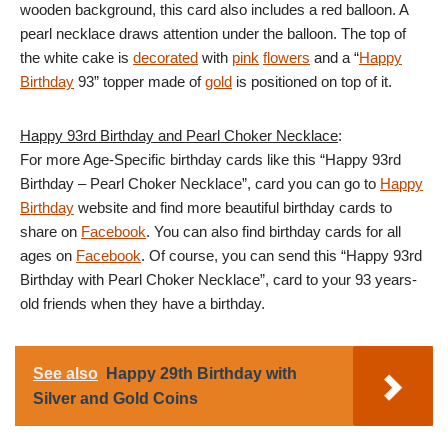
wooden background, this card also includes a red balloon. A
pearl necklace draws attention under the balloon. The top of
the white cake is
decorated
with
pink
flowers
and a “
Happy
Birthday
93” topper made of
gold
is positioned on top of it.
Happy 93rd Birthday and Pearl Choker Necklace
:
For more Age-Specific birthday cards like this “Happy 93rd
Birthday – Pearl Choker Necklace”, card you can go to
Happy
Birthday
website and find more beautiful birthday cards to
share on
Facebook
. You can also find birthday cards for all
ages on
Facebook
. Of course, you can send this “Happy 93rd
Birthday with Pearl Choker Necklace”, card to your 93 years-
old friends when they have a birthday.
See also
Happy 29th Birthday with
Silver and Gold Coins