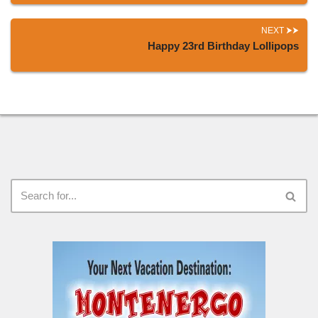
NEXT
Happy 23rd Birthday Lollipops