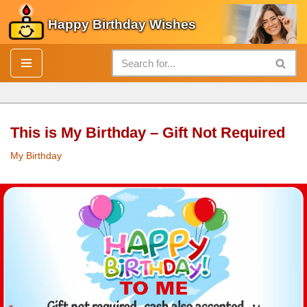
Happy Birthday Wishes
Skip
to
content
This is My Birthday – Gift Not Required
My Birthday