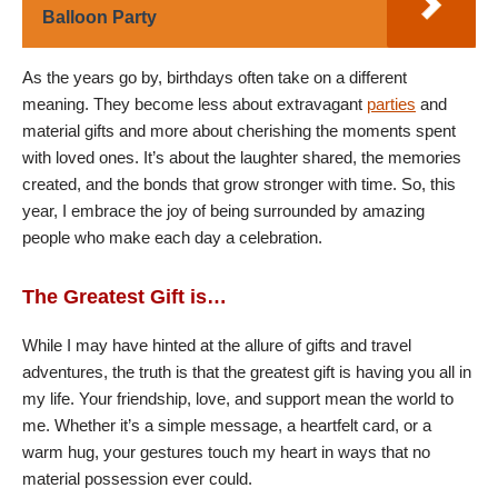
Balloon Party
As the years go by, birthdays often take on a different
meaning. They become less about extravagant
parties
and
material gifts and more about cherishing the moments spent
with loved ones. It’s about the laughter shared, the memories
created, and the bonds that grow stronger with time. So, this
year, I embrace the joy of being surrounded by amazing
people who make each day a celebration.
The Greatest Gift is…
While I may have hinted at the allure of gifts and travel
adventures, the truth is that the greatest gift is having you all in
my life. Your friendship, love, and support mean the world to
me. Whether it’s a simple message, a heartfelt card, or a
warm hug, your gestures touch my heart in ways that no
material possession ever could.