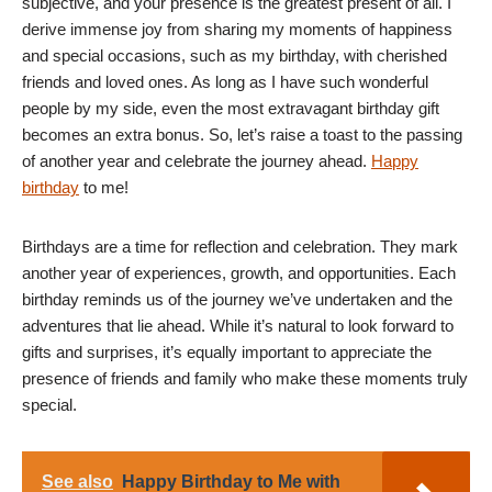
subjective, and your presence is the greatest present of all. I
derive immense joy from sharing my moments of happiness
and special occasions, such as my birthday, with cherished
friends and loved ones. As long as I have such wonderful
people by my side, even the most extravagant birthday gift
becomes an extra bonus. So, let’s raise a toast to the passing
of another year and celebrate the journey ahead.
Happy
birthday
to me!
Birthdays are a time for reflection and celebration. They mark
another year of experiences, growth, and opportunities. Each
birthday reminds us of the journey we’ve undertaken and the
adventures that lie ahead. While it’s natural to look forward to
gifts and surprises, it’s equally important to appreciate the
presence of friends and family who make these moments truly
special.
See also
Happy Birthday to Me with