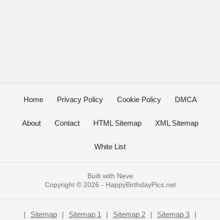
Home
Privacy Policy
Cookie Policy
DMCA
About
Contact
HTML Sitemap
XML Sitemap
White List
Built with
Neve
Copyright © 2026 -
HappyBirthdayPics.net
|
Sitemap
|
Sitemap 1
|
Sitemap 2
|
Sitemap 3
|