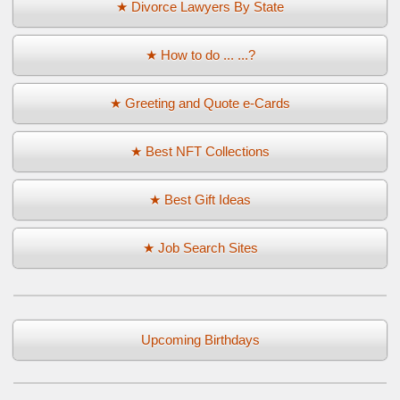
★ Divorce Lawyers By State
★ How to do ... ...?
★ Greeting and Quote e-Cards
★ Best NFT Collections
★ Best Gift Ideas
★ Job Search Sites
Upcoming Birthdays