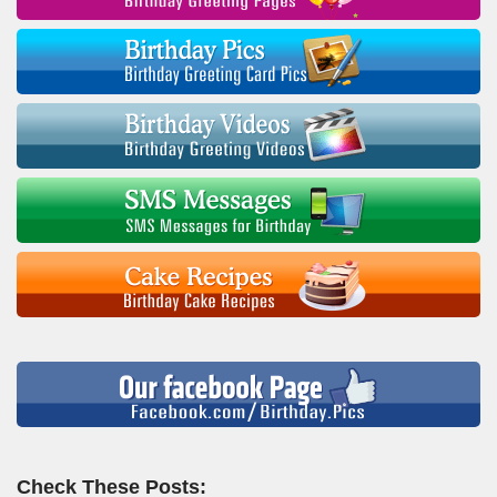
Check These Posts: