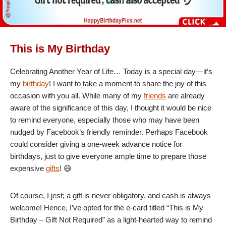
This is My Birthday
Celebrating Another Year of Life… Today is a special day—it’s
my
birthday
! I want to take a moment to share the joy of this
occasion with you all. While many of my
friends
are already
aware of the significance of this day, I thought it would be nice
to remind everyone, especially those who may have been
nudged by Facebook’s friendly reminder. Perhaps Facebook
could consider giving a one-week advance notice for
birthdays, just to give everyone ample time to prepare those
expensive
gifts
! 😄
Of course, I jest; a gift is never obligatory, and cash is always
welcome! Hence, I’ve opted for the e-card titled “This is My
Birthday – Gift Not Required” as a light-hearted way to remind