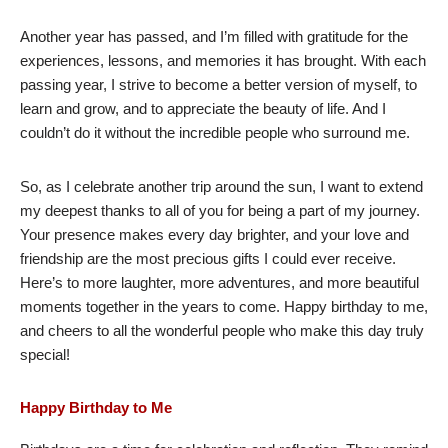
Another year has passed, and I’m filled with gratitude for the
experiences, lessons, and memories it has brought. With each
passing year, I strive to become a better version of myself, to
learn and grow, and to appreciate the beauty of life. And I
couldn’t do it without the incredible people who surround me.
So, as I celebrate another trip around the sun, I want to extend
my deepest thanks to all of you for being a part of my journey.
Your presence makes every day brighter, and your love and
friendship are the most precious gifts I could ever receive.
Here’s to more laughter, more adventures, and more beautiful
moments together in the years to come. Happy birthday to me,
and cheers to all the wonderful people who make this day truly
special!
Happy Birthday to Me