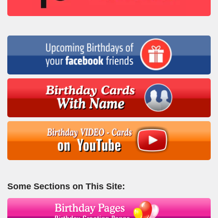
Some Sections on This Site: