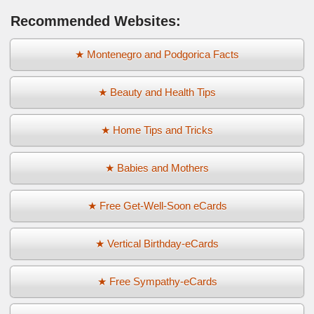
Recommended Websites:
★ Montenegro and Podgorica Facts
★ Beauty and Health Tips
★ Home Tips and Tricks
★ Babies and Mothers
★ Free Get-Well-Soon eCards
★ Vertical Birthday-eCards
★ Free Sympathy-eCards