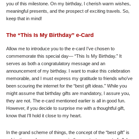
you of this milestone. On my birthday, I cherish warm wishes,
meaningful presents, and the prospect of exciting travels. So,
keep that in mind!
The “This Is My Birthday” e-Card
Allow me to introduce you to the e-card I’ve chosen to
commemorate this special day— “This Is My Birthday.” It
serves as both a congratulatory message and an
announcement of my birthday. I want to make this celebration
memorable, and I must express my gratitude to friends who’ve
been scouring the internet for the “best gift ideas.” While you
might assume that birthday gifts are mandatory, I assure you,
they are not. The e-card mentioned earlier is all in good fun.
However, if you decide to surprise me with a thoughtful gift,
know that I’ll hold it close to my heart.
In the grand scheme of things, the concept of the “best gift” is