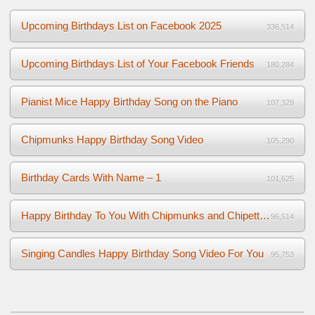
Upcoming Birthdays List on Facebook 2025
336,514
Upcoming Birthdays List of Your Facebook Friends
180,284
Pianist Mice Happy Birthday Song on the Piano
107,329
Chipmunks Happy Birthday Song Video
105,290
Birthday Cards With Name – 1
101,625
Happy Birthday To You With Chipmunks and Chipettes Video
96,514
Singing Candles Happy Birthday Song Video For You
95,753