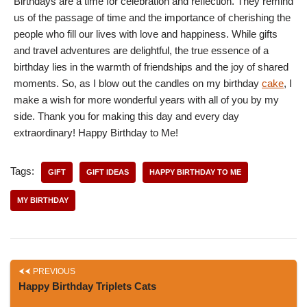
Birthdays are a time for celebration and reflection. They remind
us of the passage of time and the importance of cherishing the
people who fill our lives with love and happiness. While gifts
and travel adventures are delightful, the true essence of a
birthday lies in the warmth of friendships and the joy of shared
moments. So, as I blow out the candles on my birthday
cake
, I
make a wish for more wonderful years with all of you by my
side. Thank you for making this day and every day
extraordinary! Happy Birthday to Me!
Tags:
GIFT
GIFT IDEAS
HAPPY BIRTHDAY TO ME
MY BIRTHDAY
PREVIOUS
Happy Birthday Triplets Cats