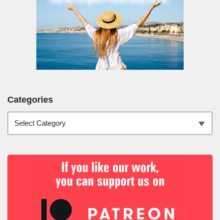
Categories