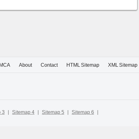
MCA
About
Contact
HTML Sitemap
XML Sitemap
 3
|
Sitemap 4
|
Sitemap 5
|
Sitemap 6
|