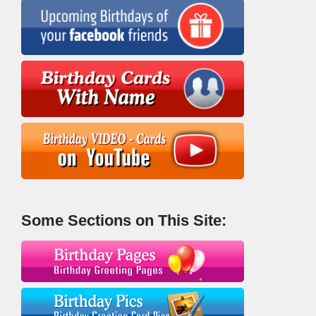
Some Sections on This Site: