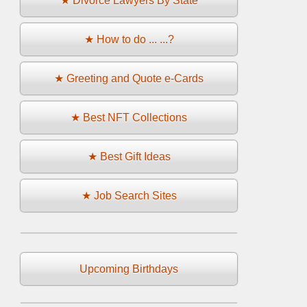
★ Divorce Lawyers By State
★ How to do ... ...?
★ Greeting and Quote e-Cards
★ Best NFT Collections
★ Best Gift Ideas
★ Job Search Sites
Upcoming Birthdays