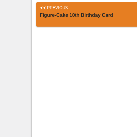
PREVIOUS
Figure-Cake 10th Birthday Card