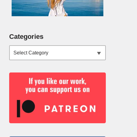
Categories