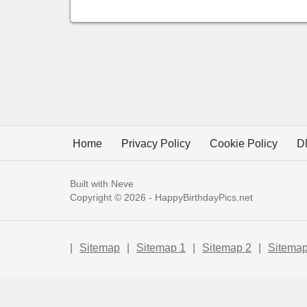
Home
Privacy Policy
Cookie Policy
D
Built with
Neve
Copyright © 2026 -
HappyBirthdayPics.net
|
Sitemap
|
Sitemap 1
|
Sitemap 2
|
Sitemap