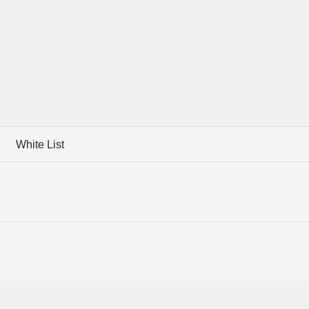
White List