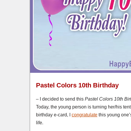
Pastel Colors 10th Birthday
– I decided to send this
Pastel Colors 10th Bi
Today, the young person is turning her/his tenth
birthday e-card, I
congratulate
this young one’s
life.