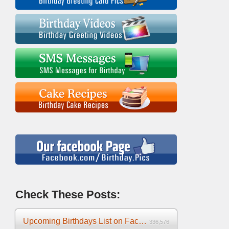
Check These Posts:
Upcoming Birthdays List on Facebook 2025
336,576