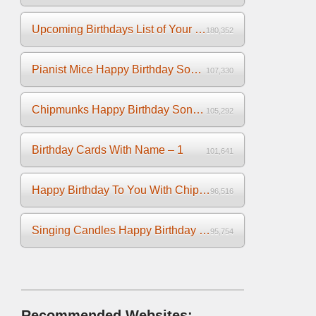
Upcoming Birthdays List of Your Facebook Friends
180,352
Pianist Mice Happy Birthday Song on the Piano
107,330
Chipmunks Happy Birthday Song Video
105,292
Birthday Cards With Name – 1
101,641
Happy Birthday To You With Chipmunks and Chipettes Video
96,516
Singing Candles Happy Birthday Song Video For You
95,754
Recommended Websites: