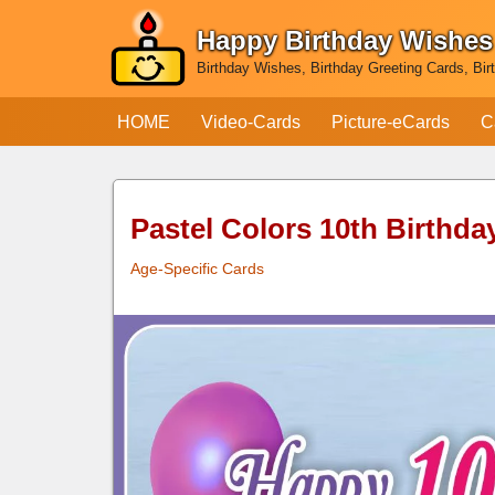
Happy Birthday Wishes
Skip
Birthday Wishes, Birthday Greeting Cards, Bir
to
content
HOME
Video-Cards
Picture-eCards
C
Pastel Colors 10th Birthda
Age-Specific Cards
Pastel Colors 10th
Birthday Card