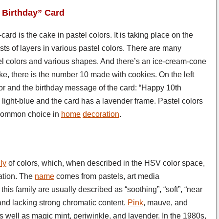
h Birthday” Card
ard is the cake in pastel colors. It is taking place on the
sts of layers in various pastel colors. There are many
el colors and various shapes. And there’s an ice-cream-cone
ke, there is the number 10 made with cookies. On the left
color and the birthday message of the card: “Happy 10th
s light-blue and the card has a lavender frame. Pastel colors
a common choice in
home
decoration
.
ly
of colors, which, when described in the HSV color space,
ation. The
name
comes from pastels, art media
f this family are usually described as “soothing”, “soft”, “near
 and lacking strong chromatic content.
Pink
, mauve, and
 well as magic mint, periwinkle, and lavender. In the 1980s,