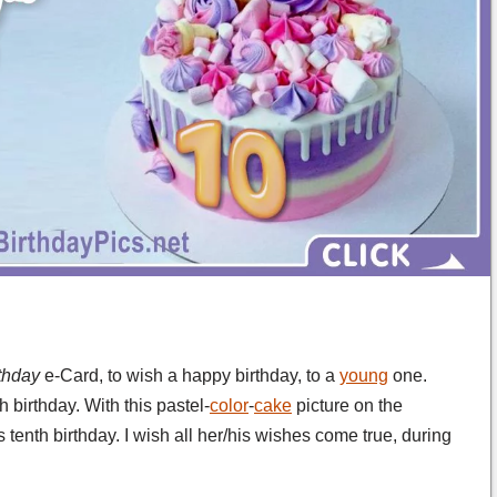
rthday
e-Card, to wish a happy birthday, to a
young
one.
 birthday. With this pastel-
color
-
cake
picture on the
 tenth birthday. I wish all her/his wishes come true, during