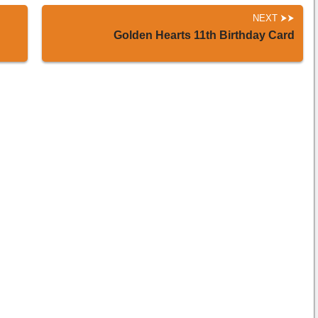
NEXT
Golden Hearts 11th Birthday Card