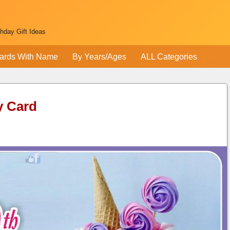
thday Gift Ideas
ards With Name
By Years/Ages
ALL Categories
y Card