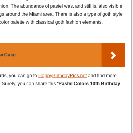
hion. The abundance of pastel was, and still is, also visible
gs around the Miami area. There is also a type of goth style
olor palette with classical goth fashion elements.
ow Cake
ards, you can go to
HappyBirthdayPics.net
and find more
 Surely, you can share this “
Pastel Colors 10th Birthday