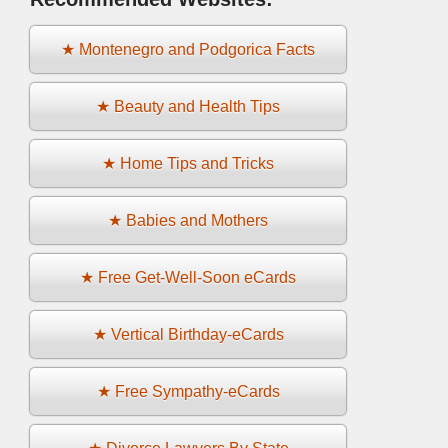
★ Montenegro and Podgorica Facts
★ Beauty and Health Tips
★ Home Tips and Tricks
★ Babies and Mothers
★ Free Get-Well-Soon eCards
★ Vertical Birthday-eCards
★ Free Sympathy-eCards