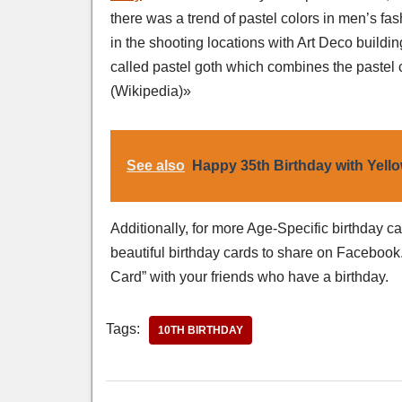
there was a trend of pastel colors in men’s fas
in the shooting locations with Art Deco buildin
called pastel goth which combines the pastel c
(Wikipedia)»
See also
Happy 35th Birthday with Yell
Additionally, for more Age-Specific birthday c
beautiful birthday cards to share on Facebook.
Card” with your friends who have a birthday.
Tags:
10TH BIRTHDAY