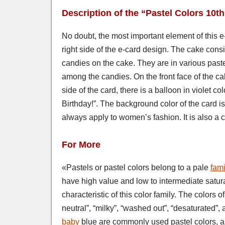
Description of the “Pastel Colors 10t
No doubt, the most important element of this e-c
right side of the e-card design. The cake consi
candies on the cake. They are in various past
among the candies. On the front face of the ca
side of the card, there is a balloon in violet 
Birthday!”. The background color of the card i
always apply to women’s fashion. It is also 
For More
«Pastels or pastel colors belong to a pale
fami
have high value and low to intermediate satur
characteristic of this color family. The colors o
neutral”, “milky”, “washed out”, “desaturated”,
baby
blue are commonly used pastel colors, as