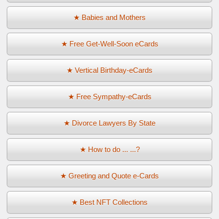
★ Babies and Mothers
★ Free Get-Well-Soon eCards
★ Vertical Birthday-eCards
★ Free Sympathy-eCards
★ Divorce Lawyers By State
★ How to do ... ...?
★ Greeting and Quote e-Cards
★ Best NFT Collections