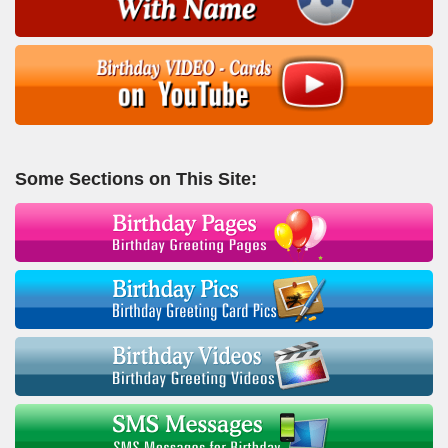
Some Sections on This Site: