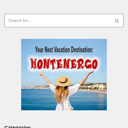
Categories