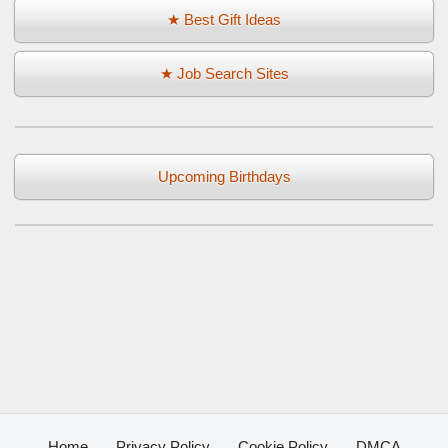
★ Best Gift Ideas
★ Job Search Sites
Upcoming Birthdays
Home
Privacy Policy
Cookie Policy
DMCA