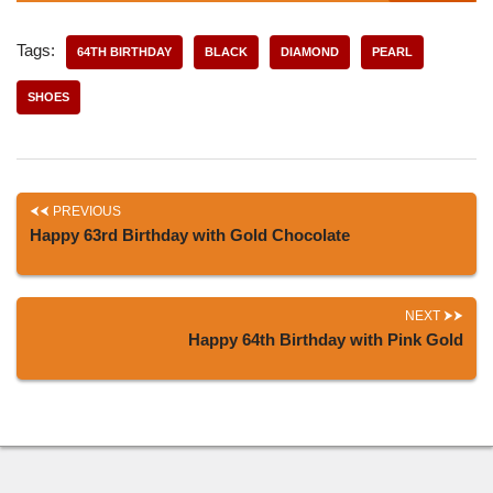
Tags:
64TH BIRTHDAY
BLACK
DIAMOND
PEARL
SHOES
PREVIOUS
Happy 63rd Birthday with Gold Chocolate
NEXT
Happy 64th Birthday with Pink Gold