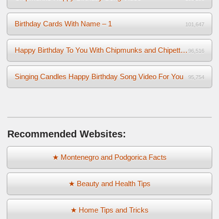
Birthday Cards With Name – 1
101,647
Happy Birthday To You With Chipmunks and Chipettes Video
96,516
Singing Candles Happy Birthday Song Video For You
95,754
Recommended Websites:
★ Montenegro and Podgorica Facts
★ Beauty and Health Tips
★ Home Tips and Tricks