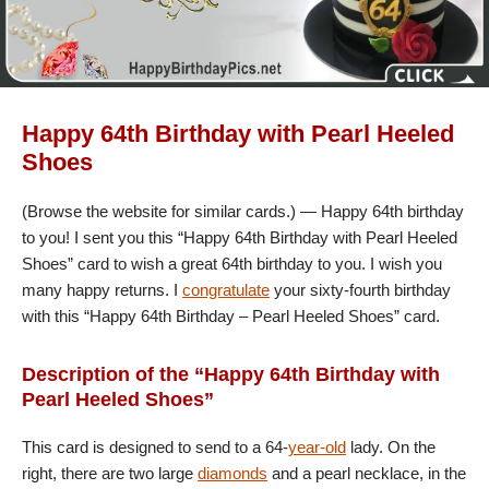
Happy 64th Birthday with Pearl Heeled
Shoes
(Browse the website for similar cards.) — Happy 64th birthday
to you! I sent you this “Happy 64th Birthday with Pearl Heeled
Shoes” card to wish a great 64th birthday to you. I wish you
many happy returns. I
congratulate
your sixty-fourth birthday
with this “Happy 64th Birthday – Pearl Heeled Shoes” card.
Description of the “Happy 64th Birthday with
Pearl Heeled Shoes”
This card is designed to send to a 64-
year-old
lady. On the
right, there are two large
diamonds
and a pearl necklace, in the