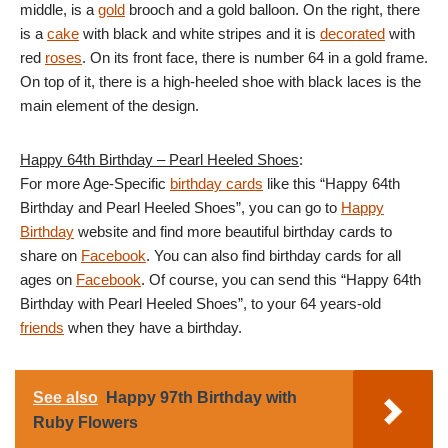
middle, is a
gold
brooch and a gold balloon. On the right, there
is a
cake
with black and white stripes and it is
decorated
with
red
roses
. On its front face, there is number 64 in a gold frame.
On top of it, there is a high-heeled shoe with black laces is the
main element of the design.
Happy 64th Birthday – Pearl Heeled Shoes
:
For more Age-Specific
birthday cards
like this “Happy 64th
Birthday and Pearl Heeled Shoes”, you can go to
Happy
Birthday
website and find more beautiful birthday cards to
share on
Facebook
. You can also find birthday cards for all
ages on
Facebook
. Of course, you can send this “Happy 64th
Birthday with Pearl Heeled Shoes”, to your 64 years-old
friends
when they have a birthday.
See also
Happy 97th Birthday with
Ruby Flowers