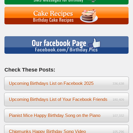
Check These Posts:
Upcoming Birthdays List on Facebook 2025
336,638
Upcoming Birthdays List of Your Facebook Friends
180,409
Pianist Mice Happy Birthday Song on the Piano
107,332
Chipmunks Happy Birthday Song Video
105,296