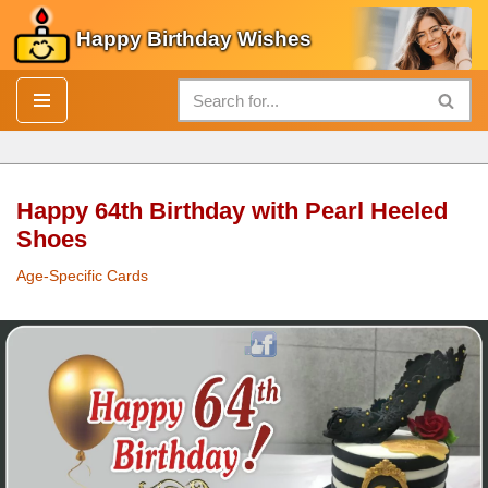
Happy Birthday Wishes
Skip
to
content
Happy 64th Birthday with Pearl Heeled
Shoes
Age-Specific Cards
Happy 64th
Birthday
with
Pearl
Heeled Shoes